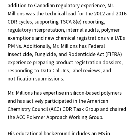
addition to Canadian regulatory experience, Mr.
Millions was the technical lead for the 2012 and 2016
CDR cycles, supporting TSCA 8(e) reporting,
regulatory interpretation, internal audits, polymer
exemptions and new chemical registrations via LVEs
PMNs. Additionally, Mr. Millions has Federal
Insecticide, Fungicide, and Rodenticide Act (FIFRA)
experience preparing product registration dossiers,
responding to Data Call-Ins, label reviews, and
notification submissions.
Mr. Millions has expertise in silicon-based polymers
and has actively participated in the American
Chemistry Council (ACC) CDR Task Group and chaired
the ACC Polymer Approach Working Group.
His educational background includes an MS in