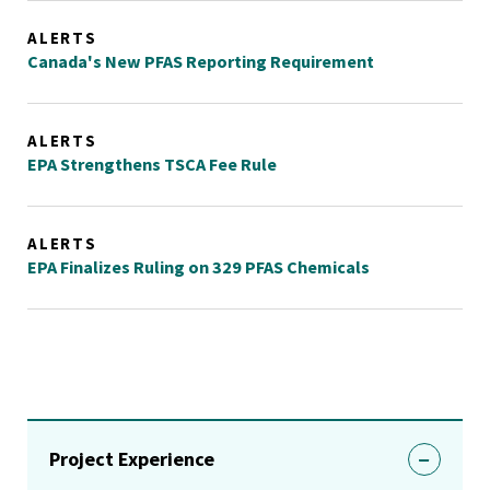
ALERTS
Canada's New PFAS Reporting Requirement
ALERTS
EPA Strengthens TSCA Fee Rule
ALERTS
EPA Finalizes Ruling on 329 PFAS Chemicals
Project Experience