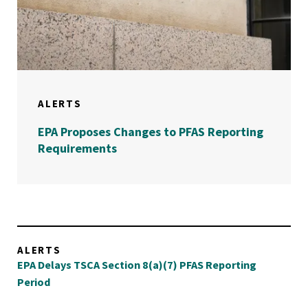
ALERTS
EPA Proposes Changes to PFAS Reporting
Requirements
ALERTS
EPA Delays TSCA Section 8(a)(7) PFAS Reporting
Period