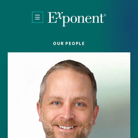
Skip to main content
OUR PEOPLE