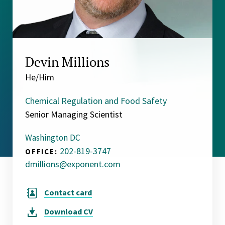
Devin Millions
He/Him
Chemical Regulation and Food Safety
Senior Managing Scientist
Washington DC
202-819-3747
OFFICE:
dmillions@exponent.com
Contact card
Download
CV