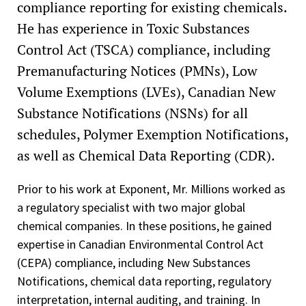
compliance reporting for existing chemicals.
He has experience in Toxic Substances
Control Act (TSCA) compliance, including
Premanufacturing Notices (PMNs), Low
Volume Exemptions (LVEs), Canadian New
Substance Notifications (NSNs) for all
schedules, Polymer Exemption Notifications,
as well as Chemical Data Reporting (CDR).
Prior to his work at Exponent, Mr. Millions worked as
a regulatory specialist with two major global
chemical companies. In these positions, he gained
expertise in Canadian Environmental Control Act
(CEPA) compliance, including New Substances
Notifications, chemical data reporting, regulatory
interpretation, internal auditing, and training. In