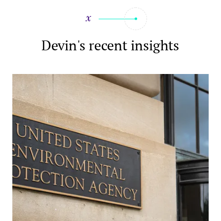
Devin's recent insights