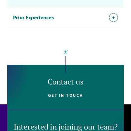
Prior Experiences
Contact us
GET IN TOUCH
Interested in joining our team?