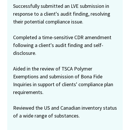
Successfully submitted an LVE submission in
response to a client's audit finding, resolving
their potential compliance issue.
Completed a time-sensitive CDR amendment
following a client's audit finding and self-
disclosure.
Aided in the review of TSCA Polymer
Exemptions and submission of Bona Fide
Inquiries in support of clients' compliance plan
requirements.
Reviewed the US and Canadian inventory status
of a wide range of substances.