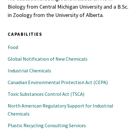
Biology from Central Michigan University and a B.Sc.
in Zoology from the University of Alberta.
CAPABILITIES
Food
Global Notification of New Chemicals
Industrial Chemicals
Canadian Environmental Protection Act (CEPA)
Toxic Substances Control Act (TSCA)
North American Regulatory Support for Industrial
Chemicals
Plastic Recycling Consulting Services