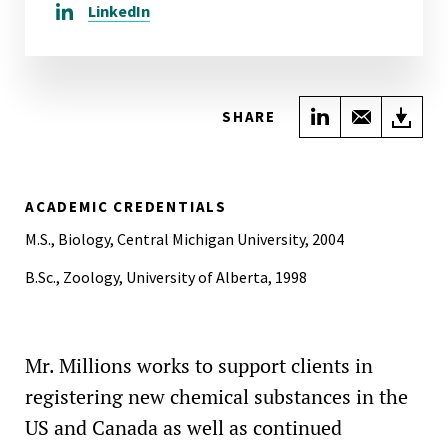
LinkedIn
Share on Link
Share wi
Do
SHARE
ACADEMIC CREDENTIALS
M.S., Biology, Central Michigan University, 2004
B.Sc., Zoology, University of Alberta, 1998
Mr. Millions works to support clients in
registering new chemical substances in the
US and Canada as well as continued