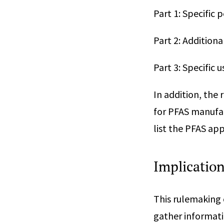
Part 1: Specific 
Part 2: Addition
Part 3: Specific 
In addition, the 
for PFAS manufac
list the PFAS ap
Implicatio
This rulemaking 
gather informati