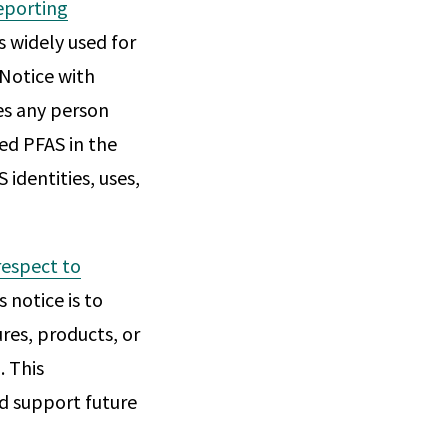
eporting
s widely used for
"Notice with
es any person
ed PFAS in the
 identities, uses,
respect to
s notice is to
res, products, or
. This
nd support future