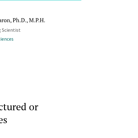
aron, Ph.D., M.P.H.
 Scientist
ciences
ctured or
es