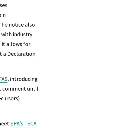
ses
ain
The notice also
with industry
it allows for
t a Declaration
FAS
, introducing
ic comment until
ecursors)
meet
EPA's TSCA