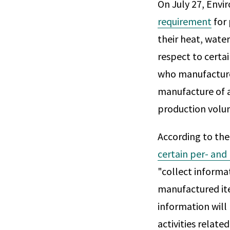
On July 27, Env
requirement
for 
their heat, water
respect to certa
who manufactured
manufacture of a 
production volu
According to th
certain per- and
"collect informat
manufactured ite
information will
activities related