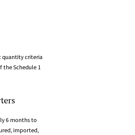
 quantity criteria
f the Schedule 1
ters
nly 6 months to
tured, imported,