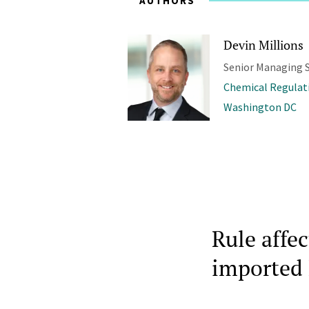
AUTHORS
Devin Millions
Senior Managing S
Chemical Regulat
Washington DC
Rule affe
imported 