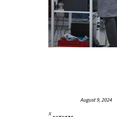
August 9, 2024