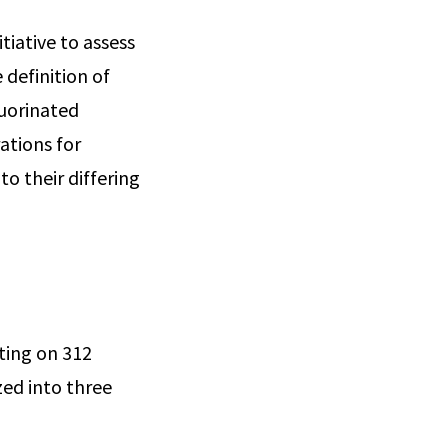
tiative to assess
definition of
luorinated
ations for
o their differing
rting on 312
zed into three