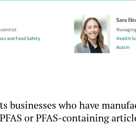
Sara He
cientist
Managing
ion and Food Safety
Health S
Austin
cts businesses who have manufa
PFAS or PFAS-containing articl