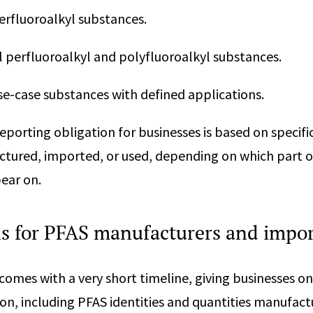
perfluoroalkyl substances.
al perfluoroalkyl and polyfluoroalkyl substances.
use-case substances with defined applications.
reporting obligation for businesses is based on specific
tured, imported, or used, depending on which part o
pear on.
ns for PFAS manufacturers and impor
comes with a very short timeline, giving businesses o
on, including PFAS identities and quantities manufac