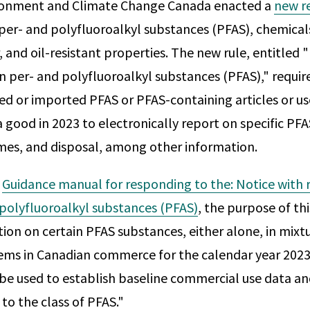
ironment and Climate Change Canada enacted a
new r
per- and polyfluoroalkyl substances (PFAS), chemical
, and oil-resistant properties. The new rule, entitled 
in per- and polyfluoroalkyl substances (PFAS)," requir
 or imported PFAS or PFAS-containing articles or us
good in 2023 to electronically report on specific PFAS
mes, and disposal, among other information.
e
Guidance manual for responding to the: Notice with 
 polyfluoroalkyl substances (PFAS)
, the purpose of thi
ion on certain PFAS substances, either alone, in mixtu
ms in Canadian commerce for the calendar year 2023
 be used to establish baseline commercial use data a
 to the class of PFAS."