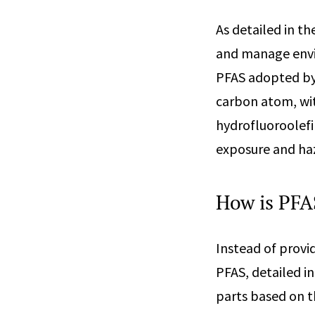
As detailed in th
and manage envir
PFAS adopted by 
carbon atom, wit
hydrofluoroolefi
exposure and haz
How is PFA
Instead of provi
PFAS, detailed in
parts based on t