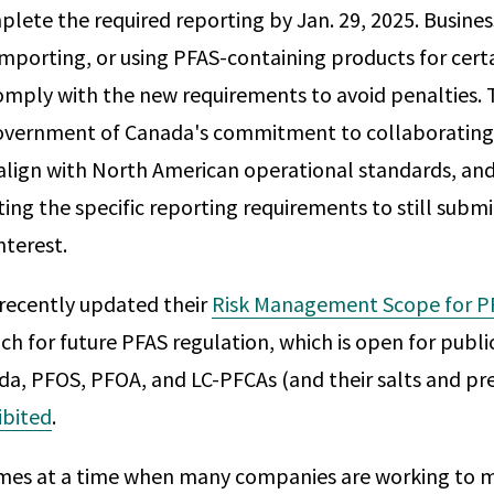
plete the required reporting by Jan. 29, 2025. Busines
mporting, or using PFAS-containing products for cert
comply with the new requirements to avoid penalties. 
Government of Canada's commitment to collaborating 
align with North American operational standards, and 
ing the specific reporting requirements to still submi
nterest.
recently updated their
Risk Management Scope for P
h for future PFAS regulation, which is open for publ
ada, PFOS, PFOA, and LC-PFCAs (and their salts and pr
ibited
.
omes at a time when many companies are working to 