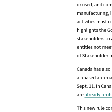
or used, and com
manufacturing, i
activities must 
highlights the 
stakeholders to 
entities not meet
of Stakeholder I
Canada has also 
a phased approac
Sept. 11. In Can
are
already proh
This new rule c