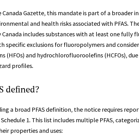
e Canada Gazette, this mandate is part of a broader ini
onmental and health risks associated with PFAS. The 
Canada includes substances with at least one fully f
h specific exclusions for fluoropolymers and consider
ns (HFOs) and hydrochlorofluoroolefins (HCFOs), due t
ard profiles.
S defined?
ding a broad PFAS definition, the notice requires repo
 Schedule 1. This list includes multiple PFAS, categori
heir properties and uses: