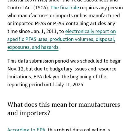
Control Act (TSCA).
The final rule
requires any person
who manufactures or imports or has manufactured
or imported PFAS or PFAS-containing articles any
time since Jan. 1, 2011, to
electronically report on
specific PFAS uses, production volumes, disposal,
exposures, and hazards
.
This data submission period was scheduled to begin
Nov. 12, but due to budgetary issues and resource
limitations, EPA delayed the beginning of the
reporting period until July 11, 2025.
What does this mean for manufacturers
and importers?
According to EPA
, this robust data collection is