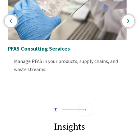
PFAS Consulting Services
Pr
Manage PFAS in your products, supply chains, and
waste streams.
Insights