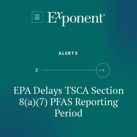
Skip to main content
ALERTS
EPA Delays TSCA Section
8(a)(7) PFAS Reporting
Period