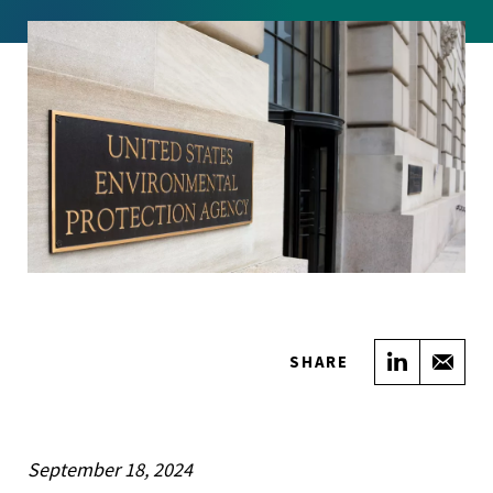
Share on
Sha
SHARE
September 18, 2024