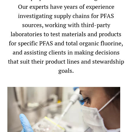
Our experts have years of experience
investigating supply chains for PFAS
sources, working with third-party
laboratories to test materials and products
for specific PFAS and total organic fluorine,
and assisting clients in making decisions
that suit their product lines and stewardship
goals.