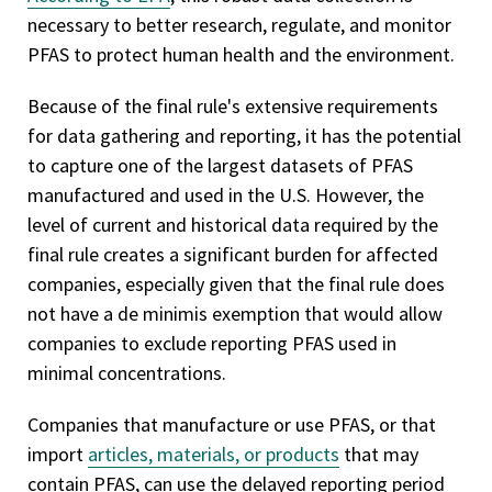
necessary to better research, regulate, and monitor
PFAS to protect human health and the environment.
Because of the final rule's extensive requirements
for data gathering and reporting, it has the potential
to capture one of the largest datasets of PFAS
manufactured and used in the U.S. However, the
level of current and historical data required by the
final rule creates a significant burden for affected
companies, especially given that the final rule does
not have a de minimis exemption that would allow
companies to exclude reporting PFAS used in
minimal concentrations.
Companies that manufacture or use PFAS, or that
import
articles, materials, or products
that may
contain PFAS, can use the delayed reporting period