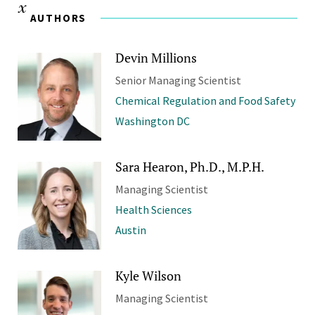
AUTHORS
Devin Millions
Senior Managing Scientist
Chemical Regulation and Food Safety
Washington DC
Sara Hearon, Ph.D., M.P.H.
Managing Scientist
Health Sciences
Austin
Kyle Wilson
Managing Scientist