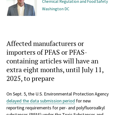
Chemical Regulation and Food Safety
Washington DC
Affected manufacturers or
importers of PFAS or PFAS-
containing articles will have an
extra eight months, until July 11,
2025, to prepare
On Sept. 5, the U.S. Environmental Protection Agency
delayed the data submission period
for new
reporting requirements for per- and polyfluoroalkyl
substances (PFAS) under the Toxic Substances and