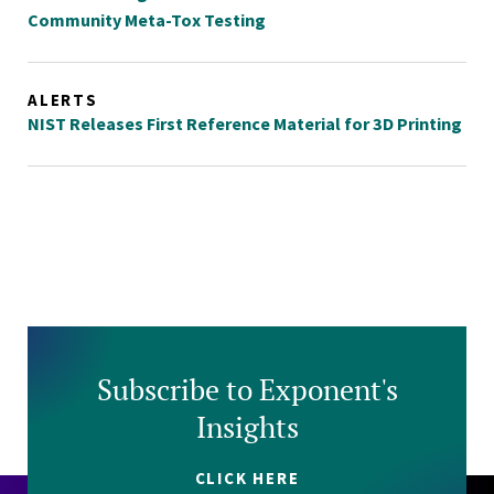
Community Meta-Tox Testing
ALERTS
NIST Releases First Reference Material for 3D Printing
Subscribe to Exponent's
Insights
CLICK HERE