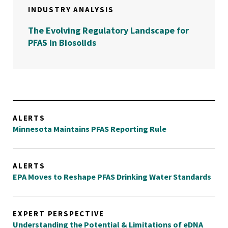
INDUSTRY ANALYSIS
The Evolving Regulatory Landscape for
PFAS in Biosolids
ALERTS
Minnesota Maintains PFAS Reporting Rule
ALERTS
EPA Moves to Reshape PFAS Drinking Water Standards
EXPERT PERSPECTIVE
Understanding the Potential & Limitations of eDNA