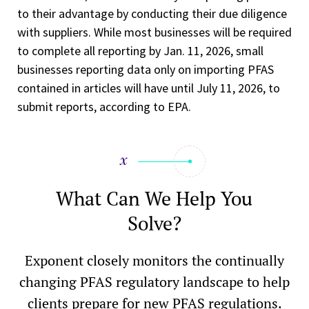
to their advantage by conducting their due diligence
with suppliers. While most businesses will be required
to complete all reporting by Jan. 11, 2026, small
businesses reporting data only on importing PFAS
contained in articles will have until July 11, 2026, to
submit reports, according to EPA.
What Can We Help You
Solve?
Exponent closely monitors the continually
changing PFAS regulatory landscape to help
clients prepare for new PFAS regulations.