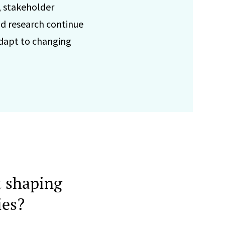
, stakeholder
d research continue
adapt to changing
 shaping
ies?