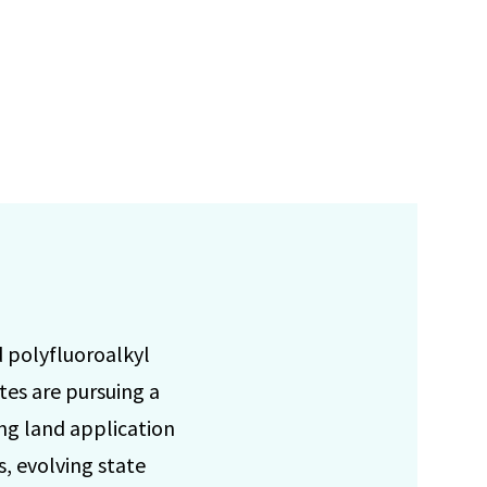
d polyfluoroalkyl
tes are pursuing a
ng land application
, evolving state