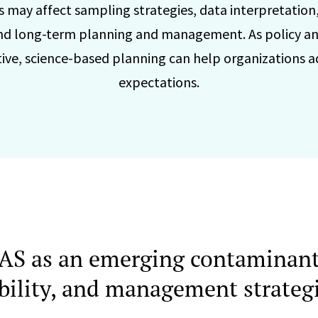
 may affect sampling strategies, data interpretation
d long-term planning and management. As policy an
tive, science-based planning can help organizations 
expectations.
AS as an emerging contaminant
iability, and management strateg