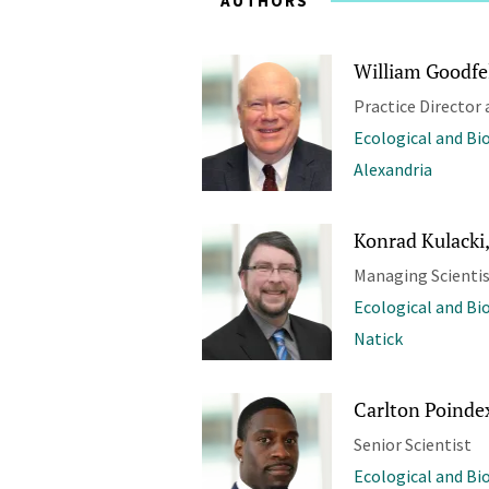
AUTHORS
William Goodfel
Practice Director 
Ecological and Bi
Alexandria
Konrad Kulacki,
Managing Scienti
Ecological and Bi
Natick
Carlton Poindex
Senior Scientist
Ecological and Bi