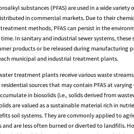
oroalkyl substances (PFAS) are used in a wide variety 
distributed in commercial markets. Due to their chemic
e treatment methods, PFAS can persist in the environ
time. In sanitary and industrial sewer systems, these
umer products or be released during manufacturing p
each municipal and industrial treatment plants.
ater treatment plants receive various waste streams 
residential sources that may contain PFAS at varying
ccumulate in biosolids (i.e., solids derived from wast
lids are valued as a sustainable material rich in nutr
fits soil systems. They are commonly applied to agricu
and are less often burned or diverted to landfills. H