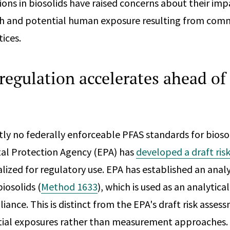
ons in biosolids have raised concerns about their imp
h and potential human exposure resulting from com
ices.
regulation accelerates ahead of 
tly no federally enforceable PFAS standards for bioso
al Protection Agency (EPA) has
developed a draft ris
alized for regulatory use. EPA has established an anal
biosolids (
Method 1633
), which is used as an analytic
ance. This is distinct from the EPA's draft risk asses
tial exposures rather than measurement approaches.