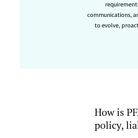
requirements
communications, an
to evolve, proac
How is PF
policy, l