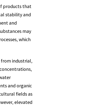
of products that
al stability and
ment and
 substances may
rocesses, which
from industrial,
 concentrations,
ewater
ients and organic
ltural fields as
owever, elevated