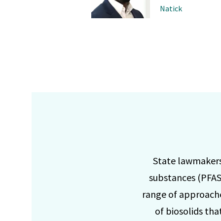
Natick
State lawmakers 
substances (PFAS)
range of approache
of biosolids th