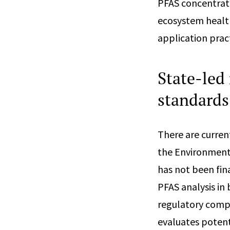
PFAS concentrati
ecosystem healt
application pract
State-led 
standards
There are curren
the Environment
has not been fin
PFAS analysis in 
regulatory compli
evaluates poten