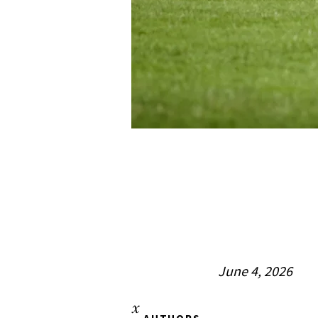
June 4, 2026