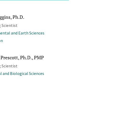
ggins, Ph.D.
 Scientist
ental and Earth Sciences
on
 Prescott, Ph.D., PMP
 Scientist
l and Biological Sciences