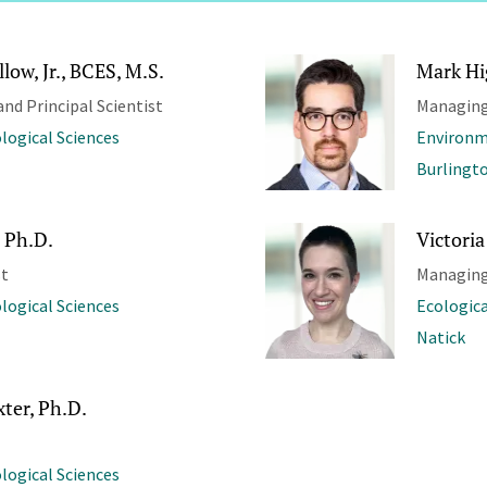
low, Jr., BCES, M.S.
Mark Hi
and Principal Scientist
Managing
ological Sciences
Environm
Burlingt
 Ph.D.
Victoria
st
Managing
ological Sciences
Ecologica
Natick
ter, Ph.D.
ological Sciences