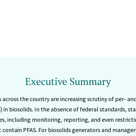
Executive Summary
across the country are increasing scrutiny of per- an
 in biosolids. In the absence of federal standards, sta
s, including monitoring, reporting, and even restricti
at contain PFAS. For biosolids generators and managers