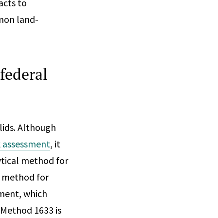
acts to
mon land-
federal
lids. Although
k assessment
, it
ytical method for
al method for
sment, which
 Method 1633 is