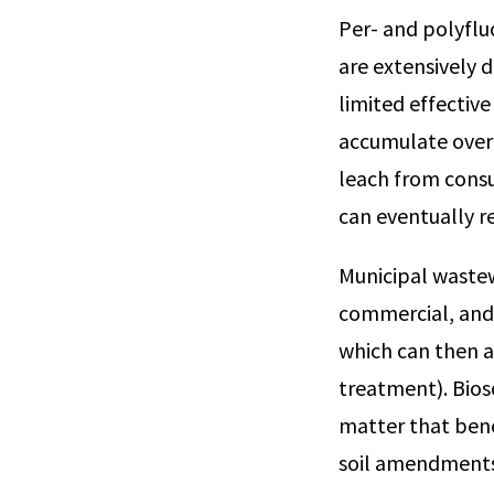
Per- and polyflu
are extensively 
limited effectiv
accumulate over 
leach from cons
can eventually r
Municipal wastew
commercial, and 
which can then a
treatment). Bioso
matter that bene
soil amendments 