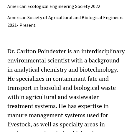
American Ecological Engineering Society 2022
American Society of Agricultural and Biological Engineers
2021- Present
Dr. Carlton Poindexter is an interdisciplinary
environmental scientist with a background
in analytical chemistry and biotechnology.
He specializes in contaminant fate and
transport in biosolid and biological waste
within agricultural and wastewater
treatment systems. He has expertise in
manure management systems used for
livestock, as well as specialty areas in