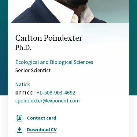
Carlton Poindexter
Ph.D.
Ecological and Biological Sciences
Senior Scientist
Natick
+1-508-903-4692
OFFICE:
cpoindexter@exponent.com
Contact card
Download
CV