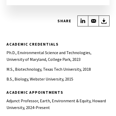
Share on Link
Share wi
Do
SHARE
ACADEMIC CREDENTIALS
Ph.D., Environmental Science and Technologies,
University of Maryland, College Park, 2023
M.S., Biotechnology, Texas Tech University, 2018
B.S., Biology, Webster University, 2015
ACADEMIC APPOINTMENTS
Adjunct Professor, Earth, Environment & Equity, Howard
University, 2024-Present