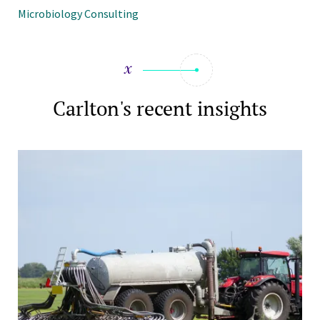
Microbiology Consulting
Carlton's recent insights