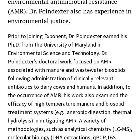
environmental antimicrobial resistance
(AMR). Dr. Poindexter also has experience in
environmental justice.
Prior to joining Exponent, Dr. Poindexter earned his
Ph.D. from the University of Maryland in
Environmental Science and Technology. Dr.
Poindexter's doctoral work focused on AMR
associated with manure and wastewater biosolids
following administration of clinically relevant
antibiotics to dairy cows and humans. In addition, to
the occurrence of AMR, his work also examined the
efficacy of high temperature manure and biosolid
treatment systems (e.g., anerobic digestion, thermal
hydrolysis) in mitigating AMR. A variety of
methodologies, such as analytical chemistry (LC-MS),
molecular biology (DNA extractions, qPCR,16S