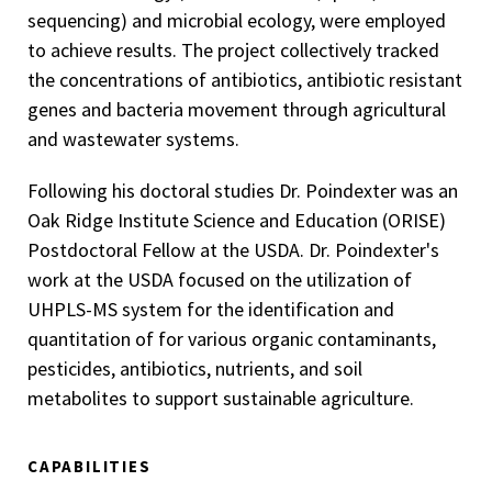
sequencing) and microbial ecology, were employed
to achieve results. The project collectively tracked
the concentrations of antibiotics, antibiotic resistant
genes and bacteria movement through agricultural
and wastewater systems.
Following his doctoral studies Dr. Poindexter was an
Oak Ridge Institute Science and Education (ORISE)
Postdoctoral Fellow at the USDA. Dr. Poindexter's
work at the USDA focused on the utilization of
UHPLS-MS system for the identification and
quantitation of for various organic contaminants,
pesticides, antibiotics, nutrients, and soil
metabolites to support sustainable agriculture.
CAPABILITIES