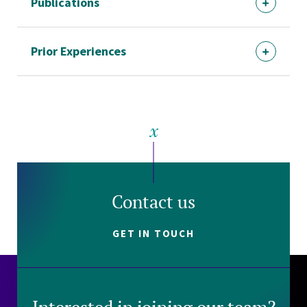
Publications
Prior Experiences
Contact us
GET IN TOUCH