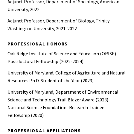
Adjunct Professor, Department of Sociology, American
University, 2022
Adjunct Professor, Department of Biology, Trinity
Washington University, 2021-2022
PROFESSIONAL HONORS
Oak Ridge Institute of Science and Education (ORISE)
Postdoctoral Fellowship (2022-2024)
University of Maryland, College of Agriculture and Natural
Resources Ph.D. Student of the Year (2023)
University of Maryland, Department of Environmental
Science and Technology Trail Blazer Award (2023)
National Science Foundation -Research Trainee
Fellowship (2020)
PROFESSIONAL AFFILIATIONS