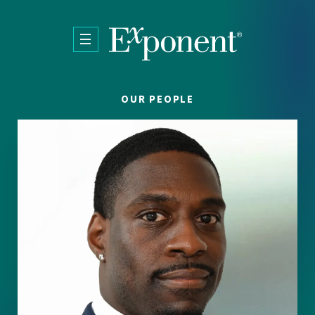
Skip to main content
OUR PEOPLE