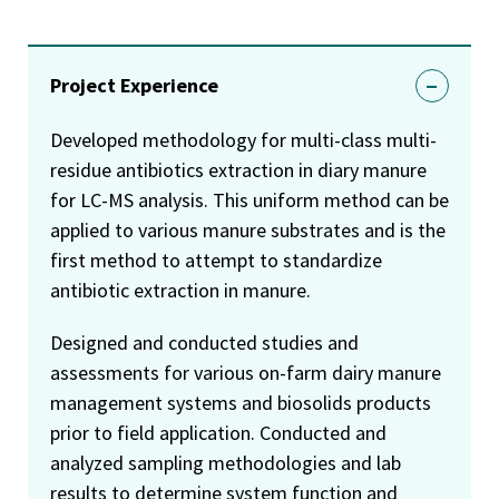
Project Experience
Developed methodology for multi-class multi-
residue antibiotics extraction in diary manure
for LC-MS analysis. This uniform method can be
applied to various manure substrates and is the
first method to attempt to standardize
antibiotic extraction in manure.
Designed and conducted studies and
assessments for various on-farm dairy manure
management systems and biosolids products
prior to field application. Conducted and
analyzed sampling methodologies and lab
results to determine system function and