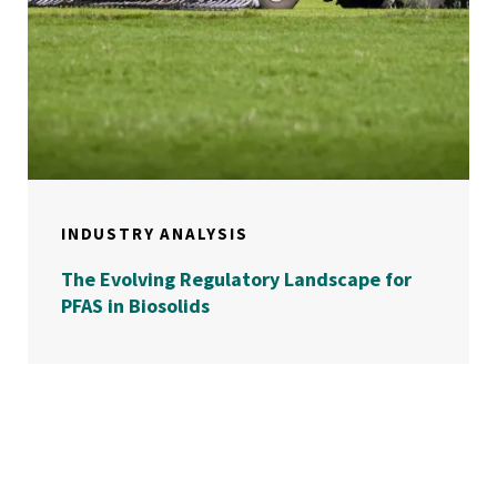
INDUSTRY ANALYSIS
The Evolving Regulatory Landscape for
PFAS in Biosolids