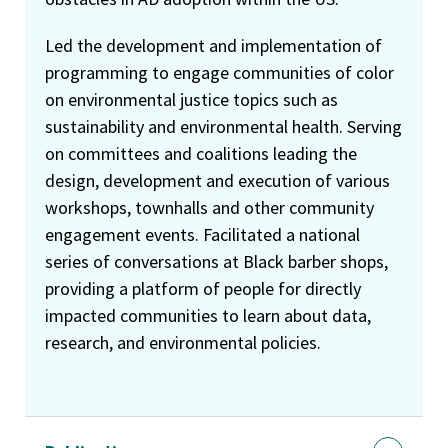
Led the development and implementation of
programming to engage communities of color
on environmental justice topics such as
sustainability and environmental health. Serving
on committees and coalitions leading the
design, development and execution of various
workshops, townhalls and other community
engagement events. Facilitated a national
series of conversations at Black barber shops,
providing a platform of people for directly
impacted communities to learn about data,
research, and environmental policies.