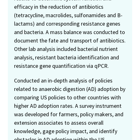
efficacy in the reduction of antibiotics
(tetracycline, macrolides, sulfonamides and B-
lactams) and corresponding resistance genes
and bacteria. A mass balance was conducted to
document the fate and transport of antibiotics.
Other lab analysis included bacterial nutrient
analysis, resistant bacteria identification and
resistance gene quantification via qPCR.
Conducted an in-depth analysis of policies
related to anaerobic digestion (AD) adoption by
comparing US policies to other countries with
higher AD adoption rates. A survey instrument
was developed for farmers, policy makers, and
extension associates to assess overall
knowledge, gage policy impact, and identify
obstacles in AD adoption within the US.