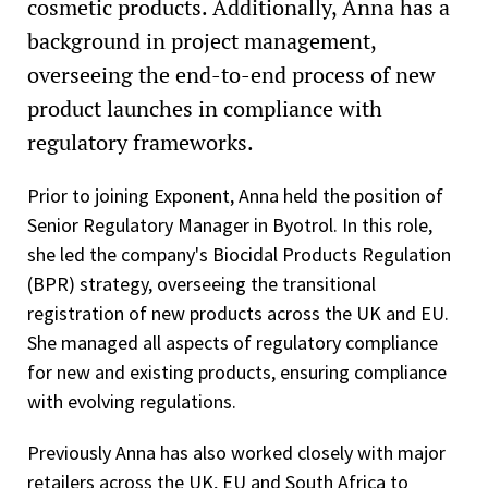
cosmetic products. Additionally, Anna has a
background in project management,
overseeing the end-to-end process of new
product launches in compliance with
regulatory frameworks.
Prior to joining Exponent, Anna held the position of
Senior Regulatory Manager in Byotrol. In this role,
she led the company's Biocidal Products Regulation
(BPR) strategy, overseeing the transitional
registration of new products across the UK and EU.
She managed all aspects of regulatory compliance
for new and existing products, ensuring compliance
with evolving regulations.
Previously Anna has also worked closely with major
retailers across the UK, EU and South Africa to