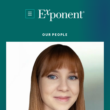
Skip to main content
OUR PEOPLE