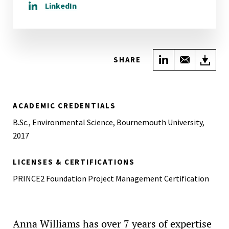
LinkedIn
Share on Link
Share wi
Do
SHARE
ACADEMIC CREDENTIALS
B.Sc., Environmental Science, Bournemouth University,
2017
LICENSES & CERTIFICATIONS
PRINCE2 Foundation Project Management Certification
Anna Williams has over 7 years of expertise