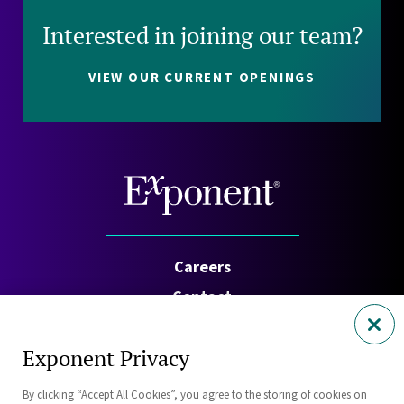
Interested in joining our team?
VIEW OUR CURRENT OPENINGS
Careers
Contact
Investors
Exponent Privacy
Privacy Policy
By clicking “Accept All Cookies”, you agree to the storing of cookies on
Cookie Policy