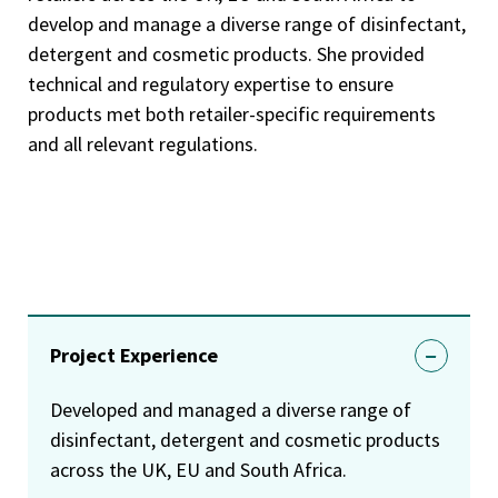
develop and manage a diverse range of disinfectant,
detergent and cosmetic products. She provided
technical and regulatory expertise to ensure
products met both retailer-specific requirements
and all relevant regulations.
Project Experience
Developed and managed a diverse range of
disinfectant, detergent and cosmetic products
across the UK, EU and South Africa.