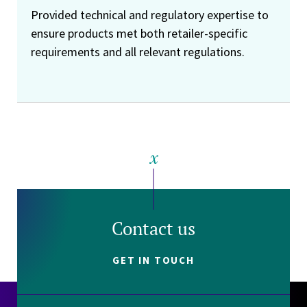
Provided technical and regulatory expertise to
ensure products met both retailer-specific
requirements and all relevant regulations.
Contact us
GET IN TOUCH