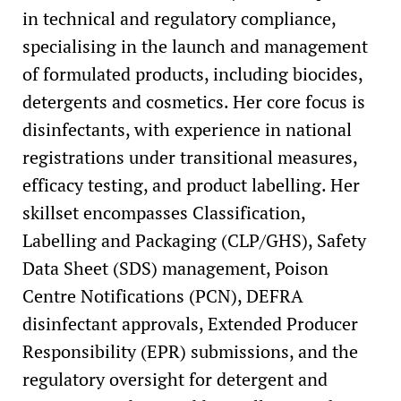
in technical and regulatory compliance,
specialising in the launch and management
of formulated products, including biocides,
detergents and cosmetics. Her core focus is
disinfectants, with experience in national
registrations under transitional measures,
efficacy testing, and product labelling. Her
skillset encompasses Classification,
Labelling and Packaging (CLP/GHS), Safety
Data Sheet (SDS) management, Poison
Centre Notifications (PCN), DEFRA
disinfectant approvals, Extended Producer
Responsibility (EPR) submissions, and the
regulatory oversight for detergent and