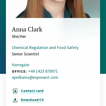
Anna Clark
She/Her
Chemical Regulation and Food Safety
Senior Scientist
Harrogate
+44 1423 878971
OFFICE:
ajwilliams@exponent.com
Contact card
Download
CV