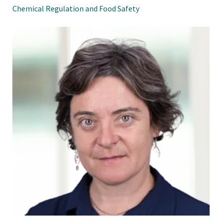
Chemical Regulation and Food Safety