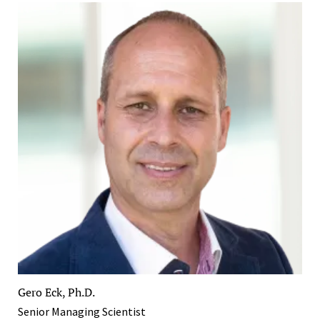
Gero Eck, Ph.D.
Senior Managing Scientist