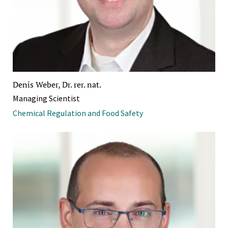
Denis Weber, Dr. rer. nat.
Managing Scientist
Chemical Regulation and Food Safety