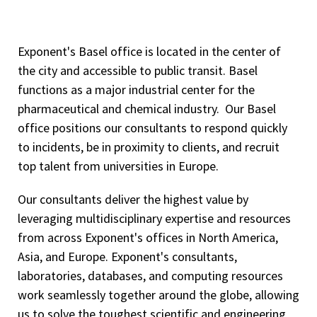
Exponent's Basel office is located in the center of
the city and accessible to public transit. Basel
functions as a major industrial center for the
pharmaceutical and chemical industry. Our Basel
office positions our consultants to respond quickly
to incidents, be in proximity to clients, and recruit
top talent from universities in Europe.
Our consultants deliver the highest value by
leveraging multidisciplinary expertise and resources
from across Exponent's offices in North America,
Asia, and Europe. Exponent's consultants,
laboratories, databases, and computing resources
work seamlessly together around the globe, allowing
us to solve the toughest scientific and engineering