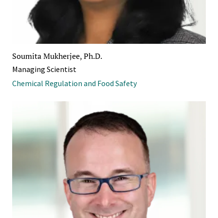
Soumita Mukherjee, Ph.D.
Managing Scientist
Chemical Regulation and Food Safety