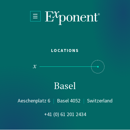
Skip to main content
LOCATIONS
Basel
Aeschenplatz 6
|
Basel 4052
|
Switzerland
+41 (0) 61 201 2434