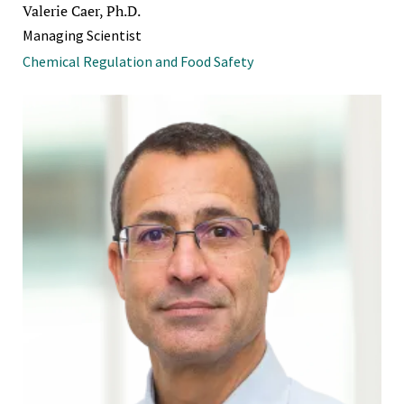
Valerie Caer, Ph.D.
Managing Scientist
Chemical Regulation and Food Safety