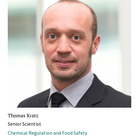
Thomas Kratz
Senior Scientist
Chemical Regulation and Food Safety