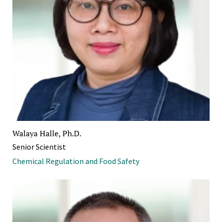
Walaya Halle, Ph.D.
Senior Scientist
Chemical Regulation and Food Safety