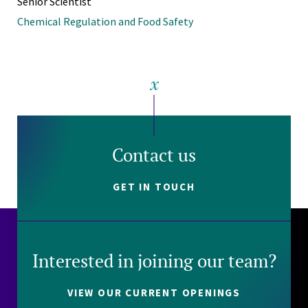
Senior Scientist
Chemical Regulation and Food Safety
Contact us
GET IN TOUCH
Interested in joining our team?
VIEW OUR CURRENT OPENINGS