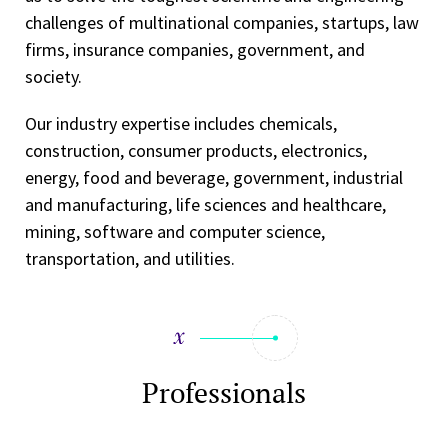
challenges of multinational companies, startups, law
firms, insurance companies, government, and
society.
Our industry expertise includes chemicals,
construction, consumer products, electronics,
energy, food and beverage, government, industrial
and manufacturing, life sciences and healthcare,
mining, software and computer science,
transportation, and utilities.
Professionals