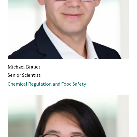
Michael Brauer
Senior Scientist
Chemical Regulation and Food Safety