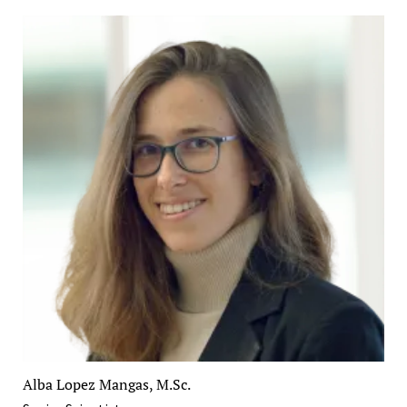
Alba Lopez Mangas, M.Sc.