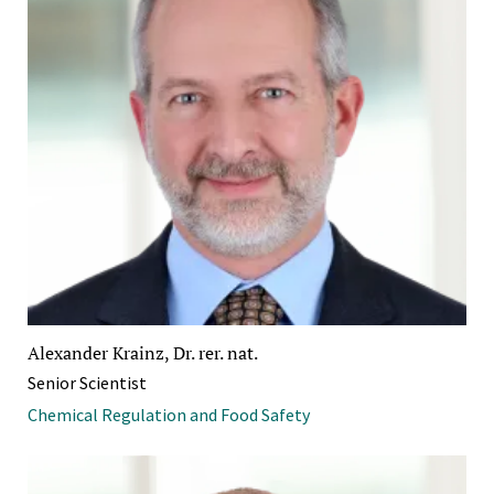
Alexander Krainz, Dr. rer. nat.
Senior Scientist
Chemical Regulation and Food Safety