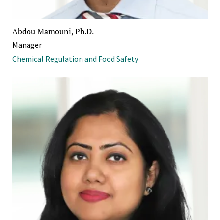
Abdou Mamouni, Ph.D.
Manager
Chemical Regulation and Food Safety