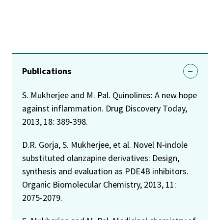
Publications
S. Mukherjee and M. Pal. Quinolines: A new hope
against inflammation. Drug Discovery Today,
2013, 18: 389-398.
D.R. Gorja, S. Mukherjee, et al. Novel N-indole
substituted olanzapine derivatives: Design,
synthesis and evaluation as PDE4B inhibitors.
Organic Biomolecular Chemistry, 2013, 11:
2075-2079.