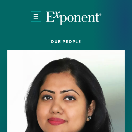
Skip to main content
OUR PEOPLE