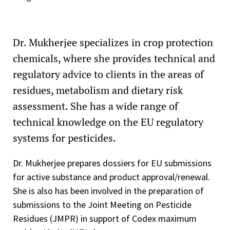
Dr. Mukherjee specializes in crop protection
chemicals, where she provides technical and
regulatory advice to clients in the areas of
residues, metabolism and dietary risk
assessment. She has a wide range of
technical knowledge on the EU regulatory
systems for pesticides.
Dr. Mukherjee prepares dossiers for EU submissions
for active substance and product approval/renewal.
She is also has been involved in the preparation of
submissions to the Joint Meeting on Pesticide
Residues (JMPR) in support of Codex maximum