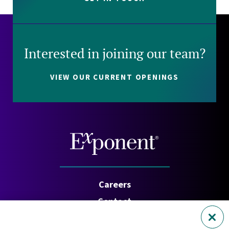
Interested in joining our team?
VIEW OUR CURRENT OPENINGS
Careers
Contact
Investors