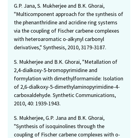
G.P. Jana, S. Mukherjee and B.K. Ghorai,
"Multicomponent approach for the synthesis of
the phenanthridine and acridine ring systems
via the coupling of Fischer carbene complexes
with heteroaromatic o-alkynyl carbonyl
derivatives," Synthesis, 2010, 3179-3187.
S. Mukherjee and B.K. Ghorai, "Metallation of
2,4-dialkoxy-5-bromopyrimidine and
formylation with dimethylformamide: Isolation
of 2,6-dialkoxy-5-dimethylaminopyrimidine-4-
carboxaldehyde. Synthetic Communications,
2010, 40: 1939-1943.
S. Mukherjee, G.P. Jana and B.K. Ghorai,
"Synthesis of isoquinolines through the
coupling of Fischer carbene complexes with o-