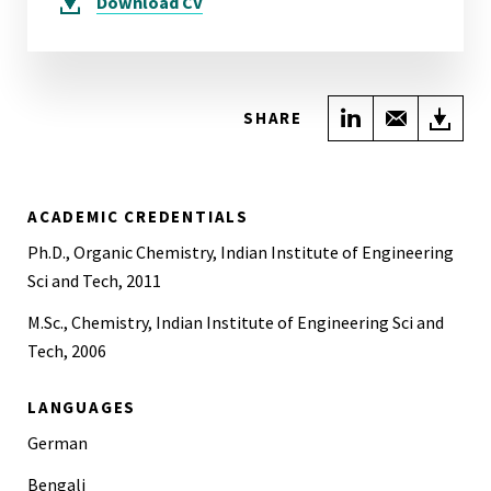
Download
CV
Share on Link
Share wi
Do
SHARE
ACADEMIC CREDENTIALS
Ph.D., Organic Chemistry, Indian Institute of Engineering
Sci and Tech, 2011
M.Sc., Chemistry, Indian Institute of Engineering Sci and
Tech, 2006
LANGUAGES
German
Bengali