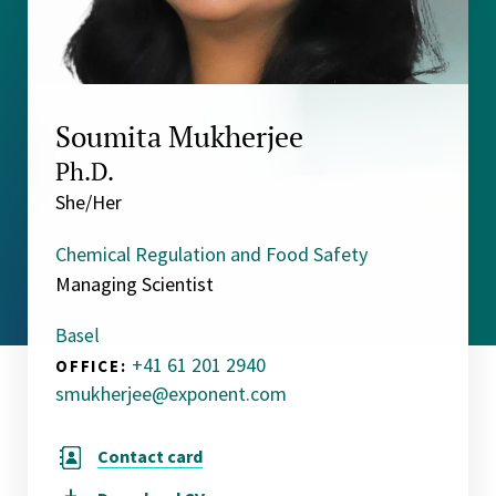
Soumita Mukherjee
Ph.D.
She/Her
Chemical Regulation and Food Safety
Managing Scientist
Basel
+41 61 201 2940
OFFICE:
smukherjee@exponent.com
Contact card