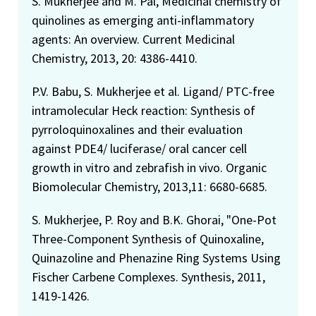
S. Mukherjee and M. Pal, Medicinal chemistry of
quinolines as emerging anti-inflammatory
agents: An overview. Current Medicinal
Chemistry, 2013, 20: 4386-4410.
P.V. Babu, S. Mukherjee et al. Ligand/ PTC-free
intramolecular Heck reaction: Synthesis of
pyrroloquinoxalines and their evaluation
against PDE4/ luciferase/ oral cancer cell
growth in vitro and zebrafish in vivo. Organic
Biomolecular Chemistry, 2013,11: 6680-6685.
S. Mukherjee, P. Roy and B.K. Ghorai, "One-Pot
Three-Component Synthesis of Quinoxaline,
Quinazoline and Phenazine Ring Systems Using
Fischer Carbene Complexes. Synthesis, 2011,
1419-1426.