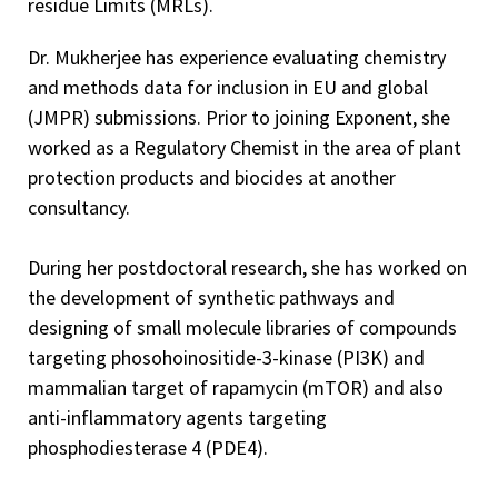
residue Limits (MRLs).
Dr. Mukherjee has experience evaluating chemistry
and methods data for inclusion in EU and global
(JMPR) submissions. Prior to joining Exponent, she
worked as a Regulatory Chemist in the area of plant
protection products and biocides at another
consultancy.
During her postdoctoral research, she has worked on
the development of synthetic pathways and
designing of small molecule libraries of compounds
targeting phosohoinositide-3-kinase (PI3K) and
mammalian target of rapamycin (mTOR) and also
anti-inflammatory agents targeting
phosphodiesterase 4 (PDE4).