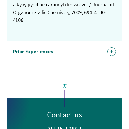
alkynylpyridine carbonyl derivatives," Journal of
Organometallic Chemistry, 2009, 694: 4100-
4106.
Prior Experiences
Contact us
GET IN TOUCH