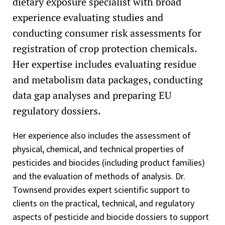
dietary exposure specialist with broad
experience evaluating studies and
conducting consumer risk assessments for
registration of crop protection chemicals.
Her expertise includes evaluating residue
and metabolism data packages, conducting
data gap analyses and preparing EU
regulatory dossiers.
Her experience also includes the assessment of
physical, chemical, and technical properties of
pesticides and biocides (including product families)
and the evaluation of methods of analysis. Dr.
Townsend provides expert scientific support to
clients on the practical, technical, and regulatory
aspects of pesticide and biocide dossiers to support