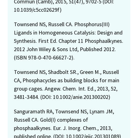
Commun (Camb), 2015, 51(47), 9702-5 (DOI:
10.1039/c5cc02629f)
Townsend NS, Russell CA. Phosphorus(III)
Ligands in Homogeneous Catalysis: Design and
Synthesis. First Ed. Chapter 11 Phosphaalkynes.
2012 John Wiley & Sons Ltd, Published 2012.
(ISBN 978-0-470-66627-2).
Townsend NS, Shadbolt SR., Green M., Russell
CA, Phosphacycles as building blocks for main
group cages. Angew. Chem. Int. Ed., 2013, 52,
3481-3484. (DOI: 10.1002/anie.201300202)
Sanguramath RA, Townsend NS, Lynam JM,
Russell CA. Gold(I) complexes of
phosphaalkynes. Eur. J. Inorg. Chem., 2013,
published online. (DOI: 10.1002/ejic.201301089)