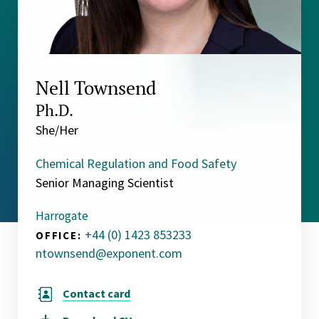
Nell Townsend
Ph.D.
She/Her
Chemical Regulation and Food Safety
Senior Managing Scientist
Harrogate
+44 (0) 1423 853233
OFFICE:
ntownsend@exponent.com
Contact card