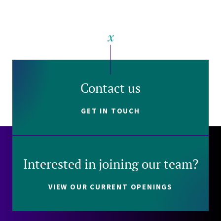
Contact us
GET IN TOUCH
Interested in joining our team?
VIEW OUR CURRENT OPENINGS