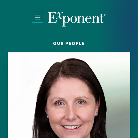
Skip to main content
OUR PEOPLE