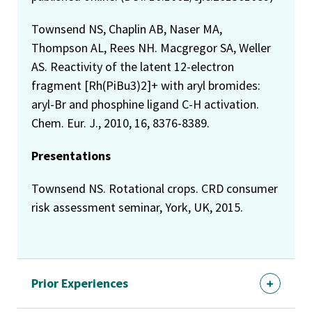
Townsend NS, Chaplin AB, Naser MA,
Thompson AL, Rees NH. Macgregor SA, Weller
AS. Reactivity of the latent 12-electron
fragment [Rh(PiBu3)2]+ with aryl bromides:
aryl-Br and phosphine ligand C-H activation.
Chem. Eur. J., 2010, 16, 8376-8389.
Presentations
Townsend NS. Rotational crops. CRD consumer
risk assessment seminar, York, UK, 2015.
Prior Experiences