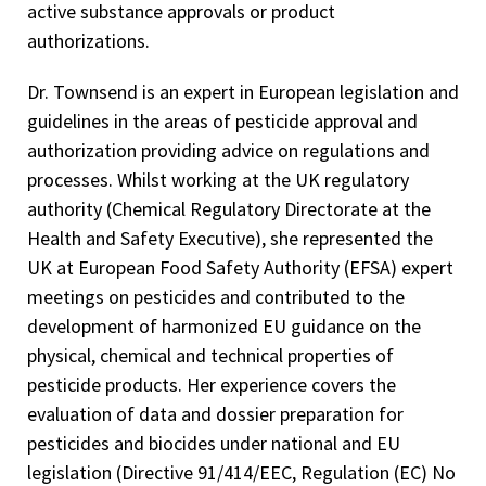
active substance approvals or product
authorizations.
Dr. Townsend is an expert in European legislation and
guidelines in the areas of pesticide approval and
authorization providing advice on regulations and
processes. Whilst working at the UK regulatory
authority (Chemical Regulatory Directorate at the
Health and Safety Executive), she represented the
UK at European Food Safety Authority (EFSA) expert
meetings on pesticides and contributed to the
development of harmonized EU guidance on the
physical, chemical and technical properties of
pesticide products. Her experience covers the
evaluation of data and dossier preparation for
pesticides and biocides under national and EU
legislation (Directive 91/414/EEC, Regulation (EC) No