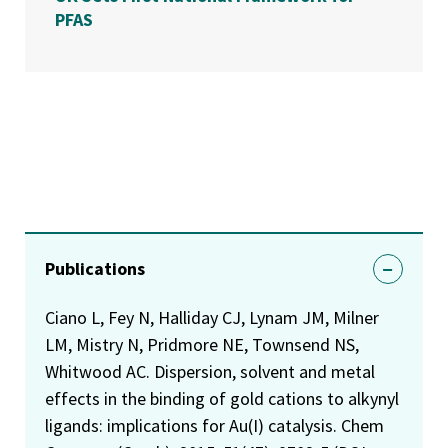
PFAS
Publications
Ciano L, Fey N, Halliday CJ, Lynam JM, Milner
LM, Mistry N, Pridmore NE, Townsend NS,
Whitwood AC. Dispersion, solvent and metal
effects in the binding of gold cations to alkynyl
ligands: implications for Au(I) catalysis. Chem