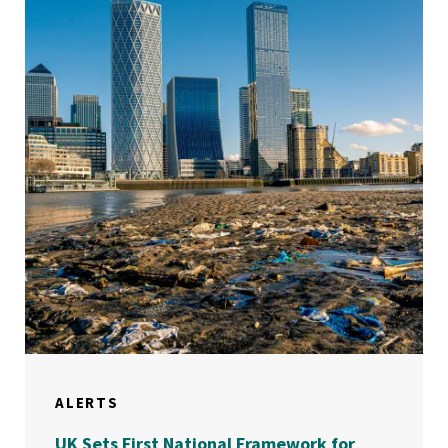
ALERTS
UK Sets First National Framework for