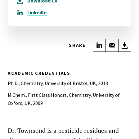
Download
CV
LinkedIn
Share on Link
Share wi
Do
SHARE
ACADEMIC CREDENTIALS
Ph.D., Chemistry, University of Bristol, UK, 2013
M.Chem., First Class Honors, Chemistry, University of
Oxford, UK, 2009
Dr. Townsend is a pesticide residues and