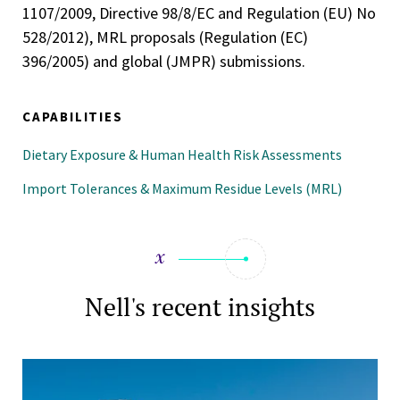
1107/2009, Directive 98/8/EC and Regulation (EU) No
528/2012), MRL proposals (Regulation (EC)
396/2005) and global (JMPR) submissions.
CAPABILITIES
Dietary Exposure & Human Health Risk Assessments
Import Tolerances & Maximum Residue Levels (MRL)
Nell's recent insights