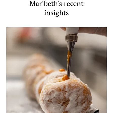
Maribeth's recent
insights