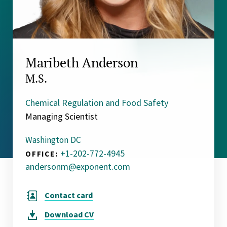
Maribeth Anderson
M.S.
Chemical Regulation and Food Safety
Managing Scientist
Washington DC
+1-202-772-4945
OFFICE:
andersonm@exponent.com
Contact card
Download
CV