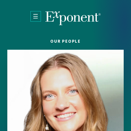
Skip to main content
OUR PEOPLE