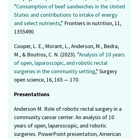
"
Consumption of beef sandwiches in the United
States and contributions to intake of energy
and select nutrients
," Frontiers in nutrition, 11,
1355490.
Cooper, L. E., Morant, L., Anderson, M., Bedra,
M., & Boutros, C. N. (2023). "
Analysis of 10 years
of open, laparoscopic, and robotic rectal
surgeries in the community setting
," Surgery
open science, 16, 165 — 170.
Presentations
Anderson M. Role of robotic rectal surgery in a
community cancer center: An analysis of 10
years of open, laparoscopic, and robotic
surgeries. PowerPoint presentation, American