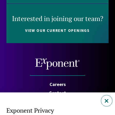
Interested in joining our team?
VIEW OUR CURRENT OPENINGS
Careers
Contact
Investors
Exponent Privacy
Privacy Policy