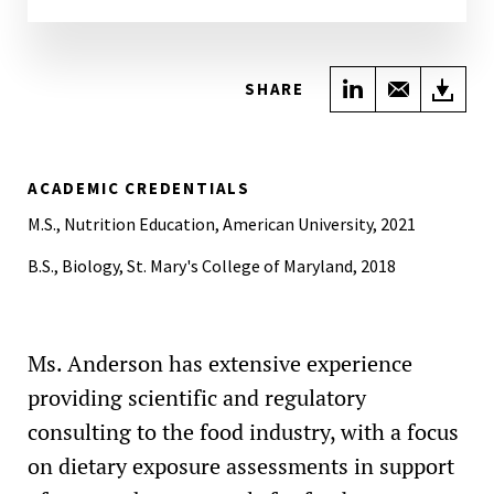
Share on Link
Share wi
Do
SHARE
ACADEMIC CREDENTIALS
M.S., Nutrition Education, American University, 2021
B.S., Biology, St. Mary's College of Maryland, 2018
Ms. Anderson has extensive experience
providing scientific and regulatory
consulting to the food industry, with a focus
on dietary exposure assessments in support