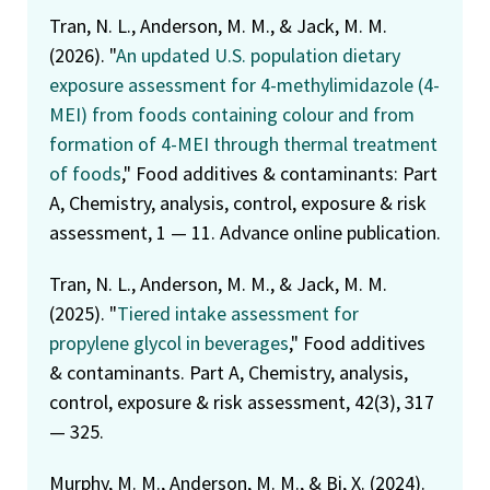
Tran, N. L., Anderson, M. M., & Jack, M. M.
(2026). "
An updated U.S. population dietary
exposure assessment for 4-methylimidazole (4-
MEI) from foods containing colour and from
formation of 4-MEI through thermal treatment
of foods
," Food additives & contaminants: Part
A, Chemistry, analysis, control, exposure & risk
assessment, 1 — 11. Advance online publication.
Tran, N. L., Anderson, M. M., & Jack, M. M.
(2025). "
Tiered intake assessment for
propylene glycol in beverages
," Food additives
& contaminants. Part A, Chemistry, analysis,
control, exposure & risk assessment, 42(3), 317
— 325.
Murphy, M. M., Anderson, M. M., & Bi, X. (2024).