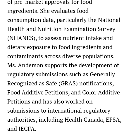
of pre-market approvals for food
ingredients. She evaluates food
consumption data, particularly the National
Health and Nutrition Examination Survey
(NHANES), to assess nutrient intake and
dietary exposure to food ingredients and
contaminants across diverse populations.
Ms. Anderson supports the development of
regulatory submissions such as Generally
Recognized as Safe (GRAS) notifications,
Food Additive Petitions, and Color Additive
Petitions and has also worked on
submissions to international regulatory
authorities, including Health Canada, EFSA,
and JECFA.