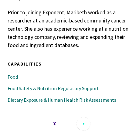
Prior to joining Exponent, Maribeth worked as a
researcher at an academic-based community cancer
center. She also has experience working at a nutrition
technology company, reviewing and expanding their
food and ingredient databases.
CAPABILITIES
Food
Food Safety & Nutrition Regulatory Support
Dietary Exposure & Human Health Risk Assessments