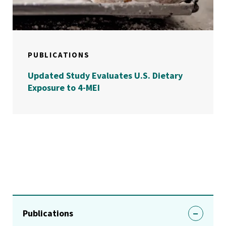
PUBLICATIONS
Updated Study Evaluates U.S. Dietary
Exposure to 4-MEI
Publications