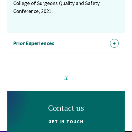
College of Surgeons Quality and Safety
Conference, 2021.
Prior Experiences
Contact us
GET IN TOUCH