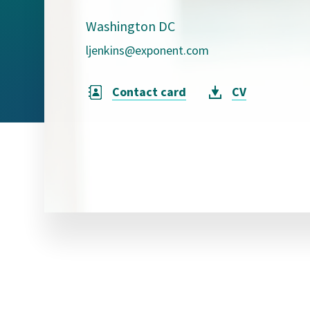
Visual Communication
Case Studies
Washington DC
ljenkins@exponent.com
Publications
Announcements
Contact card
CV