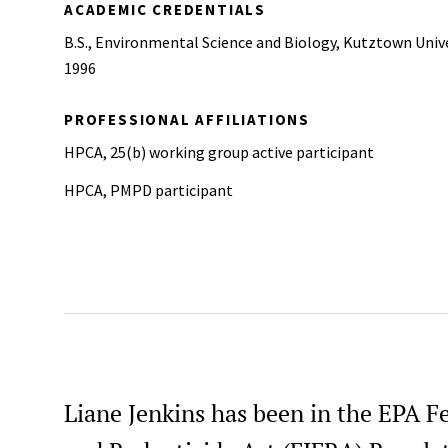
ACADEMIC CREDENTIALS
B.S., Environmental Science and Biology, Kutztown Unive
1996
PROFESSIONAL AFFILIATIONS
HPCA, 25(b) working group active participant
HPCA, PMPD participant
Liane Jenkins has been in the EPA Fe