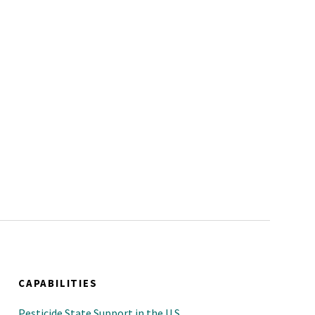
CAPABILITIES
Pesticide State Support in the U.S.