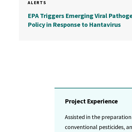
ALERTS
EPA Triggers Emerging Viral Pathog
Policy in Response to Hantavirus
Project Experience
Assisted in the preparation
conventional pesticides, an