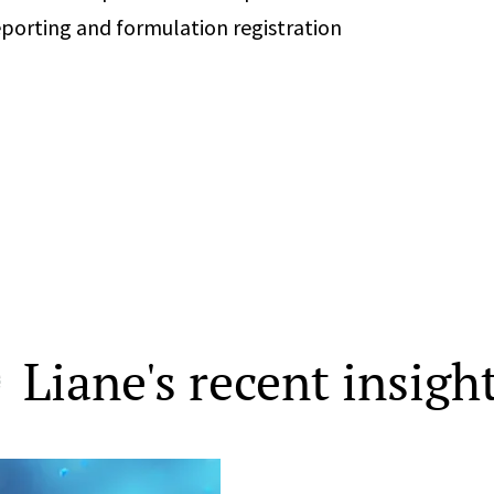
eporting and formulation registration
Liane's recent insigh