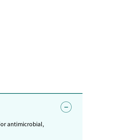
or antimicrobial,