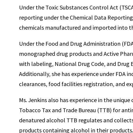
Under the Toxic Substances Control Act (TSCA
reporting under the Chemical Data Reporting 
chemicals manufactured and imported into th
Under the Food and Drug Administration (FDA)
monographed drug products and Active Pharm
with labeling, National Drug Code, and Drug E
Additionally, she has experience under FDA in
clearances, food facilities registration, and ex
Ms. Jenkins also has experience in the uniqu
Tobacco Tax and Trade Bureau (TTB) for anti
denatured alcohol TTB regulates and collects
products containing alcohol in their products