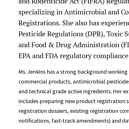
and Rodenticide Act (FIFRA) Regulat
specializing in Antimicrobial and C
Registrations. She also has experien
Pesticide Regulations (DPR), Toxic 
and Food & Drug Administration (FD
EPA and FDA regulatory compliance 
Ms. Jenkins has a strong background working 
commercial products, antimicrobial pesticides
and technical grade active ingredients. Her e
includes preparing new product registration s
registration dossiers, existing registration c
notifications, fast-track amendments) and d