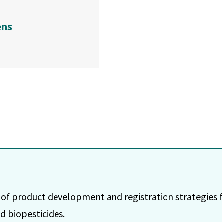
ens
 of product development and registration strategies f
d biopesticides.