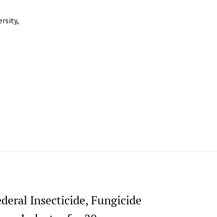
rsity,
deral Insecticide, Fungicide