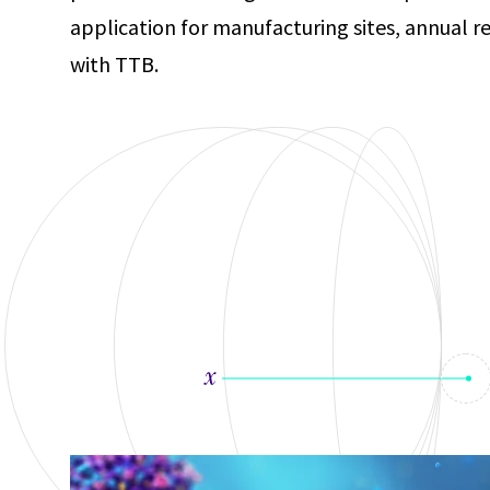
application for manufacturing sites, annual r
with TTB.