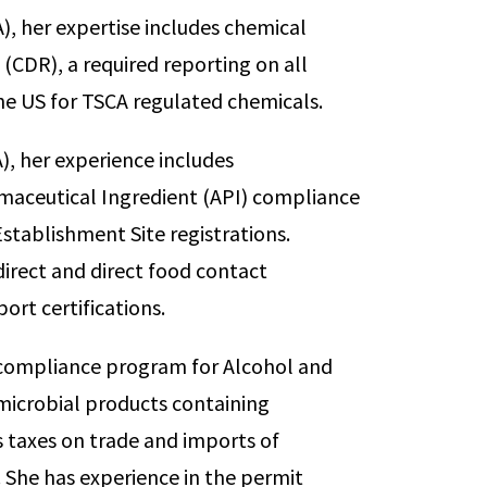
), her expertise includes chemical
(CDR), a required reporting on all
e US for TSCA regulated chemicals.
, her experience includes
aceutical Ingredient (API) compliance
stablishment Site registrations.
direct and direct food contact
port certifications.
e compliance program for Alcohol and
microbial products containing
 taxes on trade and imports of
. She has experience in the permit