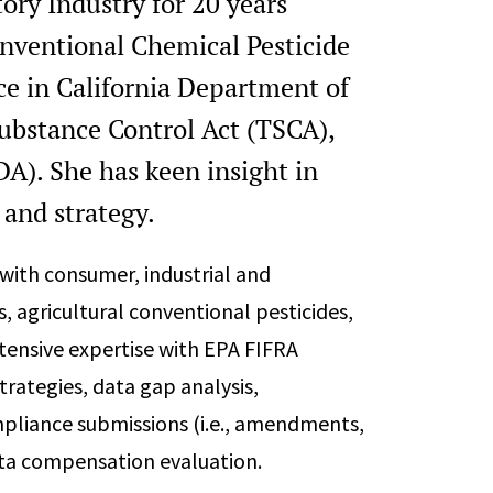
ory Industry for 20 years
onventional Chemical Pesticide
ce in California Department of
Substance Control Act (TSCA),
A). She has keen insight in
and strategy.
with consumer, industrial and
, agricultural conventional pesticides,
xtensive expertise with EPA FIFRA
trategies, data gap analysis,
ompliance submissions (i.e., amendments,
ata compensation evaluation.