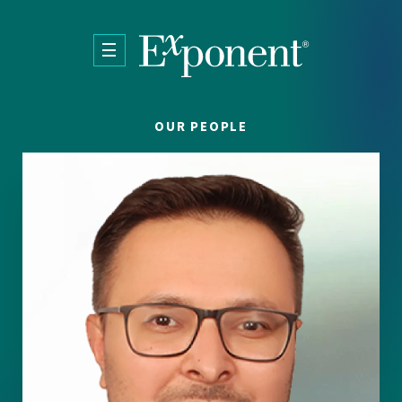
Skip to main content
OUR PEOPLE