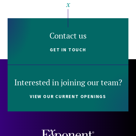
Contact us
GET IN TOUCH
Interested in joining our team?
VIEW OUR CURRENT OPENINGS