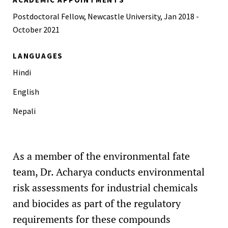
Postdoctoral Fellow, Newcastle University, Jan 2018 -
October 2021
LANGUAGES
Hindi
English
Nepali
As a member of the environmental fate
team, Dr. Acharya conducts environmental
risk assessments for industrial chemicals
and biocides as part of the regulatory
requirements for these compounds