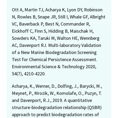
Ott A, Martin TJ, Acharya K, Lyon DY, Robinson
N, Rowles B, Snape JR, Still I, Whale GF, Albright
VC, Baverback P, Best N, Commander R,
Eickhoff C, Finn S, Hidding B, Maischak H,
Sowders KA, Taruki M, Walton HE, Wennberg
AC, Davenport RJ. Multi-laboratory Validation
of a New Marine Biodegradation Screening
Test for Chemical Persistence Assessment.
Environmental Science & Technology 2020,
54(7), 4210-4220.
Acharya, K., Werner, D., Dolfing, J., Barycki, M.,
Meynet, P., Mrozik, W., Komolafe, O., Puzyn, T.
and Davenport, R.J., 2019. A quantitative
structure-biodegradation relationship (QSBR)
approach to predict biodegradation rates of