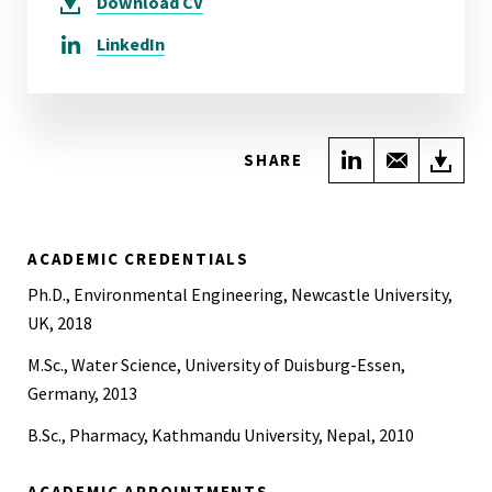
Download
CV
LinkedIn
Share on Link
Share wi
Do
SHARE
ACADEMIC CREDENTIALS
Ph.D., Environmental Engineering, Newcastle University,
UK, 2018
M.Sc., Water Science, University of Duisburg-Essen,
Germany, 2013
B.Sc., Pharmacy, Kathmandu University, Nepal, 2010
ACADEMIC APPOINTMENTS