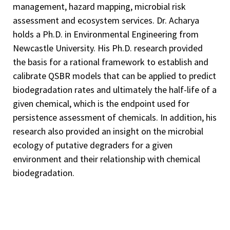
management, hazard mapping, microbial risk
assessment and ecosystem services. Dr. Acharya
holds a Ph.D. in Environmental Engineering from
Newcastle University. His Ph.D. research provided
the basis for a rational framework to establish and
calibrate QSBR models that can be applied to predict
biodegradation rates and ultimately the half-life of a
given chemical, which is the endpoint used for
persistence assessment of chemicals. In addition, his
research also provided an insight on the microbial
ecology of putative degraders for a given
environment and their relationship with chemical
biodegradation.