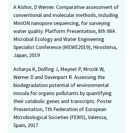
A Kishor, D Werner. Comparative assessment of
conventional and molecular methods, including
MinION nanopore sequencing, for surveying
water quality. Platform Presentation, 8th IWA
Microbial Ecology and Water Engineering
Specialist Conference (MEWE2019), Hiroshima,
Japan, 2019
Acharya K, Dolfing J, Meynet P, Mrozik W,
Werner D and Davenport R. Assessing the
biodegradation potential of environmental
inocula for organic pollutants by quantifying
their catabolic genes and transcripts. Poster
Presentation, 7th Federation of European
Microbiological Societies (FEMS), Valencia,
Spain, 2017