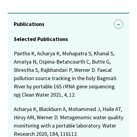
Publications
Selected Publications
Pantha K, Acharya K, Mohapatra S, Khanal S,
Amatya N, Ospina-Betancourth C, Butte G,
Shrestha S, Rajbhandari P, Werner D. Faecal
pollution source tracking in the holy Bagmati
River by portable 16S rRNA gene sequencing.
npj Clean Water 2021, 4, 12.
Acharya K, Blackburn A, Mohammed J, Haile AT,
Hiruy AM, Werner D. Metagenomic water quality
monitoring with a portable laboratory. Water
Research 2020, 184, 116112.