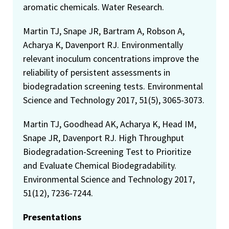
aromatic chemicals. Water Research.
Martin TJ, Snape JR, Bartram A, Robson A,
Acharya K, Davenport RJ. Environmentally
relevant inoculum concentrations improve the
reliability of persistent assessments in
biodegradation screening tests. Environmental
Science and Technology 2017, 51(5), 3065-3073.
Martin TJ, Goodhead AK, Acharya K, Head IM,
Snape JR, Davenport RJ. High Throughput
Biodegradation-Screening Test to Prioritize
and Evaluate Chemical Biodegradability.
Environmental Science and Technology 2017,
51(12), 7236-7244.
Presentations