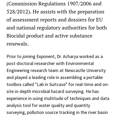
(Commission Regulations 1907/2006 and
528/2012). He assists with the preparation
of assessment reports and dossiers for EU
and national regulatory authorities for both
Biocidal product and active substance
renewals.
Prior to joining Exponent, Dr. Acharya worked as a
post-doctoral researcher with Environmental
Engineering research team at Newcastle University
and played a leading role in assembling a portable
toolbox called "Lab in Suitcase" for real-time and on-
site in-depth microbial hazard surveying. He has
experience in using multitude of techniques and data
analysis tool for water quality and quantity
surveying, pollution source tracking in the river basin