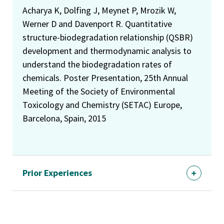
Acharya K, Dolfing J, Meynet P, Mrozik W,
Werner D and Davenport R. Quantitative
structure-biodegradation relationship (QSBR)
development and thermodynamic analysis to
understand the biodegradation rates of
chemicals. Poster Presentation, 25th Annual
Meeting of the Society of Environmental
Toxicology and Chemistry (SETAC) Europe,
Barcelona, Spain, 2015
Prior Experiences