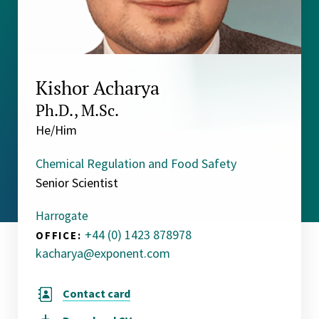
Kishor Acharya
Ph.D., M.Sc.
He/Him
Chemical Regulation and Food Safety
Senior Scientist
Harrogate
+44 (0) 1423 878978
OFFICE:
kacharya@exponent.com
Contact card