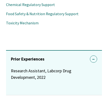
Chemical Regulatory Support
Food Safety & Nutrition Regulatory Support
Toxicity Mechanism
Prior Experiences
Research Assistant, Labcorp Drug
Development, 2022