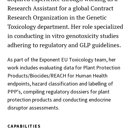
Research Assistant for a global Contract
Research Organization in the Genetic
Toxicology department. Her role specialized
in conducting in vitro genotoxicity studies
adhering to regulatory and GLP guidelines.
As part of the Exponent EU Toxicology team, her
work includes evaluating data for Plant Protection
Products/Biocides/REACH for Human Health
endpoints, hazard classification and labelling of
PPP's, compiling regulatory dossiers for plant
protection products and conducting endocrine
disruptor assessments.
CAPABILITIES