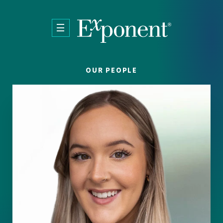
Skip to main content
OUR PEOPLE