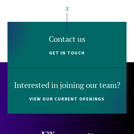
Contact us
GET IN TOUCH
Interested in joining our team?
VIEW OUR CURRENT OPENINGS