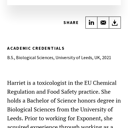
Share on Link
Share wi
Do
SHARE
ACADEMIC CREDENTIALS
B.S., Biological Sciences, University of Leeds, UK, 2021
Harriet is a toxicologist in the EU Chemical
Regulation and Food Safety practice. She
holds a Bachelor of Science honors degree in
Biological Sciences from the University of
Leeds. Prior to working for Exponent, she
acquired experience through working as a