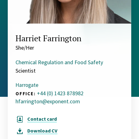
Harriet Farrington
She/Her
Chemical Regulation and Food Safety
Scientist
Harrogate
+44 (0) 1423 878982
OFFICE:
hfarrington@exponent.com
Contact card
Download
CV