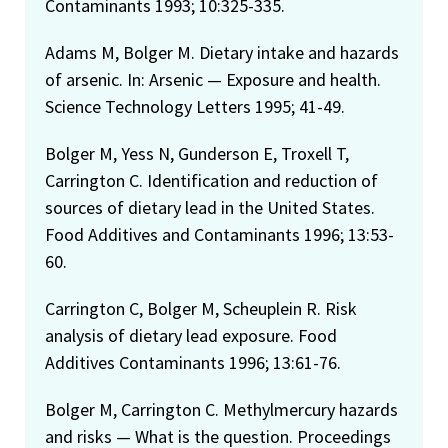
Contaminants 1993; 10:325-335.
Adams M, Bolger M. Dietary intake and hazards
of arsenic. In: Arsenic — Exposure and health.
Science Technology Letters 1995; 41-49.
Bolger M, Yess N, Gunderson E, Troxell T,
Carrington C. Identification and reduction of
sources of dietary lead in the United States.
Food Additives and Contaminants 1996; 13:53-
60.
Carrington C, Bolger M, Scheuplein R. Risk
analysis of dietary lead exposure. Food
Additives Contaminants 1996; 13:61-76.
Bolger M, Carrington C. Methylmercury hazards
and risks — What is the question. Proceedings