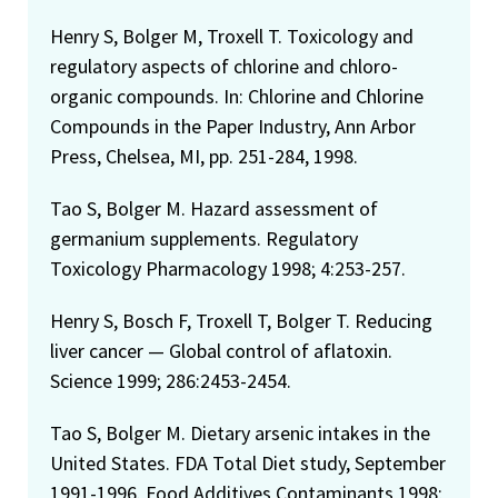
Henry S, Bolger M, Troxell T. Toxicology and
regulatory aspects of chlorine and chloro-
organic compounds. In: Chlorine and Chlorine
Compounds in the Paper Industry, Ann Arbor
Press, Chelsea, MI, pp. 251-284, 1998.
Tao S, Bolger M. Hazard assessment of
germanium supplements. Regulatory
Toxicology Pharmacology 1998; 4:253-257.
Henry S, Bosch F, Troxell T, Bolger T. Reducing
liver cancer — Global control of aflatoxin.
Science 1999; 286:2453-2454.
Tao S, Bolger M. Dietary arsenic intakes in the
United States. FDA Total Diet study, September
1991-1996. Food Additives Contaminants 1998;