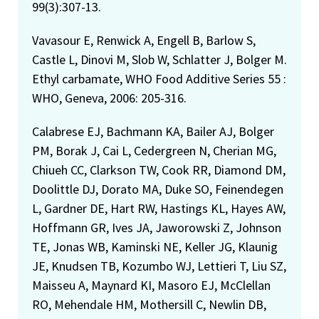
99(3):307-13.
Vavasour E, Renwick A, Engell B, Barlow S,
Castle L, Dinovi M, Slob W, Schlatter J, Bolger M.
Ethyl carbamate, WHO Food Additive Series 55 :
WHO, Geneva, 2006: 205-316.
Calabrese EJ, Bachmann KA, Bailer AJ, Bolger
PM, Borak J, Cai L, Cedergreen N, Cherian MG,
Chiueh CC, Clarkson TW, Cook RR, Diamond DM,
Doolittle DJ, Dorato MA, Duke SO, Feinendegen
L, Gardner DE, Hart RW, Hastings KL, Hayes AW,
Hoffmann GR, Ives JA, Jaworowski Z, Johnson
TE, Jonas WB, Kaminski NE, Keller JG, Klaunig
JE, Knudsen TB, Kozumbo WJ, Lettieri T, Liu SZ,
Maisseu A, Maynard KI, Masoro EJ, McClellan
RO, Mehendale HM, Mothersill C, Newlin DB,