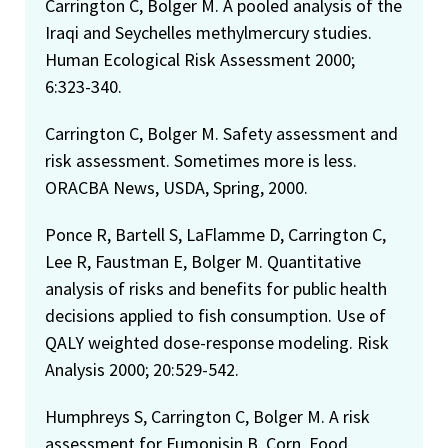
Carrington C, Bolger M. A pooled analysis of the
Iraqi and Seychelles methylmercury studies.
Human Ecological Risk Assessment 2000;
6:323-340.
Carrington C, Bolger M. Safety assessment and
risk assessment. Sometimes more is less.
ORACBA News, USDA, Spring, 2000.
Ponce R, Bartell S, LaFlamme D, Carrington C,
Lee R, Faustman E, Bolger M. Quantitative
analysis of risks and benefits for public health
decisions applied to fish consumption. Use of
QALY weighted dose-response modeling. Risk
Analysis 2000; 20:529-542.
Humphreys S, Carrington C, Bolger M. A risk
assessment for Fumonisin B. Corn, Food