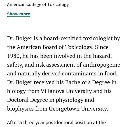
carcinogens of the International Life Sciences Institute,
American College of Toxicology
March 2009
Show more
American Conference of Governmental Industrial
Appointed to the steering committee for the workshop
Hygienists
on evaluating epigenetic changes of the International
American Heart Association, Nation's Capital Affiliate
Life Sciences Institute, June 2008
Dr. Bolger is a board-certified toxicologist by
American Physiological Society
FDA Commissioner’s Special Citation Award for exemplary
the American Board of Toxicology. Since
performance to protect the public health from
American Society of Nephrology
1980, he has been involved in the hazard,
adulterated protein – 2008
safety, and risk assessment of anthropogenic
International Society for the Study of Xenobiotics
FDA Leveraging/Collaboration Award for interagency
and naturally derived contaminants in food.
National Capitol Area Chapter of the Society of
cooperation in response to polonium in well water – 2008
Dr. Bolger received his Bachelor's Degree in
Toxicology
Member of the organizing committee of the ILSI
biology from Villanova University and his
New York Academy of Sciences
workshop on the Application of the Margin of Exposure
Doctoral Degree in physiology and
Approach to Genotoxic Carcinogens in Food–2007
Society for Experimental Biology and Medicine (District of
biophysics from Georgetown University.
Columbia Chapter)
Member to the Foodborne Disease Burden Epidemiology
Reference Group of the World Health Organization–2008
After a three year postdoctoral position at the
Society for Occupational and Environmental Health