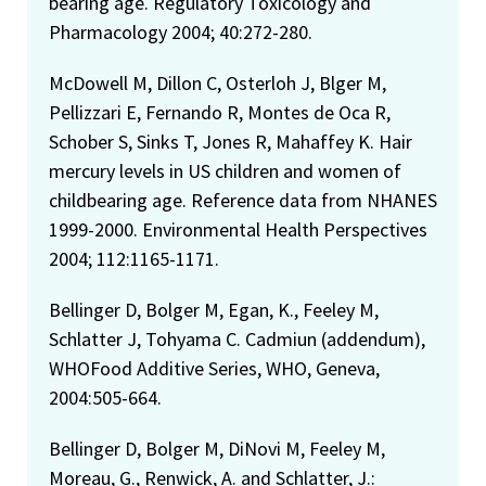
bearing age. Regulatory Toxicology and
Pharmacology 2004; 40:272-280.
McDowell M, Dillon C, Osterloh J, Blger M,
Pellizzari E, Fernando R, Montes de Oca R,
Schober S, Sinks T, Jones R, Mahaffey K. Hair
mercury levels in US children and women of
childbearing age. Reference data from NHANES
1999-2000. Environmental Health Perspectives
2004; 112:1165-1171.
Bellinger D, Bolger M, Egan, K., Feeley M,
Schlatter J, Tohyama C. Cadmiun (addendum),
WHOFood Additive Series, WHO, Geneva,
2004:505-664.
Bellinger D, Bolger M, DiNovi M, Feeley M,
Moreau, G., Renwick, A. and Schlatter, J.: