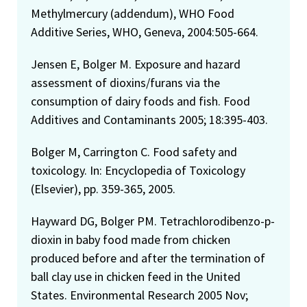
Methylmercury (addendum), WHO Food
Additive Series, WHO, Geneva, 2004:505-664.
Jensen E, Bolger M. Exposure and hazard
assessment of dioxins/furans via the
consumption of dairy foods and fish. Food
Additives and Contaminants 2005; 18:395-403.
Bolger M, Carrington C. Food safety and
toxicology. In: Encyclopedia of Toxicology
(Elsevier), pp. 359-365, 2005.
Hayward DG, Bolger PM. Tetrachlorodibenzo-p-
dioxin in baby food made from chicken
produced before and after the termination of
ball clay use in chicken feed in the United
States. Environmental Research 2005 Nov;