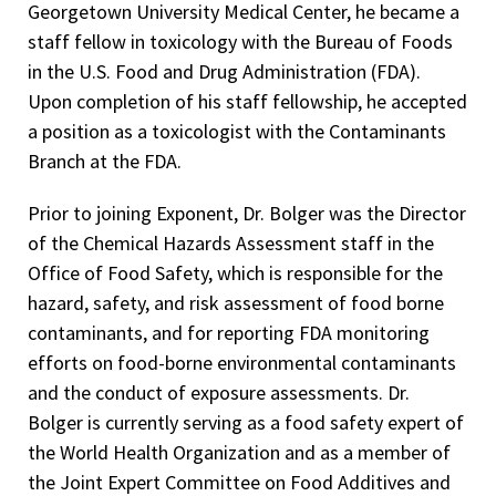
Georgetown University Medical Center, he became a
Advisor to the Foodborne Disease Burden Epidemiology
Society of Environmental Geochemistry and Health
staff fellow in toxicology with the Bureau of Foods
Reference Group of the World Health Organization–2007
Society of Environmental Toxicology and Chemistry
in the U.S. Food and Drug Administration (FDA).
FDA Outstanding Service Award, Lead in Candy Guide Group
Upon completion of his staff fellowship, he accepted
Society of Risk Analysis
award–2006
a position as a toxicologist with the Contaminants
Society of Toxicology
Branch at the FDA.
FDA/CFSAN Exceptional Achievement Award, Allergen
Threshold Workgroup–2006
Prior to joining Exponent, Dr. Bolger was the Director
FDA/CFSAN’s Furan Development Team Award–2005
of the Chemical Hazards Assessment staff in the
Office of Food Safety, which is responsible for the
Reappointed as Food Safety Expert of the World Health
hazard, safety, and risk assessment of food borne
Organization – 2000.
contaminants, and for reporting FDA monitoring
Charles C. Shephard Science Award, Center for Disease
efforts on food-borne environmental contaminants
Control and Prevention and Agency for Toxic Substances
and the conduct of exposure assessments. Dr.
and Disease Registry–2004
Bolger is currently serving as a food safety expert of
FDA Leadership Award for exceptional contributions in
the World Health Organization and as a member of
providing leadership in JECFA assessments on cadmium
the Joint Expert Committee on Food Additives and