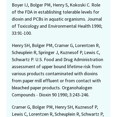
Boyer IJ, Bolger PM, Henry S, Kokoski C. Role
of the FDA in establishing tolerable levels for
dioxin and PCBs in aquatic organisms. Journal
of Toxicology and Environmental Health 1990;
33:91-100.
Henry SH, Bolger PM, Cramer G, Lorentzen R,
Scheuplein R, Springer J, Kuznesof P, Lewis C,
Schwartz P. U.S. Food and Drug Administration
assessment of upper bound lifetime risk from
various products contaminated with dioxins
from paper mill effluent or from contact with
bleached paper products. Organohalogen
Compounds - Dioxin 90 1990; 3:243-246.
Cramer G, Bolger PM, Henry SH, Kuznesof P,
Lewis C, Lorentzen R, Scheuplein R, Schwartz P,