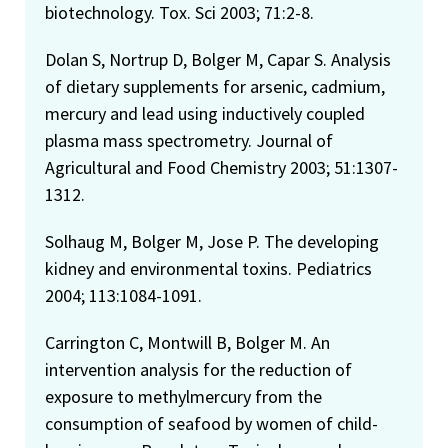
biotechnology. Tox. Sci 2003; 71:2-8.
Dolan S, Nortrup D, Bolger M, Capar S. Analysis
of dietary supplements for arsenic, cadmium,
mercury and lead using inductively coupled
plasma mass spectrometry. Journal of
Agricultural and Food Chemistry 2003; 51:1307-
1312.
Solhaug M, Bolger M, Jose P. The developing
kidney and environmental toxins. Pediatrics
2004; 113:1084-1091.
Carrington C, Montwill B, Bolger M. An
intervention analysis for the reduction of
exposure to methylmercury from the
consumption of seafood by women of child-