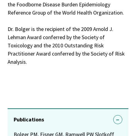
and methylmercury, 2003.
the Foodborne Disease Burden Epidemiology
Reference Group of the World Health Organization.
FDA Group Recognition Award, Mycotoxin Work, Group,
2002
Dr. Bolger is the recipient of the 2009 Arnold J.
FDA Leadership Award for rapidly and effectively
Lehman Award conferred by the Society of
prioritizing potential chemical threat agents for foods,
Toxicology and the 2010 Outstanding Risk
2002
Practitioner Award conferred by the Society of Risk
Appointed to the Steering Group of the Project to Update
Analysis.
Principles and Methods for the Risk Assessment of
Chemicals in Food of the World Health Organization 200
Member of the Expert Advisory Panel on Food Safety of
the World Health Organization, appointed in 2000
Appointed as Food Safety Expert of the World Health
Organization – 2000.
Publications
CFSAN’s Leadership Award – For exceptional leadership in
Bolger PM, Eisner GM, Ramwell PW Slotkoff
directing CFSAN chemical health hazard and risk