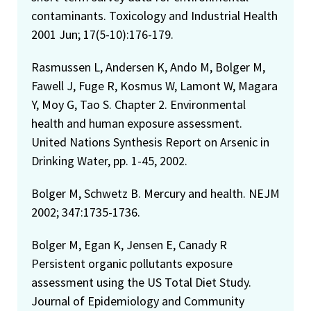
contaminants. Toxicology and Industrial Health
2001 Jun; 17(5-10):176-179.
Rasmussen L, Andersen K, Ando M, Bolger M,
Fawell J, Fuge R, Kosmus W, Lamont W, Magara
Y, Moy G, Tao S. Chapter 2. Environmental
health and human exposure assessment.
United Nations Synthesis Report on Arsenic in
Drinking Water, pp. 1-45, 2002.
Bolger M, Schwetz B. Mercury and health. NEJM
2002; 347:1735-1736.
Bolger M, Egan K, Jensen E, Canady R
Persistent organic pollutants exposure
assessment using the US Total Diet Study.
Journal of Epidemiology and Community