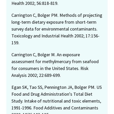
Health 2002; 56:818-819.
Carrington C, Bolger PM. Methods of projecting
long-term dietary exposure from short-term
survey data for environmental contaminants.
Toxicology and Industrial Health 2002; 17:156-
159.
Carrington C, Bolger M. An exposure
assessment for methylmercury from seafood
for consumers in the United States. Risk
Analysis 2002; 22:689-699.
Egan SK, Tao SS, Pennington JA, Bolger PM. US
Food and Drug Administration's Total Diet
Study. Intake of nutritional and toxic elements,
1991-1996. Food Additives and Contaminants