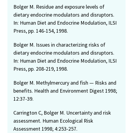
Bolger M. Residue and exposure levels of
dietary endocrine modulators and disruptors.
In: Human Diet and Endocrine Modulation, ILSI
Press, pp. 146-154, 1998.
Bolger M. Issues in characterizing risks of
dietary endocrine modulators and disruptors.
In: Human Diet and Endocrine Modulation, ILSI
Press, pp. 208-219, 1998.
Bolger M. Methylmercury and fish — Risks and
benefits. Health and Environment Digest 1998;
12:37-39.
Carrington C, Bolger M. Uncertainty and risk
assessment. Human Ecological Risk
Assessment 1998; 4:253-257.