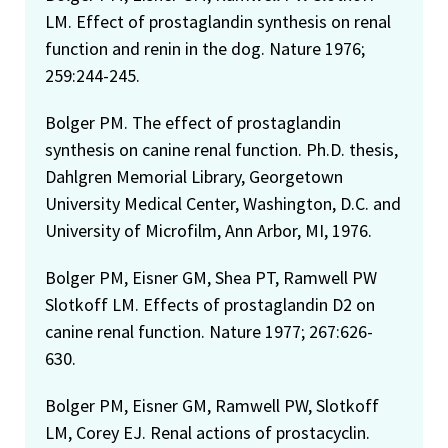
assessments – 1999
LM. Effect of prostaglandin synthesis on renal
function and renin in the dog. Nature 1976;
FDA Group Recognition Award – 1998 (For meritorious
259:244-245.
service in the completion of a multi-agency dioxin
investigation contribution to significant consumer
Bolger PM. The effect of prostaglandin
protection while also minimizing economic impact on
synthesis on canine renal function. Ph.D. thesis,
industry)
Dahlgren Memorial Library, Georgetown
Society of Toxicology Media contact specialist –
University Medical Center, Washington, D.C. and
appointed in 1997 and serving to the present time
University of Microfilm, Ann Arbor, MI, 1976.
Councilor, Risk Assessment Specialty Section, Society of
Bolger PM, Eisner GM, Shea PT, Ramwell PW
Toxicology, 1997–1999
Slotkoff LM. Effects of prostaglandin D2 on
Candidate for Councilor, Risk Assessment Specialty
canine renal function. Nature 1977; 267:626-
Section of the Society of Toxicology–1997
630.
Member, Selection Committee for the Risk Assessment
Bolger PM, Eisner GM, Ramwell PW, Slotkoff
Specialty Section of the Society of Toxicology–1996
LM, Corey EJ. Renal actions of prostacyclin.