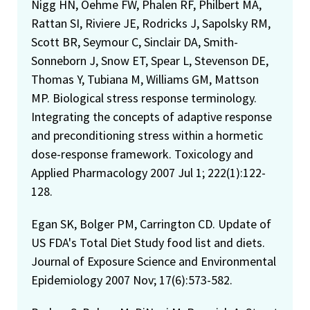
Nigg HN, Oehme FW, Phalen RF, Philbert MA,
Rattan SI, Riviere JE, Rodricks J, Sapolsky RM,
Scott BR, Seymour C, Sinclair DA, Smith-
Sonneborn J, Snow ET, Spear L, Stevenson DE,
Thomas Y, Tubiana M, Williams GM, Mattson
MP. Biological stress response terminology.
Integrating the concepts of adaptive response
and preconditioning stress within a hormetic
dose-response framework. Toxicology and
Applied Pharmacology 2007 Jul 1; 222(1):122-
128.
Egan SK, Bolger PM, Carrington CD. Update of
US FDA's Total Diet Study food list and diets.
Journal of Exposure Science and Environmental
Epidemiology 2007 Nov; 17(6):573-582.