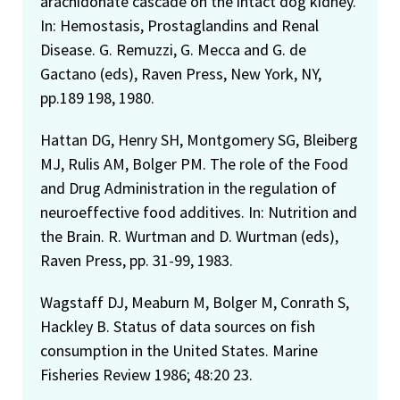
arachidonate cascade on the intact dog kidney.
In: Hemostasis, Prostaglandins and Renal
Disease. G. Remuzzi, G. Mecca and G. de
Gactano (eds), Raven Press, New York, NY,
pp.189 198, 1980.
Hattan DG, Henry SH, Montgomery SG, Bleiberg
MJ, Rulis AM, Bolger PM. The role of the Food
and Drug Administration in the regulation of
neuroeffective food additives. In: Nutrition and
the Brain. R. Wurtman and D. Wurtman (eds),
Raven Press, pp. 31-99, 1983.
Wagstaff DJ, Meaburn M, Bolger M, Conrath S,
Hackley B. Status of data sources on fish
consumption in the United States. Marine
Fisheries Review 1986; 48:20 23.