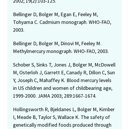
2002; 19(2):103-125.
Bellinger D, Bolger M, Egan E, Feeley M,
Tohyama C. Cadmium monograph. WHO-FAO,
2003.
Bellinger D, Bolger M, Dinovi M, Feeley M.
Methylmercury monograph. WHO-FAO, 2003.
Schober S, Sinks T, Jones J, Bolger M, McDowell
M, Osterloh J, Garrett E, Canady R, Dillon C, Sun
Y, Joseph C, Mahaffey K. Blood mercury levels
in US children and women of childbearing age,
1999-2000. JAMA 2003; 289:1667-1674.
Hollingsworth R, Bjeldanes L, Bolger M, Kimber
I, Meade B, Taylor S, Wallace K. The safety of
genetically modified foods produced through