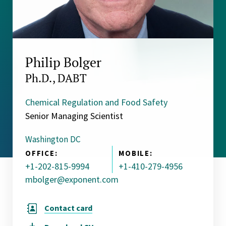
Philip Bolger
Ph.D., DABT
Chemical Regulation and Food Safety
Senior Managing Scientist
Washington DC
OFFICE:
MOBILE:
+1-202-815-9994
+1-410-279-4956
mbolger@exponent.com
Contact card