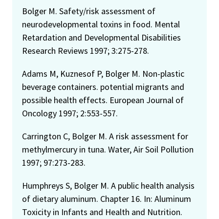
Bolger M. Safety/risk assessment of
neurodevelopmental toxins in food. Mental
Retardation and Developmental Disabilities
Research Reviews 1997; 3:275-278.
Adams M, Kuznesof P, Bolger M. Non-plastic
beverage containers. potential migrants and
possible health effects. European Journal of
Oncology 1997; 2:553-557.
Carrington C, Bolger M. A risk assessment for
methylmercury in tuna. Water, Air Soil Pollution
1997; 97:273-283.
Humphreys S, Bolger M. A public health analysis
of dietary aluminum. Chapter 16. In: Aluminum
Toxicity in Infants and Health and Nutrition.