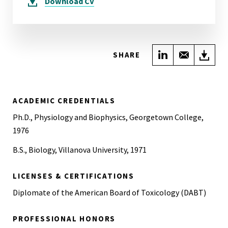
Download
CV
Share on Link
Share wi
Do
SHARE
ACADEMIC CREDENTIALS
Ph.D., Physiology and Biophysics, Georgetown College,
1976
B.S., Biology, Villanova University, 1971
LICENSES & CERTIFICATIONS
Diplomate of the American Board of Toxicology (DABT)
PROFESSIONAL HONORS