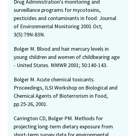
Drug Administration's monitoring and
surveillance programs for mycotoxins,
pesticides and contaminants in food. Journal
of Environmental Monitoring 2001 Oct;
3(5):79N-83N.
Bolger M. Blood and hair mercury levels in
young children and women of childbearing age
- United States. MMWR 2001; 50:140-143.
Bolger M. Acute chemical toxicants.
Proceedings, ILSI Workshop on Biological and
Chemical Agents of Bioterrorism in Food,
pp.25-26, 2001.
Carrington CD, Bolger PM. Methods for
projecting long-term dietary exposure from
short-term survey data for environmental