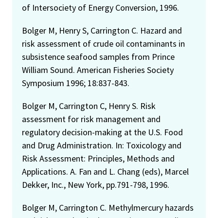
of Intersociety of Energy Conversion, 1996.
Bolger M, Henry S, Carrington C. Hazard and
risk assessment of crude oil contaminants in
subsistence seafood samples from Prince
William Sound. American Fisheries Society
Symposium 1996; 18:837-843.
Bolger M, Carrington C, Henry S. Risk
assessment for risk management and
regulatory decision-making at the U.S. Food
and Drug Administration. In: Toxicology and
Risk Assessment: Principles, Methods and
Applications. A. Fan and L. Chang (eds), Marcel
Dekker, Inc., New York, pp.791-798, 1996.
Bolger M, Carrington C. Methylmercury hazards