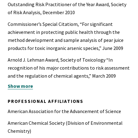
Outstanding Risk Practitioner of the Year Award, Society
of Risk Analysis, December 2010
Commissioner’s Special Citatiom, “For significant
achievement in protecting public health through the
method development and sample analysis of pear juice
products for toxic inorganic arsenic species,” June 2009
Arnold J. Lehman Award, Society of Toxicology “In
recognition of his major contributions to risk assessment
and the regulation of chemical agents,” March 2009
Show more
Appointed as member to the Foodborne Disease Burden
Epidemiology Reference Group of the World Health
PROFESSIONAL AFFILIATIONS
Organization, October 2009
American Association for the Advancement of Science
Appointed to the organizing committee for the
American Chemical Society (Division of Environmental
workshop on establishing methodologies for assessing
Chemistry)
cancer risk from intermittent or short-term exposure to