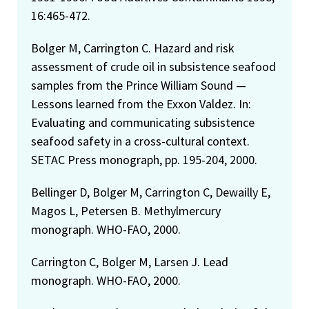
16:465-472.
Bolger M, Carrington C. Hazard and risk
assessment of crude oil in subsistence seafood
samples from the Prince William Sound —
Lessons learned from the Exxon Valdez. In:
Evaluating and communicating subsistence
seafood safety in a cross-cultural context.
SETAC Press monograph, pp. 195-204, 2000.
Bellinger D, Bolger M, Carrington C, Dewailly E,
Magos L, Petersen B. Methylmercury
monograph. WHO-FAO, 2000.
Carrington C, Bolger M, Larsen J. Lead
monograph. WHO-FAO, 2000.