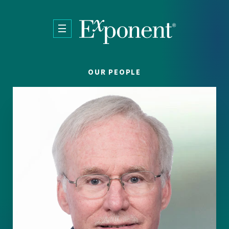
Skip to main content
OUR PEOPLE