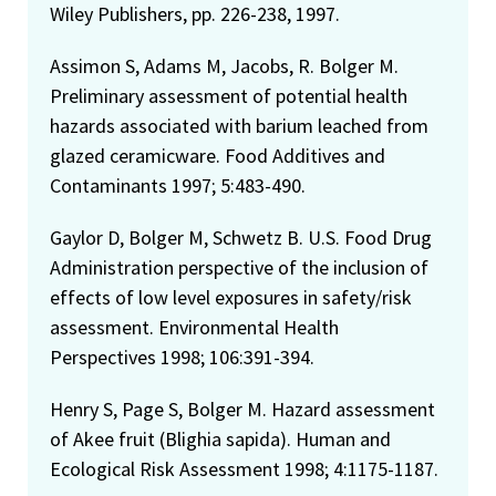
Wiley Publishers, pp. 226-238, 1997.
Assimon S, Adams M, Jacobs, R. Bolger M.
Preliminary assessment of potential health
hazards associated with barium leached from
glazed ceramicware. Food Additives and
Contaminants 1997; 5:483-490.
Gaylor D, Bolger M, Schwetz B. U.S. Food Drug
Administration perspective of the inclusion of
effects of low level exposures in safety/risk
assessment. Environmental Health
Perspectives 1998; 106:391-394.
Henry S, Page S, Bolger M. Hazard assessment
of Akee fruit (Blighia sapida). Human and
Ecological Risk Assessment 1998; 4:1175-1187.