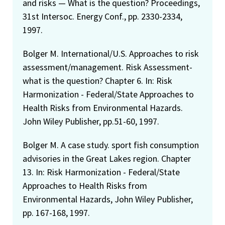
and risks — What is the question? Proceedings,
31st Intersoc. Energy Conf., pp. 2330-2334,
1997.
Bolger M. International/U.S. Approaches to risk
assessment/management. Risk Assessment-
what is the question? Chapter 6. In: Risk
Harmonization - Federal/State Approaches to
Health Risks from Environmental Hazards.
John Wiley Publisher, pp.51-60, 1997.
Bolger M. A case study. sport fish consumption
advisories in the Great Lakes region. Chapter
13. In: Risk Harmonization - Federal/State
Approaches to Health Risks from
Environmental Hazards, John Wiley Publisher,
pp. 167-168, 1997.