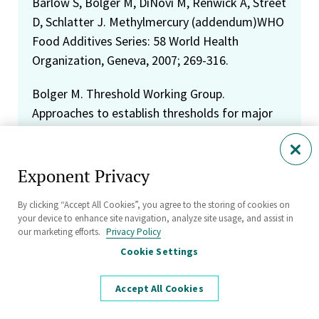
Barlow S, Bolger M, DiNovi M, Renwick A, Street
D, Schlatter J. Methylmercury (addendum)WHO
Food Additives Series: 58 World Health
Organization, Geneva, 2007; 269-316.
Bolger M. Threshold Working Group.
Approaches to establish thresholds for major
food allergens and for gluten in food. Journal
of Food Proteins 2008; 71:1043-1088.
Exponent Privacy
Murray C, Egan S, Kim H, Beru N, Bolger M. US
Food and Drug Adminstration's Total Diet
By clicking “Accept All Cookies”, you agree to the storing of cookies on
your device to enhance site navigation, analyze site usage, and assist in
Study. Dietary intake of perchlorate and iodine.
our marketing efforts.
Privacy Policy
Journal of Exposure Science and Environmental
Cookie Settings
Epidemiology 2008; 18:571-580.
Accept All Cookies
Carrington C, Bolger M. Letter to the Editor.
Risk Analysis 2008; 28:1-3.