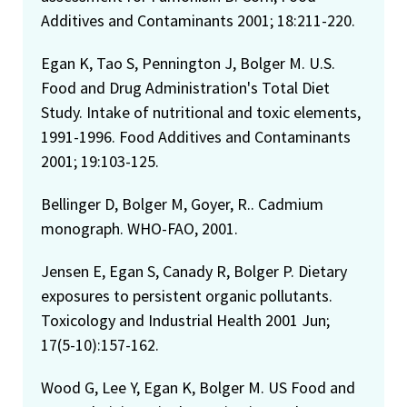
Additives and Contaminants 2001; 18:211-220.
Egan K, Tao S, Pennington J, Bolger M. U.S.
Food and Drug Administration's Total Diet
Study. Intake of nutritional and toxic elements,
1991-1996. Food Additives and Contaminants
2001; 19:103-125.
Bellinger D, Bolger M, Goyer, R.. Cadmium
monograph. WHO-FAO, 2001.
Jensen E, Egan S, Canady R, Bolger P. Dietary
exposures to persistent organic pollutants.
Toxicology and Industrial Health 2001 Jun;
17(5-10):157-162.
Wood G, Lee Y, Egan K, Bolger M. US Food and