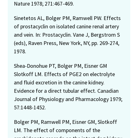
FDA Group Recognition Award, Wheat Contamination
Nature 1978; 271:467-469.
Response Group, 1996
Sinetetos AL, Bolger PM, Ramwell PW. Effects
Candidate for Councilor, Risk Assessment Specialty
of prostacyclin on isolated canine renal artery
Section of the Society of Toxicology–1995
and vein. In: Prostacyclin. Vane J, Bergstrom S
FDA Group Recognition Award–1996 (For dedication and
(eds), Raven Press, New York, NY, pp. 269-274,
effective use of resources in responding to the severe
1978.
contamination of the 1993 wheat and barley crops with
Shea-Donohue PT, Bolger PM, Eisner GM
the mycotoxin deoxynivalenol)
Slotkoff LM. Effects of PGE2 on electrolyte
Public Health Service Special Recognition Award,
and fluid excretion in the canine kidney.
Department of Health and Human Services–1993 (For
Evidence for a direct tubular effect. Canadian
leadership in dealing with the hazard and risk assessment
Journal of Physiology and Pharmacology 1979;
of contaminants in seafood and other food)
57:1448-1452.
Appointed to Center for Safety and Applied Nutrition,
FDA’s Human Health Haz
Bolger PM, Ramwell PM, Eisner GM, Slotkoff
LM. The effect of components of the