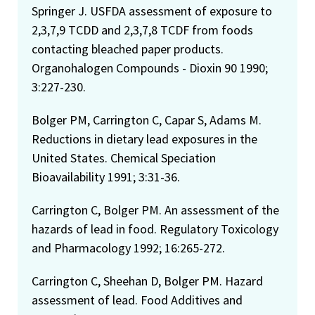
Springer J. USFDA assessment of exposure to
2,3,7,9 TCDD and 2,3,7,8 TCDF from foods
contacting bleached paper products.
Organohalogen Compounds - Dioxin 90 1990;
3:227-230.
Bolger PM, Carrington C, Capar S, Adams M.
Reductions in dietary lead exposures in the
United States. Chemical Speciation
Bioavailability 1991; 3:31-36.
Carrington C, Bolger PM. An assessment of the
hazards of lead in food. Regulatory Toxicology
and Pharmacology 1992; 16:265-272.
Carrington C, Sheehan D, Bolger PM. Hazard
assessment of lead. Food Additives and