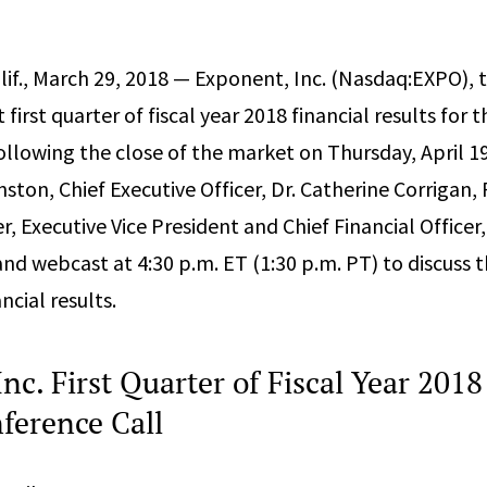
if., March 29, 2018 — Exponent, Inc. (Nasdaq:EXPO),
t first quarter of fiscal year 2018 financial results for
ollowing the close of the market on Thursday, April 19
nston, Chief Executive Officer, Dr. Catherine Corrigan,
, Executive Vice President and Chief Financial Officer,
and webcast at 4:30 p.m. ET (1:30 p.m. PT) to discuss
ncial results.
nc. First Quarter of Fiscal Year 2018
ference Call