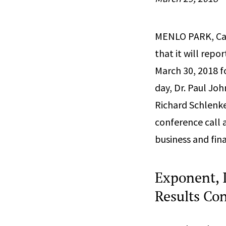
MENLO PARK, Cal
that it will repor
March 30, 2018 f
day, Dr. Paul Joh
Richard Schlenker
conference call 
business and fina
Exponent, I
Results Con