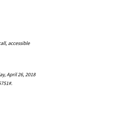
all, accessible
ay, April 26, 2018
5751#.