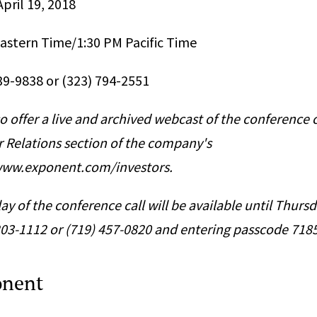
pril 19, 2018
Eastern Time/1:30 PM Pacific Time
239-9838 or (323) 794-2551
o offer a live and archived webcast of the conference c
r Relations section of the company's
/www.exponent.com/investors.
ay of the conference call will be available until Thursd
 203-1112 or (719) 457-0820 and entering passcode 718
onent