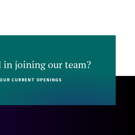
d in joining our team?
 OUR CURRENT OPENINGS