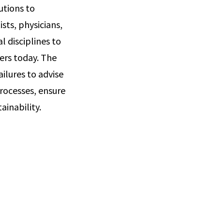
utions to
sts, physicians,
 disciplines to
ers today. The
ailures to advise
rocesses, ensure
ainability.