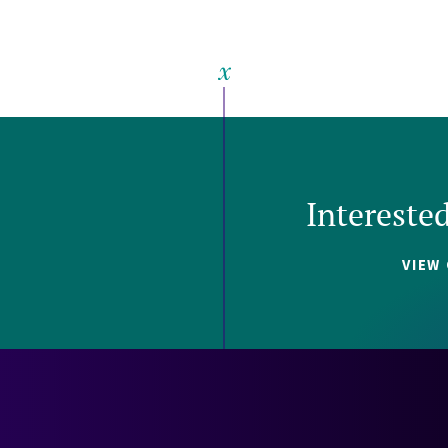
Intereste
VIEW