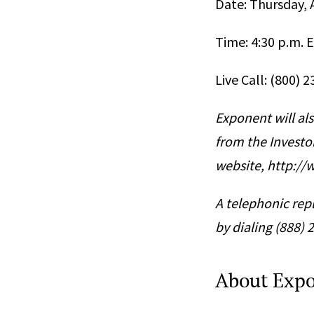
Date: Thursday, A
Time: 4:30 p.m. 
Live Call: (800) 
Exponent will als
from the Investo
website, http:/
A telephonic repl
by dialing (888)
About Exp