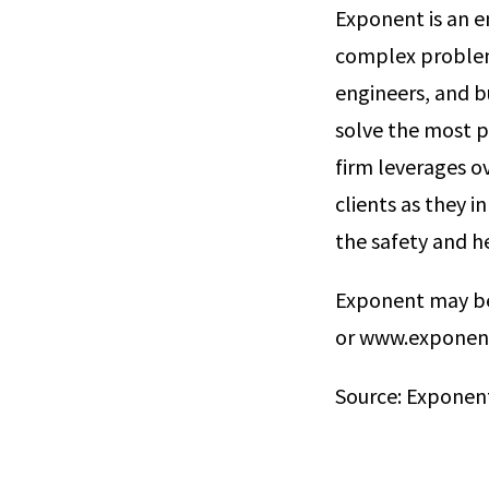
Exponent is an en
complex problems
engineers, and b
solve the most p
firm leverages ov
clients as they 
the safety and he
Exponent may be
or www.exponen
Source: Exponent