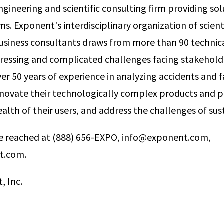
gineering and scientific consulting firm providing sol
. Exponent's interdisciplinary organization of scienti
usiness consultants draws from more than 90 technical
ressing and complicated challenges facing stakehold
er 50 years of experience in analyzing accidents and f
innovate their technologically complex products and p
alth of their users, and address the challenges of sust
 reached at (888) 656-­EXPO, info@exponent.com,
t.com.
, Inc.