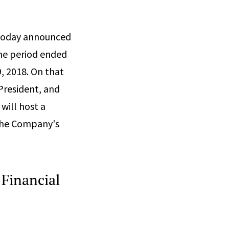
 today announced
 the period ended
, 2018. On that
 President, and
 will host a
 the Company's
 Financial