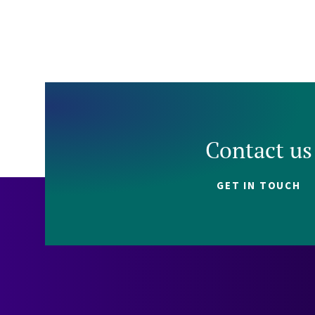
Contact us
GET IN TOUCH