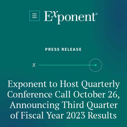
Skip to main content
PRESS RELEASE
Exponent to Host Quarterly
Conference Call October 26,
Announcing Third Quarter
of Fiscal Year 2023 Results