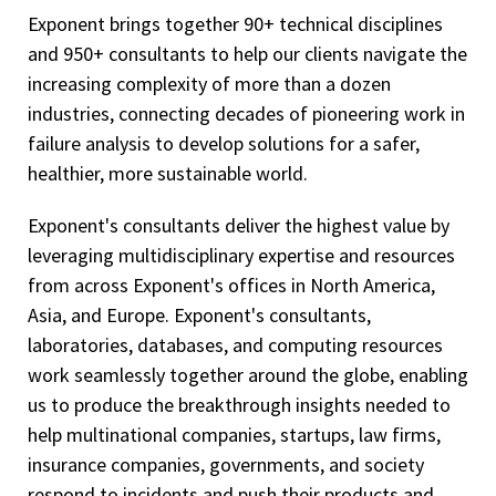
Exponent brings together 90+ technical disciplines
and 950+ consultants to help our clients navigate the
increasing complexity of more than a dozen
industries, connecting decades of pioneering work in
failure analysis to develop solutions for a safer,
healthier, more sustainable world.
Exponent's consultants deliver the highest value by
leveraging multidisciplinary expertise and resources
from across Exponent's offices in North America,
Asia, and Europe. Exponent's consultants,
laboratories, databases, and computing resources
work seamlessly together around the globe, enabling
us to produce the breakthrough insights needed to
help multinational companies, startups, law firms,
insurance companies, governments, and society
respond to incidents and push their products and