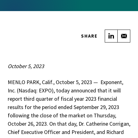
Share on
Sha
SHARE
October 5, 2023
MENLO PARK, Calif., October 5, 2023 — ­­ Exponent,
Inc. (Nasdaq: EXPO), today announced that it will
report third quarter of fiscal year 2023 financial
results for the period ended September 29, 2023
following the close of the market on Thursday,
October 26, 2023. On that day, Dr. Catherine Corrigan,
Chief Executive Officer and President, and Richard