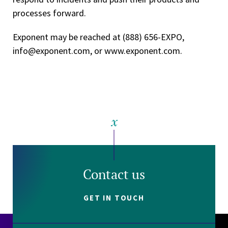
processes forward.
Exponent may be reached at (888) 656­-EXPO,
info@exponent.com, or www.exponent.com.
Contact us
GET IN TOUCH