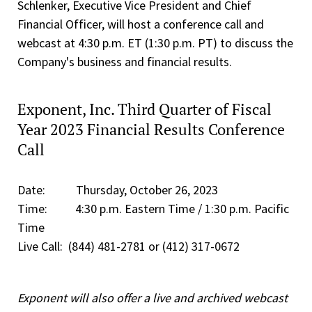
Schlenker, Executive Vice President and Chief
Financial Officer, will host a conference call and
webcast at 4:30 p.m. ET (1:30 p.m. PT) to discuss the
Company's business and financial results.
Exponent, Inc. Third Quarter of Fiscal
Year 2023 Financial Results Conference
Call
Date: Thursday, October 26, 2023
Time: 4:30 p.m. Eastern Time / 1:30 p.m. Pacific
Time
Live Call: (844) 481-2781 or (412) 317-0672
Exponent will also offer a live and archived webcast