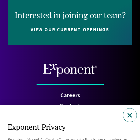
Interested in joining our team?
VIEW OUR CURRENT OPENINGS
Careers
Contact
Investors
Exponent Privacy
Privacy Policy
By clicking “Accept All Cookies”, you agree to the storing of cookies on