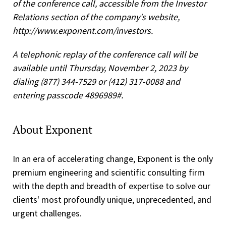
of the conference call, accessible from the Investor
Relations section of the company's website,
http://www.exponent.com/investors.
A telephonic replay of the conference call will be
available until Thursday, November 2, 2023 by
dialing (877) 344-7529 or (412) 317-0088 and
entering passcode 4896989#.
About Exponent
In an era of accelerating change, Exponent is the only
premium engineering and scientific consulting firm
with the depth and breadth of expertise to solve our
clients' most profoundly unique, unprecedented, and
urgent challenges.