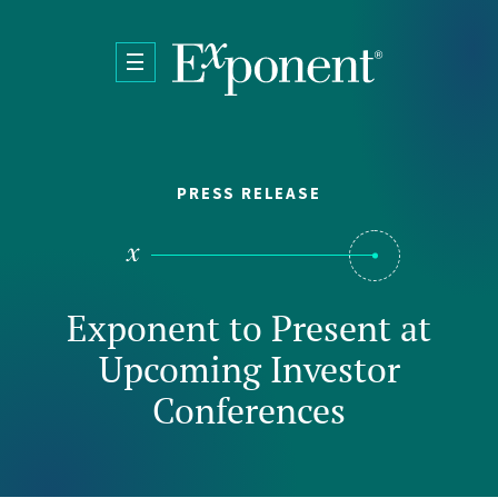
Skip to main content
PRESS RELEASE
Exponent to Present at
Upcoming Investor
Conferences