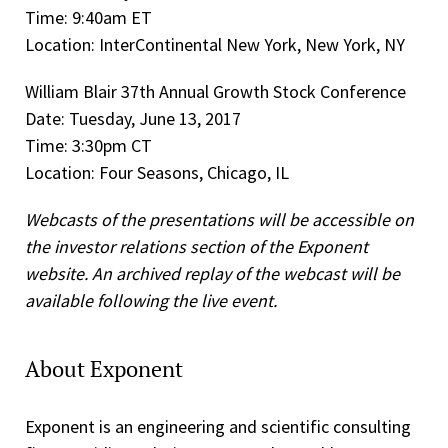
Time: 9:40am ET
Location: InterContinental New York, New York, NY
William Blair 37th Annual Growth Stock Conference
Date: Tuesday, June 13, 2017
Time: 3:30pm CT
Location: Four Seasons, Chicago, IL
Webcasts of the presentations will be accessible on
the investor relations section of the Exponent
website. An archived replay of the webcast will be
available following the live event.
About Exponent
Exponent is an engineering and scientific consulting