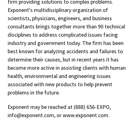
firm providing solutions to complex problems.
Exponent's multidisciplinary organization of
scientists, physicians, engineers, and business
consultants brings together more than 90 technical
disciplines to address complicated issues facing
industry and government today. The firm has been
best known for analyzing accidents and failures to
determine their causes, but in recent years it has
become more active in assisting clients with human
health, environmental and engineering issues
associated with new products to help prevent
problems in the future.
Exponent may be reached at (888) 656-EXPO,
info@exponent.com, or www.exponent.com.