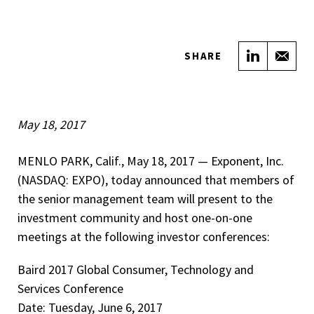
Share on
Sha
SHARE
May 18, 2017
MENLO PARK, Calif., May 18, 2017 — ­­Exponent, Inc.
(NASDAQ: EXPO), today announced that members of
the senior management team will present to the
investment community and host one-on-one
meetings at the following investor conferences:
Baird 2017 Global Consumer, Technology and
Services Conference
Date: Tuesday, June 6, 2017