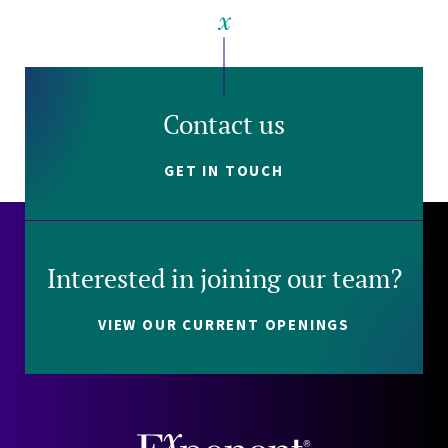
Contact us
GET IN TOUCH
Interested in joining our team?
VIEW OUR CURRENT OPENINGS