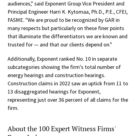
audiences," said Exponent Group Vice President and
Principal Engineer Harri K. Kytomaa, Ph.D., P.E., CFEI,
FASME. "We are proud to be recognized by GAR in
many respects but particularly on these finer points
that illuminate the differentiators we are known and
trusted for — and that our clients depend on."
Additionally, Exponent ranked No. 10 in separate
subcategories showing the firm's total number of
energy hearings and construction hearings.
Construction claims in 2022 saw an uptick from 11 to
13 disaggregated hearings for Exponent,
representing just over 36 percent of all claims for the
firm.
About the 100 Expert Witness Firms'