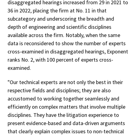
disaggregated hearings increased from 29 in 2021 to
36 in 2022, placing the firm at No. 11 in that
subcategory and underscoring the breadth and
depth of engineering and scientific disciplines
available across the firm. Notably, when the same
data is reconsidered to show the number of experts
cross-examined in disaggregated hearings, Exponent
ranks No. 2, with 100 percent of experts cross-
examined.
"Our technical experts are not only the best in their
respective fields and disciplines; they are also
accustomed to working together seamlessly and
efficiently on complex matters that involve multiple
disciplines. They have the litigation experience to
present evidence-based and data-driven arguments
that clearly explain complex issues to non-technical