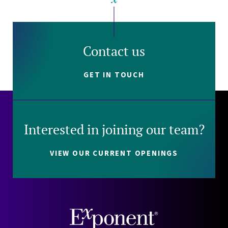
Contact us
GET IN TOUCH
Interested in joining our team?
VIEW OUR CURRENT OPENINGS