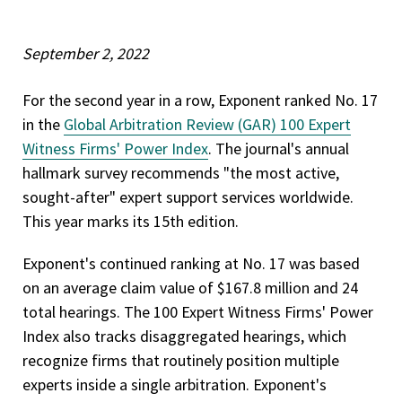
September 2, 2022
For the second year in a row, Exponent ranked No. 17
in the
Global Arbitration Review (GAR) 100 Expert
Witness Firms' Power Index
. The journal's annual
hallmark survey recommends "the most active,
sought-after" expert support services worldwide.
This year marks its 15th edition.
Exponent's continued ranking at No. 17 was based
on an average claim value of $167.8 million and 24
total hearings. The 100 Expert Witness Firms' Power
Index also tracks disaggregated hearings, which
recognize firms that routinely position multiple
experts inside a single arbitration. Exponent's