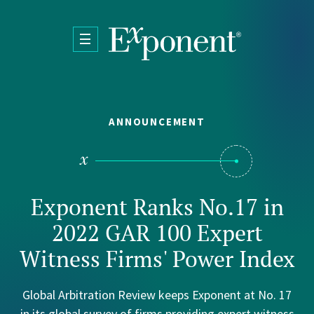
Skip to main content
ANNOUNCEMENT
Exponent Ranks No.17 in
2022 GAR 100 Expert
Witness Firms' Power Index
Global Arbitration Review keeps Exponent at No. 17
in its global survey of firms providing expert witness