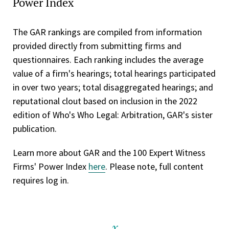
Power Index
The GAR rankings are compiled from information
provided directly from submitting firms and
questionnaires. Each ranking includes the average
value of a firm's hearings; total hearings participated
in over two years; total disaggregated hearings; and
reputational clout based on inclusion in the 2022
edition of Who's Who Legal: Arbitration, GAR's sister
publication.
Learn more about GAR and the 100 Expert Witness
Firms' Power Index
here
. Please note, full content
requires log in.