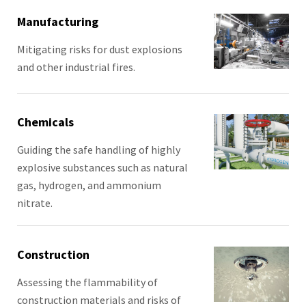
Manufacturing
Mitigating risks for dust explosions
and other industrial fires.
Chemicals
Guiding the safe handling of highly
explosive substances such as natural
gas, hydrogen, and ammonium
nitrate.
Construction
Assessing the flammability of
construction materials and risks of