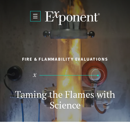
Skip to main content
FIRE & FLAMMABILITY EVALUATIONS
Taming the Flames with
Science