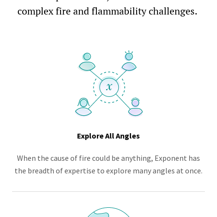
complex fire and flammability challenges.
Explore All Angles
When the cause of fire could be anything, Exponent has
the breadth of expertise to explore many angles at once.