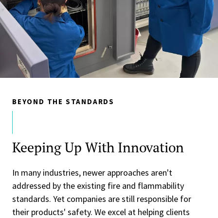
BEYOND THE STANDARDS
Keeping Up With Innovation
In many industries, newer approaches aren't
addressed by the existing fire and flammability
standards. Yet companies are still responsible for
their products' safety. We excel at helping clients