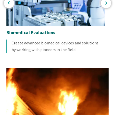
Biomedical Evaluations
Ele
Create advanced biomedical devices and solutions
by working with pioneers in the field.