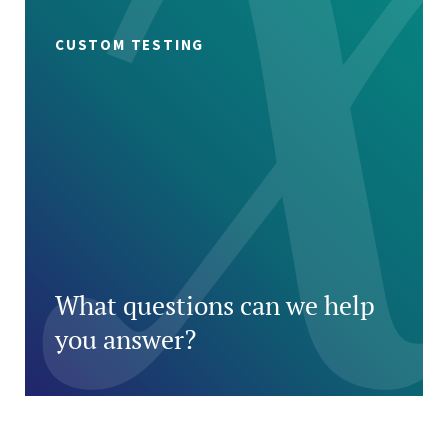
CUSTOM TESTING
What questions can we help
you answer?