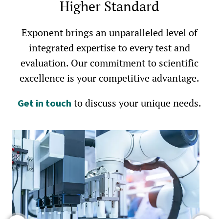
Higher Standard
Exponent brings an unparalleled level of
integrated expertise to every test and
evaluation. Our commitment to scientific
excellence is your competitive advantage.
to discuss your unique needs.
Get in touch