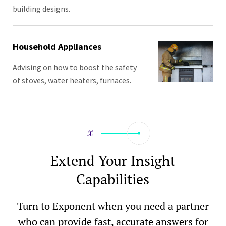
building designs.
Household Appliances
Advising on how to boost the safety
of stoves, water heaters, furnaces.
Extend Your Insight
Capabilities
Turn to Exponent when you need a partner
who can provide fast, accurate answers for