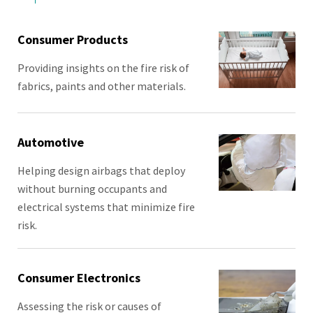
Consumer Products
Providing insights on the fire risk of
fabrics, paints and other materials.
Automotive
Helping design airbags that deploy
without burning occupants and
electrical systems that minimize fire
risk.
Consumer Electronics
Assessing the risk or causes of