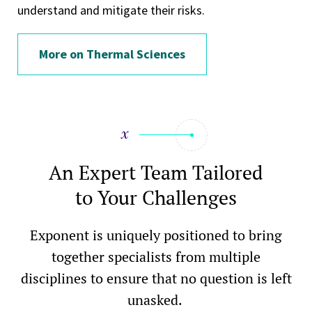
understand and mitigate their risks.
More on Thermal Sciences
An Expert Team Tailored
to Your Challenges
Exponent is uniquely positioned to bring
together specialists from multiple
disciplines to ensure that no question is left
unasked.