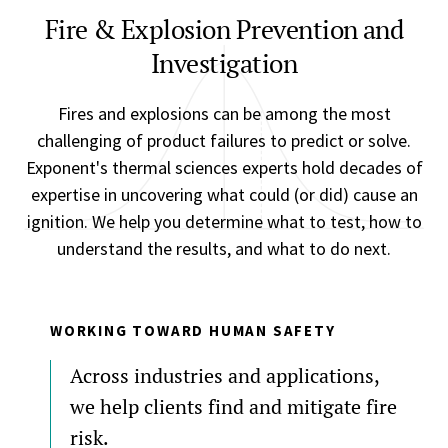
Fire & Explosion Prevention and
Investigation
Fires and explosions can be among the most
challenging of product failures to predict or solve.
Exponent's thermal sciences experts hold decades of
expertise in uncovering what could (or did) cause an
ignition. We help you determine what to test, how to
understand the results, and what to do next.
WORKING TOWARD HUMAN SAFETY
Across industries and applications,
we help clients find and mitigate fire
risk.