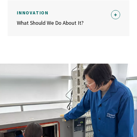
INNOVATION
What Should We Do About It?