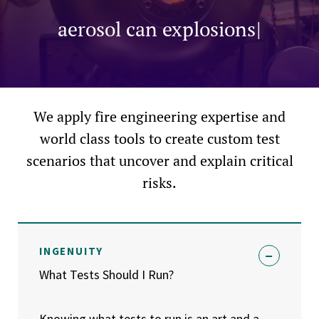
dust explosions, aerosol can explo
e
l
|
We apply fire engineering expertise and
world class tools to create custom test
scenarios that uncover and explain critical
risks.
INGENUITY
What Tests Should I Run?
Knowing what tests to run is an art and a