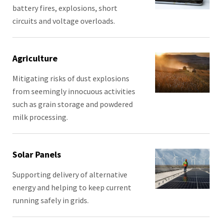
battery fires, explosions, short
circuits and voltage overloads.
Agriculture
Mitigating risks of dust explosions
from seemingly innocuous activities
such as grain storage and powdered
milk processing.
Solar Panels
Supporting delivery of alternative
energy and helping to keep current
running safely in grids.