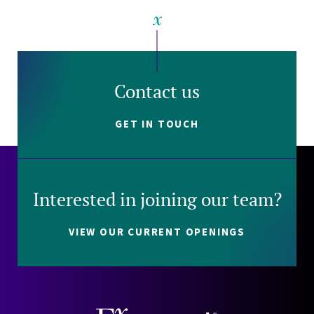
Contact us
GET IN TOUCH
Interested in joining our team?
VIEW OUR CURRENT OPENINGS