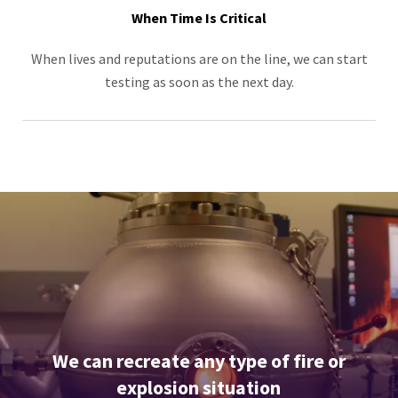
When Time Is Critical
When lives and reputations are on the line, we can start
testing as soon as the next day.
We can recreate any type of fire or
explosion situation