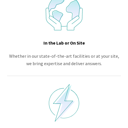
In the Lab or On Site
Whether in our state-of-the-art facilities or at your site,
we bring expertise and deliver answers.