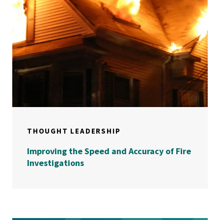
THOUGHT LEADERSHIP
Improving the Speed and Accuracy of Fire
Investigations