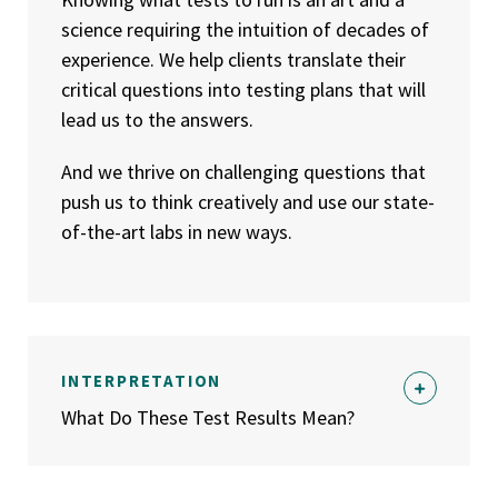
science requiring the intuition of decades of
experience. We help clients translate their
critical questions into testing plans that will
lead us to the answers.
And we thrive on challenging questions that
push us to think creatively and use our state-
of-the-art labs in new ways.
INTERPRETATION
What Do These Test Results Mean?