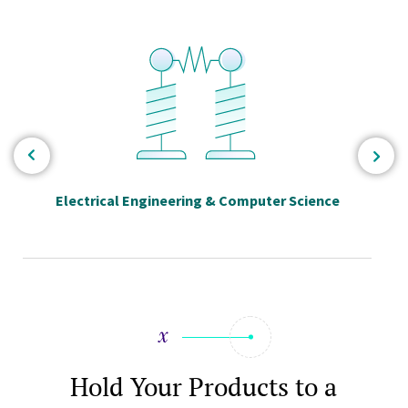
Electrical Engineering & Computer Science
Hold Your Products to a