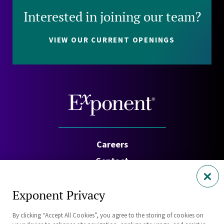
Interested in joining our team?
VIEW OUR CURRENT OPENINGS
Careers
Contact
Investors
Exponent Privacy
Privacy Policy
By clicking “Accept All Cookies”, you agree to the storing of cookies on
Cookie Policy