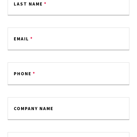
LAST NAME
*
EMAIL
*
PHONE
*
COMPANY NAME