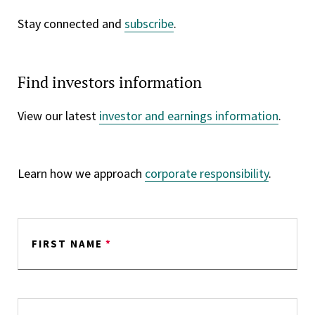
Stay connected and
subscribe
.
Find investors information
View our latest
investor and earnings information
.
Learn how we approach
corporate responsibility
.
FIRST NAME
*