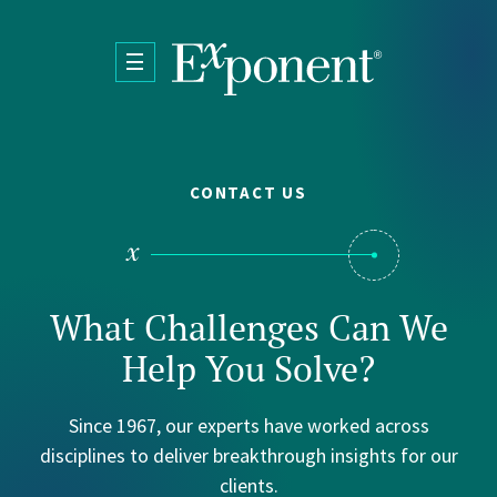
Skip to main content
CONTACT US
What Challenges Can We
Help You Solve?
Since 1967, our experts have worked across
disciplines to deliver breakthrough insights for our
clients.