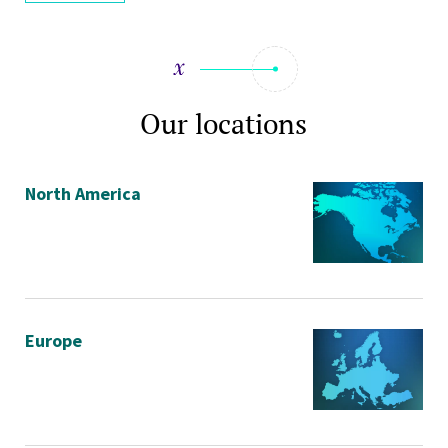
Our locations
North America
Europe