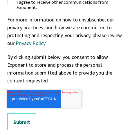
I agree to receive other communications from
Exponent.
For more information on how to unsubscribe, our
privacy practices, and how we are committed to
protecting and respecting your privacy, please review
our
Privacy Policy
.
By clicking submit below, you consent to allow
Exponent to store and process the personal
information submitted above to provide you the
content requested.