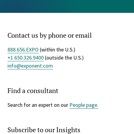
Contact us by phone or email
888.656.EXPO
(within the U.S.)
+1 650.326.9400
(outside the U.S.)
info@exponent.com
Find a consultant
Search for an expert on our
People page.
Subscribe to our Insights