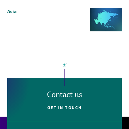
Asia
Contact us
GET IN TOUCH