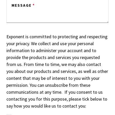
MESSAGE
*
Exponent is committed to protecting and respecting
your privacy. We collect and use your personal
information to administer your account and to
provide the products and services you requested
from us. From time to time, we may also contact
you about our products and services, as well as other
content that may be of interest to you with your
permission. You can unsubscribe from these
communications at any time. If you consent to us
contacting you for this purpose, please tick below to
say how you would like us to contact you: