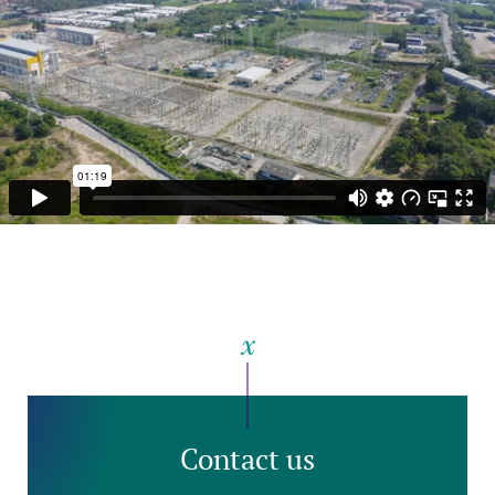
Contact us