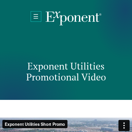
Skip to main content
Exponent Utilities
Promotional Video