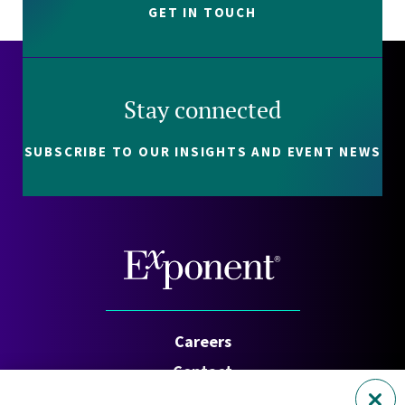
GET IN TOUCH
Stay connected
SUBSCRIBE TO OUR INSIGHTS AND EVENT NEWS
Careers
Contact
Investors