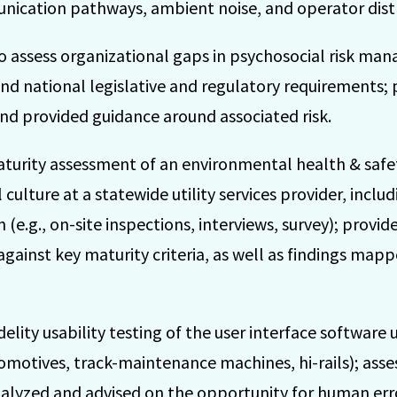
ication pathways, ambient noise, and operator distr
o assess organizational gaps in psychosocial risk man
nd national legislative and regulatory requirements; 
 and provided guidance around associated risk.
aturity assessment of an environmental health & sa
ulture at a statewide utility services provider, includ
 (e.g., on-site inspections, interviews, survey); provid
inst key maturity criteria, as well as findings mapp
ity usability testing of the user interface software u
omotives, track-maintenance machines, hi-rails); asse
nalyzed and advised on the opportunity for human err