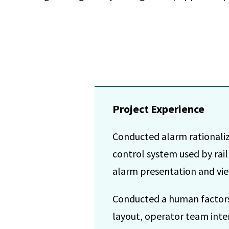
Project Experience
Conducted alarm rationaliza
control system used by rai
alarm presentation and vie
Conducted a human factors
layout, operator team inte