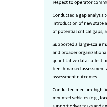
respect to operator commun
Conducted a gap analysis t
introduction of new state a
of potential critical gaps,
Supported a large-scale m
and broader organizational c
quantitative data collection
benchmarked assessment aga
assessment outcomes.
Conducted medium-high fidel
mounted vehicles (e.g., loc
support driver tasks and a