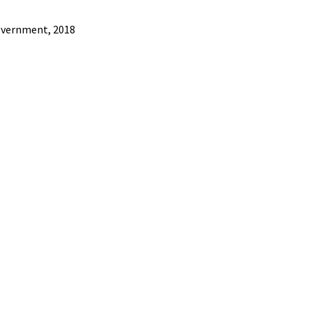
overnment, 2018