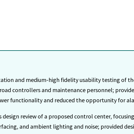
tion and medium-high fidelity usability testing of the
lroad controllers and maintenance personnel; provide
wer functionality and reduced the opportunity for al
 design review of a proposed control center, focusi
rfacing, and ambient lighting and noise; provided d