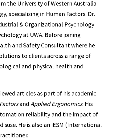
om the University of Western Australia
y, specializing in Human Factors. Dr.
dustrial & Organizational Psychology
chology at UWA. Before joining
alth and Safety Consultant where he
lutions to clients across a range of
ological and physical health and
iewed articles as part of his academic
Factors
and
Applied Ergonomics
. His
omation reliability and the impact of
suse. He is also an iESM (International
actitioner.