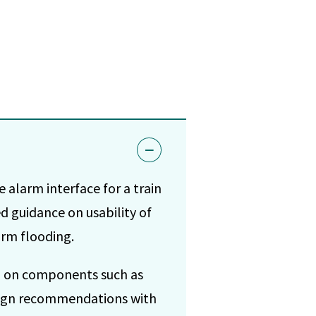
 alarm interface for a train
d guidance on usability of
arm flooding.
ng on components such as
esign recommendations with