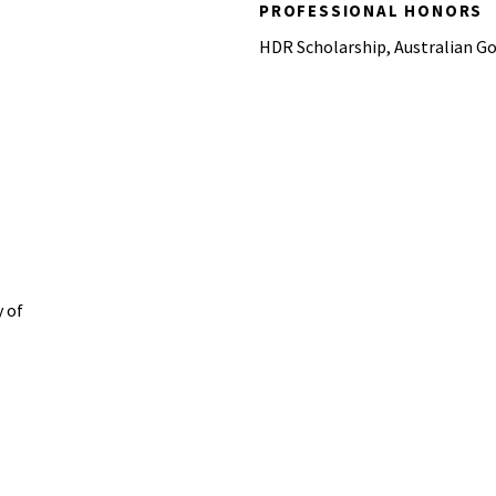
PROFESSIONAL HONORS
HDR Scholarship, Australian G
 of