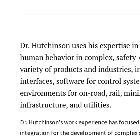
Dr. Hutchinson uses his expertise i
human behavior in complex, safety-cr
variety of products and industries,
interfaces, software for control sys
environments for on-road, rail, mini
infrastructure, and utilities.
Dr. Hutchinson's work experience has focuse
integration for the development of complex 