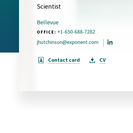
Scientist
Visual Communication
Case Studies
Bellevue
Publications
+1-650-688-7282
OFFICE:
Announcements
jhutchinson@exponent.com
Contact card
CV