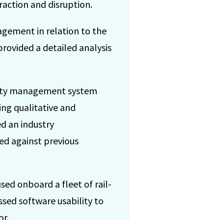
action and disruption.
agement in relation to the
provided a detailed analysis
fety management system
ing qualitative and
ed an industry
ed against previous
sed onboard a fleet of rail-
ssed software usability to
or.