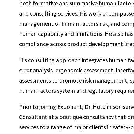
both formative and summative human factors 
and consulting services. His work encompasse
management of human factors risk, and comp
human capability and limitations. He also has
compliance across product development lifec
His consulting approach integrates human fact
error analysis, ergonomic assessment, interfac
assessments to promote risk management, sy
human factors system and regulatory require
Prior to joining Exponent, Dr. Hutchinson ser
Consultant at a boutique consultancy that p
services to a range of major clients in safety-cr