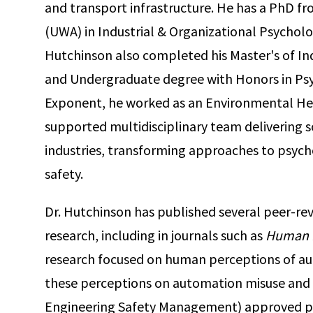
and transport infrastructure. He has a PhD fr
(UWA) in Industrial & Organizational Psycholog
Hutchinson also completed his Master's of In
and Undergraduate degree with Honors in Psy
Exponent, he worked as an Environmental He
supported multidisciplinary team delivering so
industries, transforming approaches to psych
safety.
Dr. Hutchinson has published several peer-rev
research, including in journals such as
Human 
research focused on human perceptions of aut
these perceptions on automation misuse and di
Engineering Safety Management) approved pr