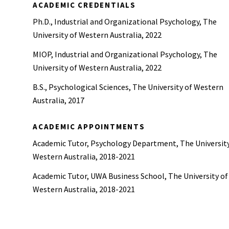
ACADEMIC CREDENTIALS
Ph.D., Industrial and Organizational Psychology, The
University of Western Australia, 2022
MIOP, Industrial and Organizational Psychology, The
University of Western Australia, 2022
B.S., Psychological Sciences, The University of Western
Australia, 2017
ACADEMIC APPOINTMENTS
Academic Tutor, Psychology Department, The University
Western Australia, 2018-2021
Academic Tutor, UWA Business School, The University of
Western Australia, 2018-2021