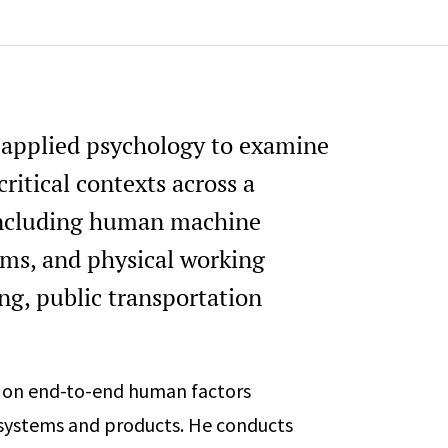
n applied psychology to examine
itical contexts across a
 including human machine
tems, and physical working
ng, public transportation
d on end-to-end human factors
systems and products. He conducts