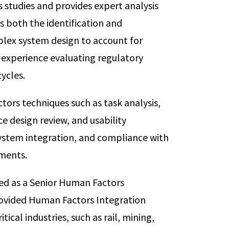
studies and provides expert analysis
s both the identification and
lex system design to account for
 experience evaluating regulatory
ycles.
ors techniques such as task analysis,
e design review, and usability
stem integration, and compliance with
ments.
ved as a Senior Human Factors
rovided Human Factors Integration
itical industries, such as rail, mining,