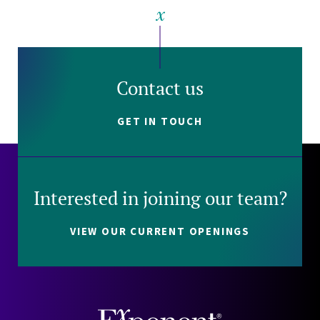
Contact us
GET IN TOUCH
Interested in joining our team?
VIEW OUR CURRENT OPENINGS