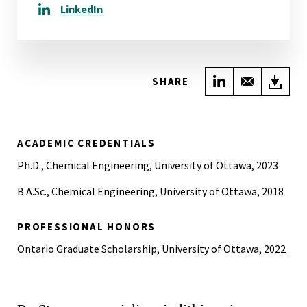
LinkedIn
Share on Link
Share wi
Do
SHARE
ACADEMIC CREDENTIALS
Ph.D., Chemical Engineering, University of Ottawa, 2023
B.A.Sc., Chemical Engineering, University of Ottawa, 2018
PROFESSIONAL HONORS
Ontario Graduate Scholarship, University of Ottawa, 2022