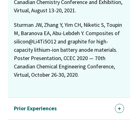
Canadian Chemistry Conference and Exhibition,
Virtual, August 13-20, 2021.
Sturman JW, Zhang Y, Yim CH, Niketic S, Toupin
M, Baranova EA, Abu-Lebdeh Y. Composites of
silicon@Li4Ti5O12 and graphite for high-
capacity lithium-ion battery anode materials.
Poster Presentation, CCEC 2020 — 70th
Canadian Chemical Engineering Conference,
Virtual, October 26-30, 2020.
Prior Experiences