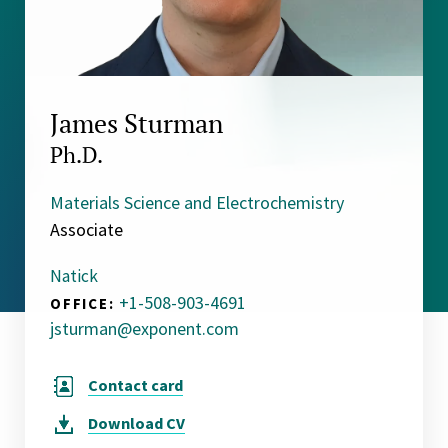
James Sturman
Ph.D.
Materials Science and Electrochemistry
Associate
Natick
+1-508-903-4691
OFFICE:
jsturman@exponent.com
Contact card
Download
CV