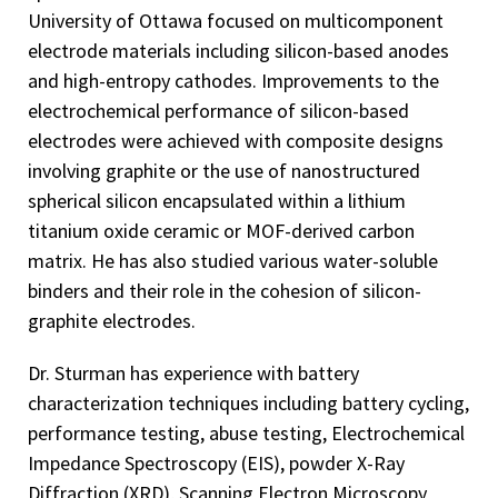
University of Ottawa focused on multicomponent
electrode materials including silicon-based anodes
and high-entropy cathodes. Improvements to the
electrochemical performance of silicon-based
electrodes were achieved with composite designs
involving graphite or the use of nanostructured
spherical silicon encapsulated within a lithium
titanium oxide ceramic or MOF-derived carbon
matrix. He has also studied various water-soluble
binders and their role in the cohesion of silicon-
graphite electrodes.
Dr. Sturman has experience with battery
characterization techniques including battery cycling,
performance testing, abuse testing, Electrochemical
Impedance Spectroscopy (EIS), powder X-Ray
Diffraction (XRD), Scanning Electron Microscopy