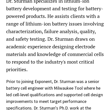
Dr. Sturman specializes in lithium-ion
battery development and testing for battery-
powered products. He assists clients with a
range of lithium-ion battery issues involving
characterization, failure analysis, quality,
and safety testing. Dr. Sturman draws on
academic experience designing electrode
materials and knowledge of commercial cells
to respond to the industry's most critical
priorities.
Prior to joining Exponent, Dr. Sturman was a senior
battery cell engineer with Milwaukee Tool where he
led cell-level qualifications and supported cell design
improvements to meet target performance
specifications. Dr. Sturman's Ph.D. work at the