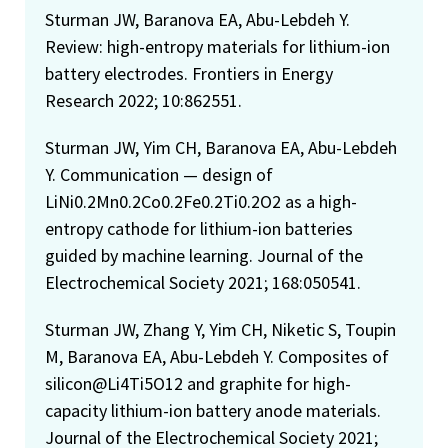
Sturman JW, Baranova EA, Abu-Lebdeh Y.
Review: high-entropy materials for lithium-ion
battery electrodes. Frontiers in Energy
Research 2022; 10:862551.
Sturman JW, Yim CH, Baranova EA, Abu-Lebdeh
Y. Communication — design of
LiNi0.2Mn0.2Co0.2Fe0.2Ti0.2O2 as a high-
entropy cathode for lithium-ion batteries
guided by machine learning. Journal of the
Electrochemical Society 2021; 168:050541.
Sturman JW, Zhang Y, Yim CH, Niketic S, Toupin
M, Baranova EA, Abu-Lebdeh Y. Composites of
silicon@Li4Ti5O12 and graphite for high-
capacity lithium-ion battery anode materials.
Journal of the Electrochemical Society 2021;