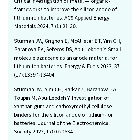
Critical investigation of metal — organic-
frameworks to improve the silicon anode of
lithium-ion batteries. ACS Applied Energy
Materials 2024; 7 (1):21-30.
Sturman JW, Grignon E, McAllister BT, Yim CH,
Baranova EA, Seferos DS, Abu-Lebdeh Y. Small
molecule azaacene as an anode material for
lithium-ion batteries. Energy & Fuels 2023; 37
(17):13397-13404.
Sturman JW, Yim CH, Karkar Z, Baranova EA,
Toupin M, Abu-Lebdeh Y. Investigation of
xanthan gum and carboxymethyl cellulose
binders for the silicon anode of lithium-ion
batteries. Journal of the Electrochemical
Society 2023; 170:020534.