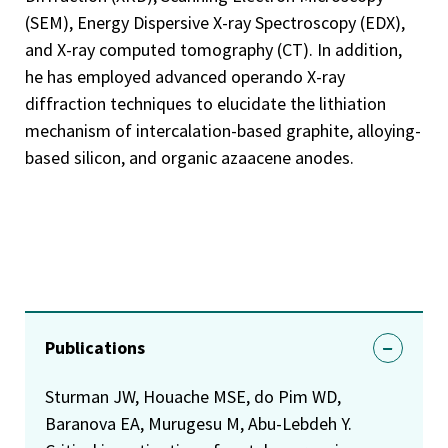
(SEM), Energy Dispersive X-ray Spectroscopy (EDX),
and X-ray computed tomography (CT). In addition,
he has employed advanced operando X-ray
diffraction techniques to elucidate the lithiation
mechanism of intercalation-based graphite, alloying-
based silicon, and organic azaacene anodes.
Publications
Sturman JW, Houache MSE, do Pim WD,
Baranova EA, Murugesu M, Abu-Lebdeh Y.