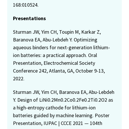
168:010524.
Presentations
Sturman JW, Yim CH, Toupin M, Karkar Z,
Baranova EA, Abu-Lebdeh Y. Optimizing
aqueous binders for next-generation lithium-
ion batteries: a practical approach. Oral
Presentation, Electrochemical Society
Conference 242, Atlanta, GA, October 9-13,
2022.
Sturman JW, Yim CH, Baranova EA, Abu-Lebdeh
Y. Design of LiNi0.2Mn0.2Co0.2Fe0.2Ti0.2O2 as
a high-entropy cathode for lithium-ion
batteries guided by machine learning. Poster
Presentation, IUPAC | CCCE 2021 — 104th