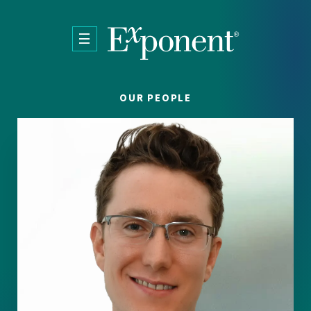
Skip to main content
OUR PEOPLE