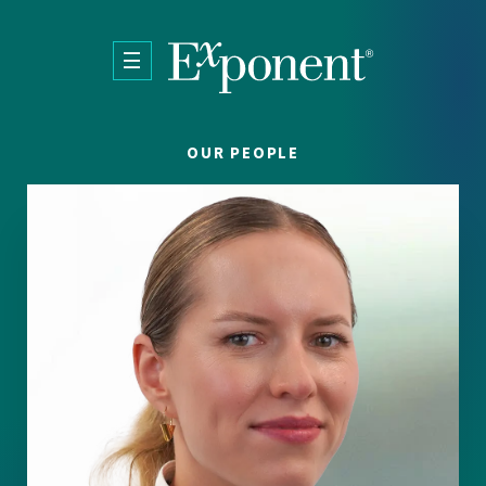
Skip to main content
OUR PEOPLE