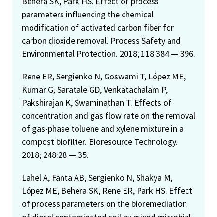
Behera SK, Park HS. Effect of process
parameters influencing the chemical
modification of activated carbon fiber for
carbon dioxide removal. Process Safety and
Environmental Protection. 2018; 118:384 — 396.
Rene ER, Sergienko N, Goswami T, López ME,
Kumar G, Saratale GD, Venkatachalam P,
Pakshirajan K, Swaminathan T. Effects of
concentration and gas flow rate on the removal
of gas-phase toluene and xylene mixture in a
compost biofilter. Bioresource Technology.
2018; 248:28 — 35.
Lahel A, Fanta AB, Sergienko N, Shakya M,
López ME, Behera SK, Rene ER, Park HS. Effect
of process parameters on the bioremediation
of diesel contaminated soil by mixed microbial