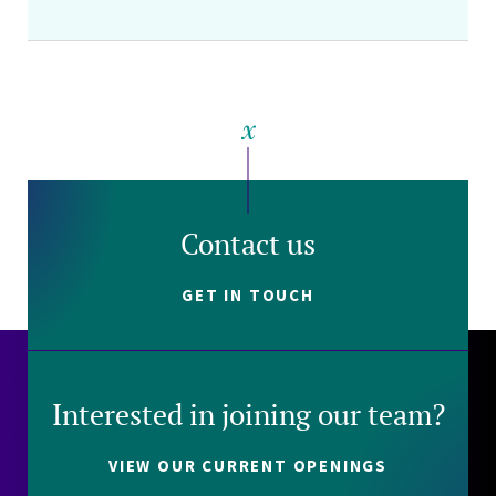
Contact us
GET IN TOUCH
Interested in joining our team?
VIEW OUR CURRENT OPENINGS