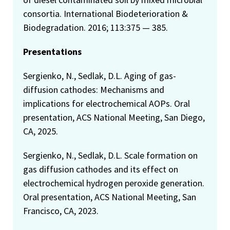
consortia. International Biodeterioration &
Biodegradation. 2016; 113:375 — 385.
Presentations
Sergienko, N., Sedlak, D.L. Aging of gas-
diffusion cathodes: Mechanisms and
implications for electrochemical AOPs. Oral
presentation, ACS National Meeting, San Diego,
CA, 2025.
Sergienko, N., Sedlak, D.L. Scale formation on
gas diffusion cathodes and its effect on
electrochemical hydrogen peroxide generation.
Oral presentation, ACS National Meeting, San
Francisco, CA, 2023.