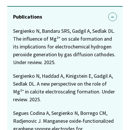
Publications
Sergienko N, Bandaru SRS, Gadgil A, Sedlak DL.
The influence of Mg²⁺ on scale formation and
its implications for electrochemical hydrogen
peroxide generation by gas diffusion cathodes.
Under review. 2025.
Sergienko N, Haddad A, Kinigstein E, Gadgil A,
Sedlak DL. A new perspective on the role of
Mg²⁺ in calcite electroscaling formation. Under
review. 2025.
Segues Codina A, Sergienko N, Borrego CM,
Radjenovic J. Manganese oxide-functionalized
graphene sponge electrodes for