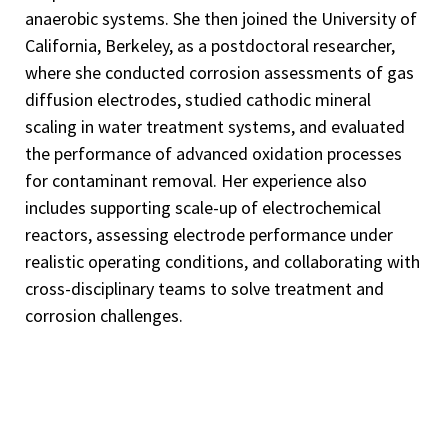
anaerobic systems. She then joined the University of
California, Berkeley, as a postdoctoral researcher,
where she conducted corrosion assessments of gas
diffusion electrodes, studied cathodic mineral
scaling in water treatment systems, and evaluated
the performance of advanced oxidation processes
for contaminant removal. Her experience also
includes supporting scale-up of electrochemical
reactors, assessing electrode performance under
realistic operating conditions, and collaborating with
cross-disciplinary teams to solve treatment and
corrosion challenges.