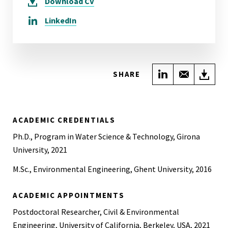
Download
CV
LinkedIn
Share on Link
Share wi
Do
SHARE
ACADEMIC CREDENTIALS
Ph.D., Program in Water Science & Technology, Girona
University, 2021
M.Sc., Environmental Engineering, Ghent University, 2016
ACADEMIC APPOINTMENTS
Postdoctoral Researcher, Civil & Environmental
Engineering, University of California, Berkeley, USA, 2021