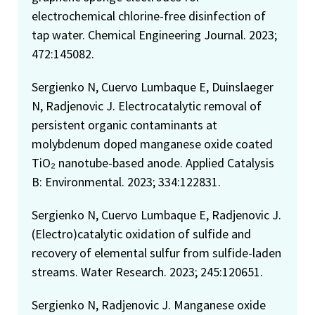
electrochemical chlorine-free disinfection of
tap water. Chemical Engineering Journal. 2023;
472:145082.
Sergienko N, Cuervo Lumbaque E, Duinslaeger
N, Radjenovic J. Electrocatalytic removal of
persistent organic contaminants at
molybdenum doped manganese oxide coated
TiO₂ nanotube-based anode. Applied Catalysis
B: Environmental. 2023; 334:122831.
Sergienko N, Cuervo Lumbaque E, Radjenovic J.
(Electro)catalytic oxidation of sulfide and
recovery of elemental sulfur from sulfide-laden
streams. Water Research. 2023; 245:120651.
Sergienko N, Radjenovic J. Manganese oxide