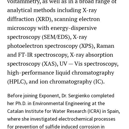
voltammetry, as well as in a broad range of
analytical methods including X-ray
diffraction (XRD), scanning electron
microscopy with energy-dispersive
spectroscopy (SEM/EDS), X-ray
photoelectron spectroscopy (XPS), Raman
and FT-IR spectroscopy, X-ray absorption
spectroscopy (XAS), UV — Vis spectroscopy,
high-performance liquid chromatography
(HPLC), and ion chromatography (IC).
Before joining Exponent, Dr. Sergienko completed
her Ph.D. in Environmental Engineering at the
Catalan Institute for Water Research (ICRA) in Spain,
where she investigated electrochemical processes
for prevention of sulfide induced corrosion in