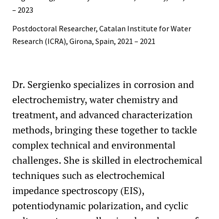
– 2023
Postdoctoral Researcher, Catalan Institute for Water
Research (ICRA), Girona, Spain, 2021 – 2021
Dr. Sergienko specializes in corrosion and
electrochemistry, water chemistry and
treatment, and advanced characterization
methods, bringing these together to tackle
complex technical and environmental
challenges. She is skilled in electrochemical
techniques such as electrochemical
impedance spectroscopy (EIS),
potentiodynamic polarization, and cyclic