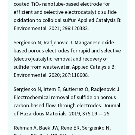
coated TiO₂ nanotube-based electrode for
efficient and selective electrocatalytic sulfide
oxidation to colloidal sulfur. Applied Catalysis B:
Environmental. 2021; 296:120383.
Sergienko N, Radjenovic J. Manganese oxide-
based porous electrodes for rapid and selective
(electro)catalytic removal and recovery of
sulfide from wastewater. Applied Catalysis B:
Environmental. 2020; 267:118608.
Sergienko N, Irtem E, Gutierrez O, Radjenovic J.
Electrochemical removal of sulfide on porous
carbon-based flow-through electrodes. Journal
of Hazardous Materials. 2019; 375:19 — 25.
Rehman A, Baek JW, Rene ER, Sergienko N,