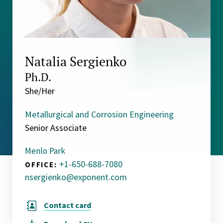
Natalia Sergienko
Ph.D.
She/Her
Metallurgical and Corrosion Engineering
Senior Associate
Menlo Park
+1-650-688-7080
OFFICE:
nsergienko@exponent.com
Contact card