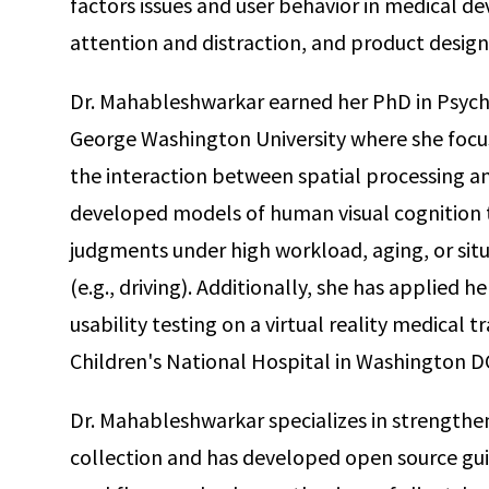
factors issues and user behavior in medical devi
attention and distraction, and product design
Dr. Mahableshwarkar earned her PhD in Psych
George Washington University where she focu
the interaction between spatial processing a
developed models of human visual cognition th
judgments under high workload, aging, or sit
(e.g., driving). Additionally, she has applied 
usability testing on a virtual reality medical t
Children's National Hospital in Washington D
Dr. Mahableshwarkar specializes in strengthen
collection and has developed open source gui