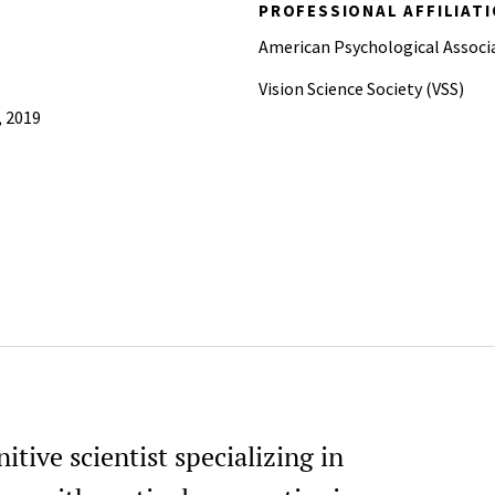
PROFESSIONAL AFFILIAT
American Psychological Associ
Vision Science Society (VSS)
, 2019
tive scientist specializing in