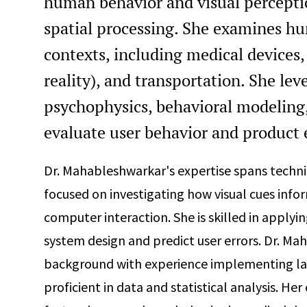
human behavior and visual perceptio
spatial processing. She examines hu
contexts, including medical devices, 
reality), and transportation. She lev
psychophysics, behavioral modeling, 
evaluate user behavior and product 
Dr. Mahableshwarkar's expertise spans technica
focused on investigating how visual cues inf
computer interaction. She is skilled in apply
system design and predict user errors. Dr. Ma
background with experience implementing lar
proficient in data and statistical analysis. H