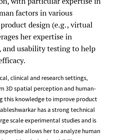
n, with particular expertise in
man factors in various
product design (e.g., virtual
erages her expertise in
and usability testing to help
efficacy.
l, clinical and research settings,
orm 3D spatial perception and human-
ing this knowledge to improve product
hableshwarkar has a strong technical
ge scale experimental studies and is
er expertise allows her to analyze human