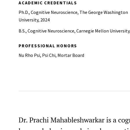
ACADEMIC CREDENTIALS
Ph.D., Cognitive Neuroscience, The George Washington
University, 2024
B.S., Cognitive Neuroscience, Carnegie Mellon University
PROFESSIONAL HONORS
Nu Rho Psi, Psi Chi, Mortar Board
Dr. Prachi Mahableshwarkar is a cogni