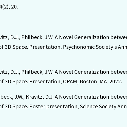
4(2), 20.
vitz, D.J., Philbeck, J.W. A Novel Generalization bet
of 3D Space. Presentation, Psychonomic Society's An
vitz, D.J., Philbeck, J.W. A Novel Generalization bet
of 3D Space. Presentation, OPAM, Boston, MA, 2022.
lbeck, J.W., Kravitz, D.J. A Novel Generalization bet
of 3D Space. Poster presentation, Science Society Ann