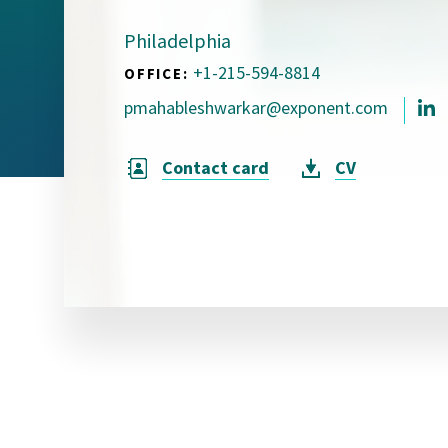
Visual Communication
Case Studies
Philadelphia
+1-215-594-8814
OFFICE:
Publications
pmahableshwarkar@exponent.com
Announcements
Contact card
CV