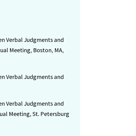
ween Verbal Judgments and
nual Meeting, Boston, MA,
ween Verbal Judgments and
ween Verbal Judgments and
ual Meeting, St. Petersburg