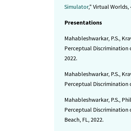
Simulator
," Virtual Worlds, 
Presentations
Mahableshwarkar, P.S., Kra
Perceptual Discrimination 
2022.
Mahableshwarkar, P.S., Kra
Perceptual Discrimination 
Mahableshwarkar, P.S., Phi
Perceptual Discrimination 
Beach, FL, 2022.