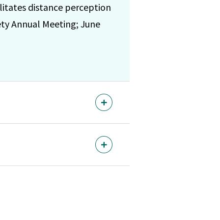
itates distance perception
iety Annual Meeting; June