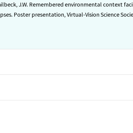
ilbeck, J.W. Remembered environmental context facil
impses. Poster presentation, Virtual-Vision Science Soc