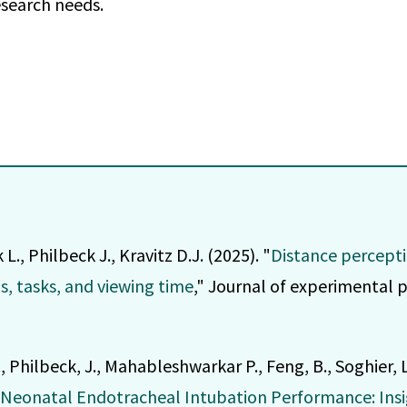
esearch needs.
, Philbeck J., Kravitz D.J. (2025). "
Distance percepti
ls, tasks, and viewing time
," Journal of experimental 
., Philbeck, J., Mahableshwarkar P., Feng, B., Soghier, L
n Neonatal Endotracheal Intubation Performance: Ins