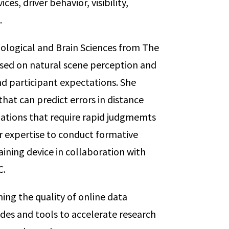
ces, driver behavior, visibility,
.
ological and Brain Sciences from The
sed on natural scene perception and
nd participant expectations. She
at can predict errors in distance
uations that require rapid judgmemts
her expertise to conduct formative
raining device in collaboration with
C.
ing the quality of online data
des and tools to accelerate research