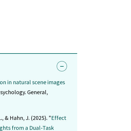
on in natural scene images
psychology. General,
., & Hahn, J. (2025). "
Effect
ights from a Dual-Task