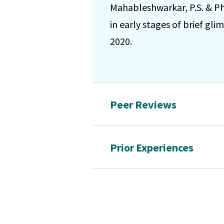
Mahableshwarkar, P.S. & Ph
in early stages of brief gl
2020.
Peer Reviews
Prior Experiences