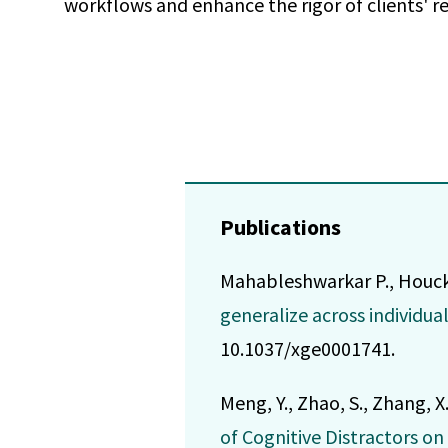
workflows and enhance the rigor of clients' r
Publications
Mahableshwarkar P., Houck L.
generalize across individua
10.1037/xge0001741.
Meng, Y., Zhao, S., Zhang, X
of Cognitive Distractors o