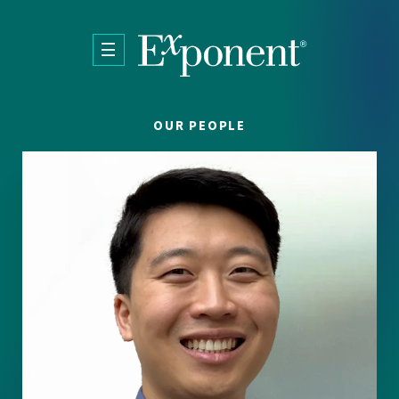
Skip to main content
OUR PEOPLE