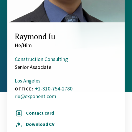
Raymond Iu
He/Him
Construction Consulting
Senior Associate
Los Angeles
+1-310-754-2780
OFFICE:
riu@exponent.com
Contact card
Download
CV