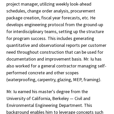
project manager, utilizing weekly look-ahead
schedules, change order analysis, procurement
package creation, fiscal year forecasts, etc. He
develops engineering protocol from the ground-up
for interdisciplinary teams, setting up the structure
for program success. This includes generating
quantitative and observational reports per customer
need throughout construction that can be used for
documentation and improvement basis. Mr. Iu has
also worked for a general contractor managing self-
performed concrete and other scopes
(waterproofing, carpentry, glazing, MEP, framing).
Mr. Iu earned his master's degree from the
University of California, Berkeley — Civil and
Environmental Engineering Department. This
background enables him to leverage concepts such