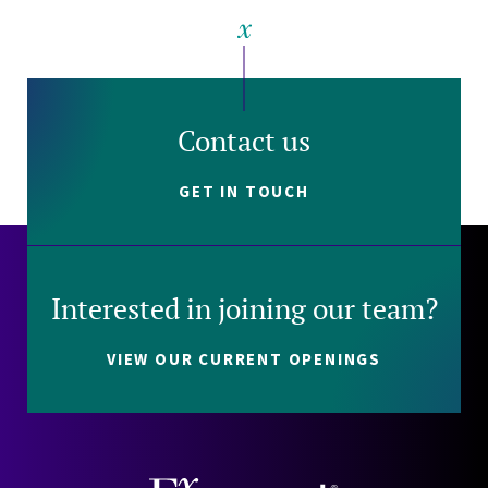
Contact us
GET IN TOUCH
Interested in joining our team?
VIEW OUR CURRENT OPENINGS