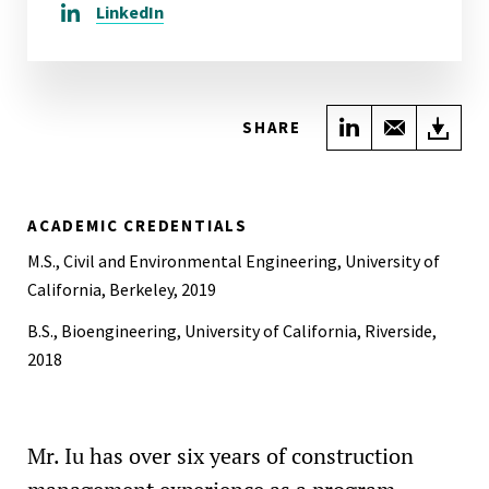
LinkedIn
Share on Link
Share wi
Do
SHARE
ACADEMIC CREDENTIALS
M.S., Civil and Environmental Engineering, University of
California, Berkeley, 2019
B.S., Bioengineering, University of California, Riverside,
2018
Mr. Iu has over six years of construction