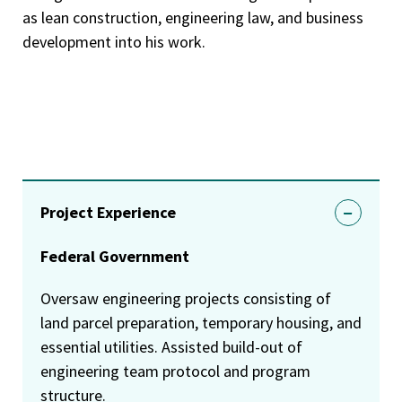
as lean construction, engineering law, and business
development into his work.
Project Experience
Federal Government
Oversaw engineering projects consisting of
land parcel preparation, temporary housing, and
essential utilities. Assisted build-out of
engineering team protocol and program
structure.