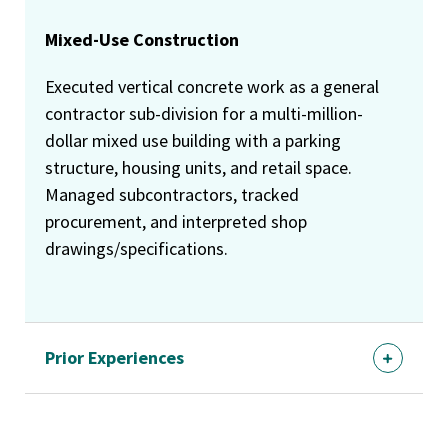
Mixed-Use Construction
Executed vertical concrete work as a general
contractor sub-division for a multi-million-
dollar mixed use building with a parking
structure, housing units, and retail space.
Managed subcontractors, tracked
procurement, and interpreted shop
drawings/specifications.
Prior Experiences