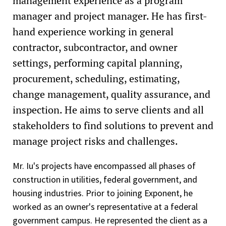
management experience as a program
manager and project manager. He has first-
hand experience working in general
contractor, subcontractor, and owner
settings, performing capital planning,
procurement, scheduling, estimating,
change management, quality assurance, and
inspection. He aims to serve clients and all
stakeholders to find solutions to prevent and
manage project risks and challenges.
Mr. Iu's projects have encompassed all phases of
construction in utilities, federal government, and
housing industries. Prior to joining Exponent, he
worked as an owner's representative at a federal
government campus. He represented the client as a