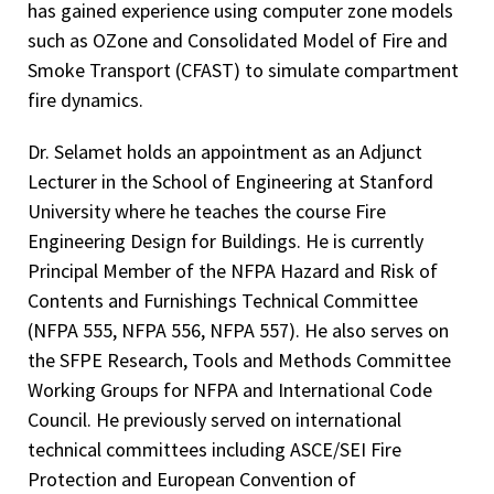
has gained experience using computer zone models
such as OZone and Consolidated Model of Fire and
Smoke Transport (CFAST) to simulate compartment
fire dynamics.
Dr. Selamet holds an appointment as an Adjunct
Lecturer in the School of Engineering at Stanford
University where he teaches the course Fire
Engineering Design for Buildings. He is currently
Principal Member of the NFPA Hazard and Risk of
Contents and Furnishings Technical Committee
(NFPA 555, NFPA 556, NFPA 557). He also serves on
the SFPE Research, Tools and Methods Committee
Working Groups for NFPA and International Code
Council. He previously served on international
technical committees including ASCE/SEI Fire
Protection and European Convention of