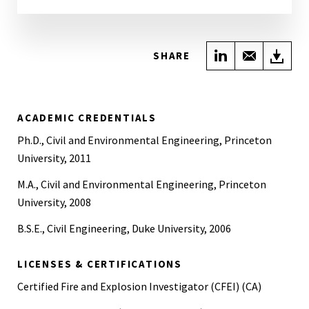
Share on Link
Share wi
Do
SHARE
ACADEMIC CREDENTIALS
Ph.D., Civil and Environmental Engineering, Princeton
University, 2011
M.A., Civil and Environmental Engineering, Princeton
University, 2008
B.S.E., Civil Engineering, Duke University, 2006
LICENSES & CERTIFICATIONS
Certified Fire and Explosion Investigator (CFEI) (CA)