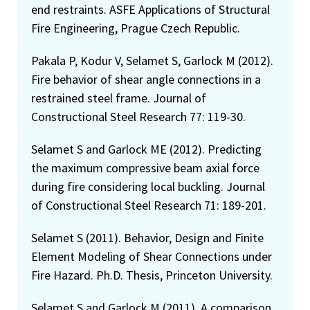
end restraints. ASFE Applications of Structural
Fire Engineering, Prague Czech Republic.
Pakala P, Kodur V, Selamet S, Garlock M (2012).
Fire behavior of shear angle connections in a
restrained steel frame. Journal of
Constructional Steel Research 77: 119-30.
Selamet S and Garlock ME (2012). Predicting
the maximum compressive beam axial force
during fire considering local buckling. Journal
of Constructional Steel Research 71: 189-201.
Selamet S (2011). Behavior, Design and Finite
Element Modeling of Shear Connections under
Fire Hazard. Ph.D. Thesis, Princeton University.
Selamet S and Garlock M (2011). A comparison