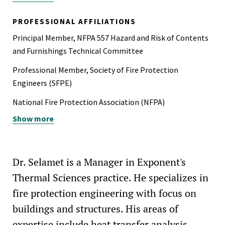
Pratt Undergraduate Research Fellow, 2005-2006
PROFESSIONAL AFFILIATIONS
Principal Member, NFPA 557 Hazard and Risk of Contents
and Furnishings Technical Committee
Professional Member, Society of Fire Protection
Engineers (SFPE)
National Fire Protection Association (NFPA)
Show more
National Association of Fire Investigators (NAFI)
American Society of Civil Engineers (ASCE)
Earthquake Engineering Research Institute (EERI)
Dr. Selamet is a Manager in Exponent's
Thermal Sciences practice. He specializes in
fire protection engineering with focus on
buildings and structures. His areas of
expertise include heat transfer analysis,