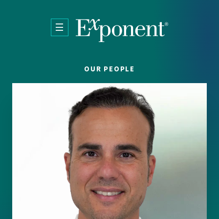
Skip to main content
OUR PEOPLE