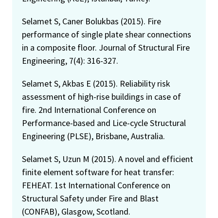
Selamet S, Caner Bolukbas (2015). Fire
performance of single plate shear connections
in a composite floor. Journal of Structural Fire
Engineering, 7(4): 316-327.
Selamet S, Akbas E (2015). Reliability risk
assessment of high-rise buildings in case of
fire. 2nd International Conference on
Performance-based and Lice-cycle Structural
Engineering (PLSE), Brisbane, Australia.
Selamet S, Uzun M (2015). A novel and efficient
finite element software for heat transfer:
FEHEAT. 1st International Conference on
Structural Safety under Fire and Blast
(CONFAB), Glasgow, Scotland.