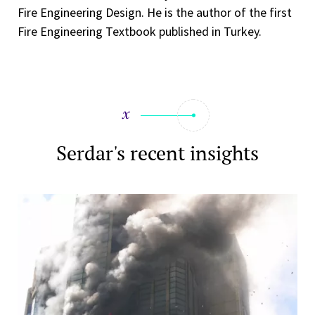
Fire Engineering Design. He is the author of the first
Fire Engineering Textbook published in Turkey.
Serdar's recent insights