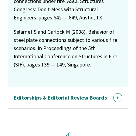
connections under fire. ASCE Structures
Congress: Don't Mess with Structural
Engineers, pages 642 — 649, Austin, TX
Selamet S and Garlock M (2008). Behavior of
steel plate connections subject to various fire
scenarios. In Proceedings of the 5th
International Conference on Structures in Fire
(SIF), pages 139 — 149, Singapore.
Editorships & Editorial Review Boards