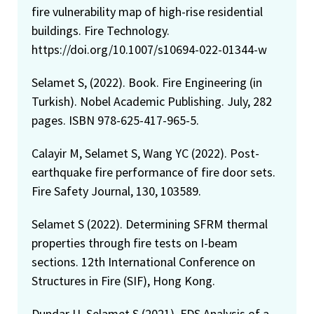
fire vulnerability map of high-rise residential
buildings. Fire Technology.
https://doi.org/10.1007/s10694-022-01344-w
Selamet S, (2022). Book. Fire Engineering (in
Turkish). Nobel Academic Publishing. July, 282
pages. ISBN 978-625-417-965-5.
Calayir M, Selamet S, Wang YC (2022). Post-
earthquake fire performance of fire door sets.
Fire Safety Journal, 130, 103589.
Selamet S (2022). Determining SFRM thermal
properties through fire tests on I-beam
sections. 12th International Conference on
Structures in Fire (SIF), Hong Kong.
Dundar U, Selamet S (2021). FDS Analysis of a