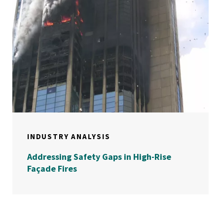
INDUSTRY ANALYSIS
Addressing Safety Gaps in High-Rise
Façade Fires