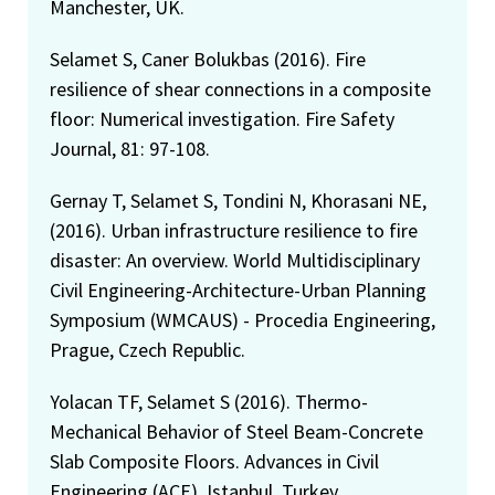
Manchester, UK.
Selamet S, Caner Bolukbas (2016). Fire
resilience of shear connections in a composite
floor: Numerical investigation. Fire Safety
Journal, 81: 97-108.
Gernay T, Selamet S, Tondini N, Khorasani NE,
(2016). Urban infrastructure resilience to fire
disaster: An overview. World Multidisciplinary
Civil Engineering-Architecture-Urban Planning
Symposium (WMCAUS) - Procedia Engineering,
Prague, Czech Republic.
Yolacan TF, Selamet S (2016). Thermo-
Mechanical Behavior of Steel Beam-Concrete
Slab Composite Floors. Advances in Civil
Engineering (ACE), Istanbul, Turkey.