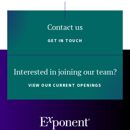
Contact us
GET IN TOUCH
Interested in joining our team?
VIEW OUR CURRENT OPENINGS