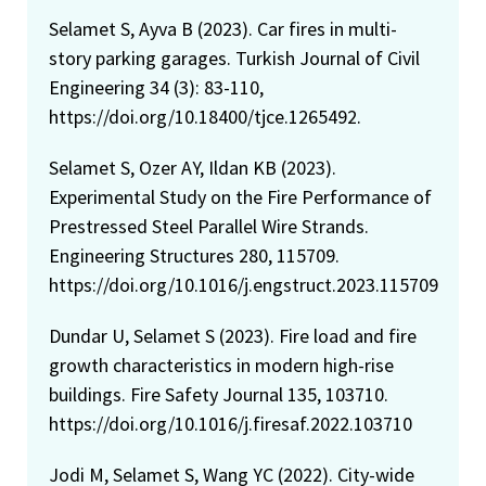
Selamet S, Ayva B (2023). Car fires in multi-
story parking garages. Turkish Journal of Civil
Engineering 34 (3): 83-110,
https://doi.org/10.18400/tjce.1265492.
Selamet S, Ozer AY, Ildan KB (2023).
Experimental Study on the Fire Performance of
Prestressed Steel Parallel Wire Strands.
Engineering Structures 280, 115709.
https://doi.org/10.1016/j.engstruct.2023.115709
Dundar U, Selamet S (2023). Fire load and fire
growth characteristics in modern high-rise
buildings. Fire Safety Journal 135, 103710.
https://doi.org/10.1016/j.firesaf.2022.103710
Jodi M, Selamet S, Wang YC (2022). City-wide