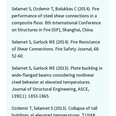
Selamet S, Ozdemir T, Bolukbas C (2014). Fire
performance of steel shear connections in a
composite floor. 8th International Conference
on Structures in Fire (SIF), Shanghai, China.
Selamet S, Garlock ME (2014). Fire Resistance
of Shear Connections. Fire Safety Journal, 68:
52-60.
Selamet S, Garlock ME (2013). Plate buckling in
wide-flanged beams considering nonlinear
steel behavior at elevated temperatures.
Journal of Structural Engineering, ASCE,
139(11): 1853-1865.
Ozdemir T, Selamet S (2013). Collapse of tall
buildings at elevated temperatures. TUYAK