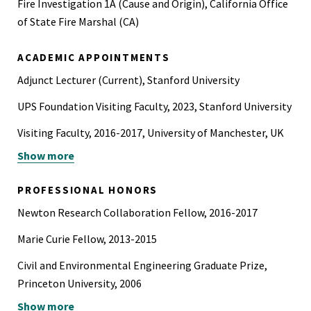
Fire Investigation 1A (Cause and Origin), California Office
of State Fire Marshal (CA)
ACADEMIC APPOINTMENTS
Adjunct Lecturer (Current), Stanford University
UPS Foundation Visiting Faculty, 2023, Stanford University
Visiting Faculty, 2016-2017, University of Manchester, UK
Show more
Visiting Research Scholar, 2014, UC Berkeley
Associate Professor, 2012-2023, Bogazici University,
PROFESSIONAL HONORS
Turkey
Newton Research Collaboration Fellow, 2016-2017
Marie Curie Fellow, 2013-2015
Civil and Environmental Engineering Graduate Prize,
Princeton University, 2006
Show more
International Honors Program, Duke University, 2006