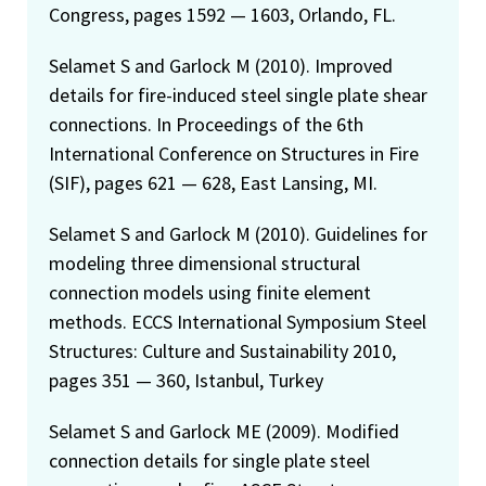
Congress, pages 1592 — 1603, Orlando, FL.
Selamet S and Garlock M (2010). Improved
details for fire-induced steel single plate shear
connections. In Proceedings of the 6th
International Conference on Structures in Fire
(SIF), pages 621 — 628, East Lansing, MI.
Selamet S and Garlock M (2010). Guidelines for
modeling three dimensional structural
connection models using finite element
methods. ECCS International Symposium Steel
Structures: Culture and Sustainability 2010,
pages 351 — 360, Istanbul, Turkey
Selamet S and Garlock ME (2009). Modified
connection details for single plate steel