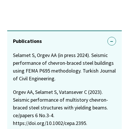
Publications
Selamet S, Orgev AA (in press 2024). Seismic
performance of chevron-braced steel buildings
using FEMA P695 methodology. Turkish Journal
of Civil Engineering.
Orgev AA, Selamet S, Vatansever C (2023).
Seismic performance of multistory chevron-
braced steel structures with yielding beams.
ce/papers 6 No.3-4.
https://doi.org/10.1002/cepa.2395.