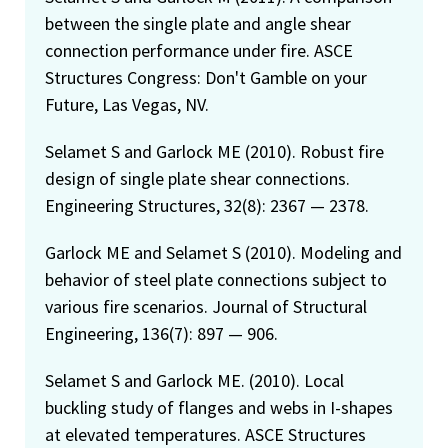
between the single plate and angle shear
connection performance under fire. ASCE
Structures Congress: Don't Gamble on your
Future, Las Vegas, NV.
Selamet S and Garlock ME (2010). Robust fire
design of single plate shear connections.
Engineering Structures, 32(8): 2367 — 2378.
Garlock ME and Selamet S (2010). Modeling and
behavior of steel plate connections subject to
various fire scenarios. Journal of Structural
Engineering, 136(7): 897 — 906.
Selamet S and Garlock ME. (2010). Local
buckling study of flanges and webs in I-shapes
at elevated temperatures. ASCE Structures