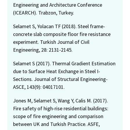
Engineering and Architecture Conference
(ICEARCH). Trabzon, Turkey.
Selamet S, Yolacan TF (2018). Steel frame-
concrete slab composite floor fire resistance
experiment. Turkish Journal of Civil
Engineering, 28: 2131-2145.
Selamet S (2017). Thermal Gradient Estimation
due to Surface Heat Exchange in Steel I-
Sections. Journal of Structural Engineering-
ASCE, 143(9): 04017101.
Jones M, Selamet S, Wang Y, Calis M. (2017).
Fire safety of high-rise residential buildings:
scope of fire engineering and comparison
between UK and Turkish Practice. ASFE,