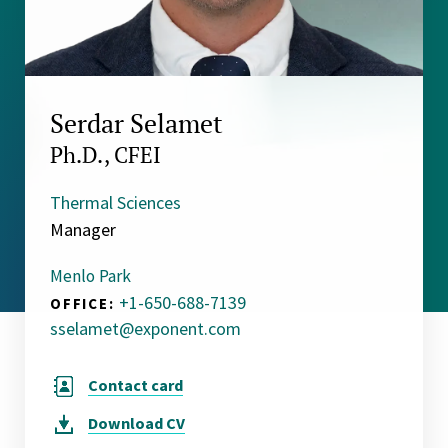
Serdar Selamet
Ph.D., CFEI
Thermal Sciences
Manager
Menlo Park
+1-650-688-7139
OFFICE:
sselamet@exponent.com
Contact card
Download
CV