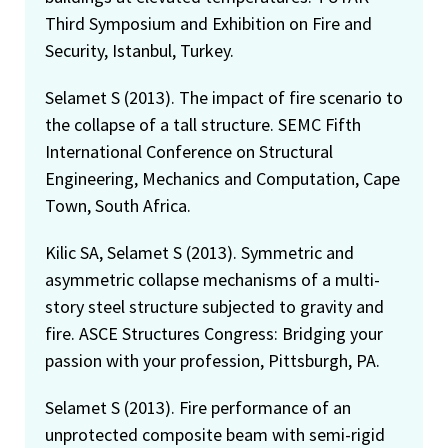
Third Symposium and Exhibition on Fire and
Security, Istanbul, Turkey.
Selamet S (2013). The impact of fire scenario to
the collapse of a tall structure. SEMC Fifth
International Conference on Structural
Engineering, Mechanics and Computation, Cape
Town, South Africa.
Kilic SA, Selamet S (2013). Symmetric and
asymmetric collapse mechanisms of a multi-
story steel structure subjected to gravity and
fire. ASCE Structures Congress: Bridging your
passion with your profession, Pittsburgh, PA.
Selamet S (2013). Fire performance of an
unprotected composite beam with semi-rigid