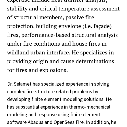
stability and critical temperature assessment
of structural members, passive fire
protection, building envelope (i.e. façade)
fires, performance-based structural analysis
under fire conditions and house fires in
wildland urban interface. He specializes in
providing origin and cause determinations
for fires and explosions.
Dr. Selamet has specialized experience in solving
complex fire-structure related problems by
developing finite element modeling solutions. He
has substantial experience in thermo-mechanical
modeling and response using finite element
software Abaqus and OpenSees Fire. In addition, he