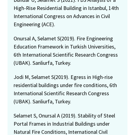
High-Rise Residential Building in Istanbul, 14th
International Congress on Advances in Civil
Engineering (ACE).
Onursal A, Selamet S(2019). Fire Engineering
Education Framework in Turkish Universities,
6th International Scientific Research Congress
(UBAK). Sanliurfa, Turkey.
Jodi M, Selamet S(2019). Egress in High-rise
residential buildings under fire conditions, 6th
International Scientific Research Congress
(UBAK). Sanliurfa, Turkey.
Selamet S, Onursal A (2019). Stability of Steel
Portal Frames in Industrial Buildings under
Natural Fire Conditions, International Civil