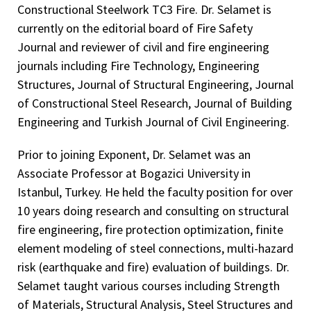
Constructional Steelwork TC3 Fire. Dr. Selamet is
currently on the editorial board of Fire Safety
Journal and reviewer of civil and fire engineering
journals including Fire Technology, Engineering
Structures, Journal of Structural Engineering, Journal
of Constructional Steel Research, Journal of Building
Engineering and Turkish Journal of Civil Engineering.
Prior to joining Exponent, Dr. Selamet was an
Associate Professor at Bogazici University in
Istanbul, Turkey. He held the faculty position for over
10 years doing research and consulting on structural
fire engineering, fire protection optimization, finite
element modeling of steel connections, multi-hazard
risk (earthquake and fire) evaluation of buildings. Dr.
Selamet taught various courses including Strength
of Materials, Structural Analysis, Steel Structures and