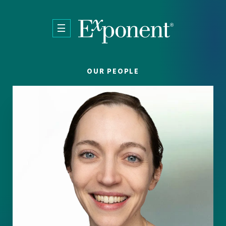
Skip to main content
OUR PEOPLE