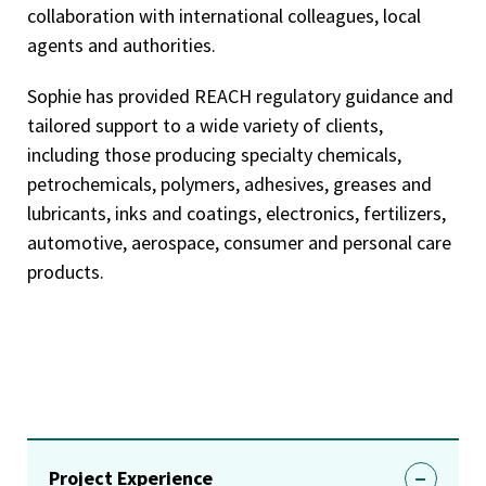
collaboration with international colleagues, local
agents and authorities.
Sophie has provided REACH regulatory guidance and
tailored support to a wide variety of clients,
including those producing specialty chemicals,
petrochemicals, polymers, adhesives, greases and
lubricants, inks and coatings, electronics, fertilizers,
automotive, aerospace, consumer and personal care
products.
Project Experience