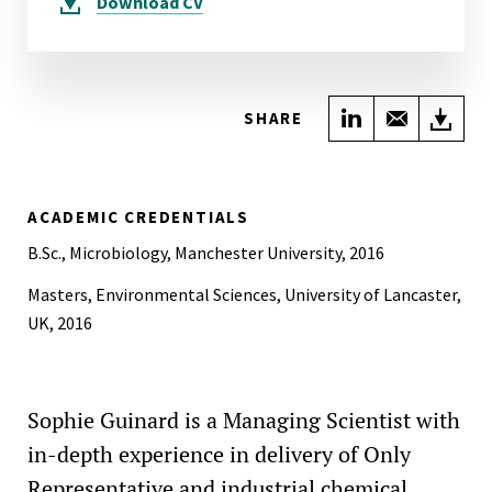
Download
CV
Share on Link
Share wi
Do
SHARE
ACADEMIC CREDENTIALS
B.Sc., Microbiology, Manchester University, 2016
Masters, Environmental Sciences, University of Lancaster,
UK, 2016
Sophie Guinard is a Managing Scientist with
in-depth experience in delivery of Only
Representative and industrial chemical