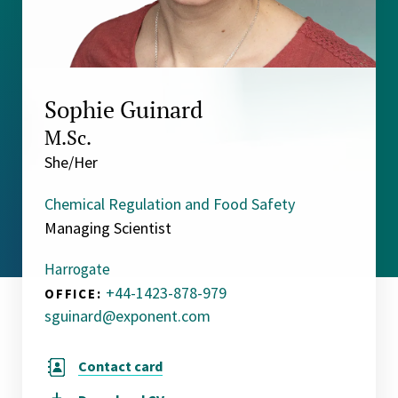
Sophie Guinard
M.Sc.
She/Her
Chemical Regulation and Food Safety
Managing Scientist
Harrogate
+44-1423-878-979
OFFICE:
sguinard@exponent.com
Contact card