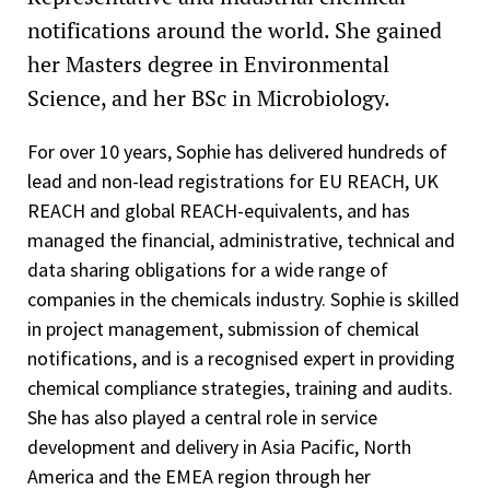
notifications around the world. She gained
her Masters degree in Environmental
Science, and her BSc in Microbiology.
For over 10 years, Sophie has delivered hundreds of
lead and non-lead registrations for EU REACH, UK
REACH and global REACH-equivalents, and has
managed the financial, administrative, technical and
data sharing obligations for a wide range of
companies in the chemicals industry. Sophie is skilled
in project management, submission of chemical
notifications, and is a recognised expert in providing
chemical compliance strategies, training and audits.
She has also played a central role in service
development and delivery in Asia Pacific, North
America and the EMEA region through her