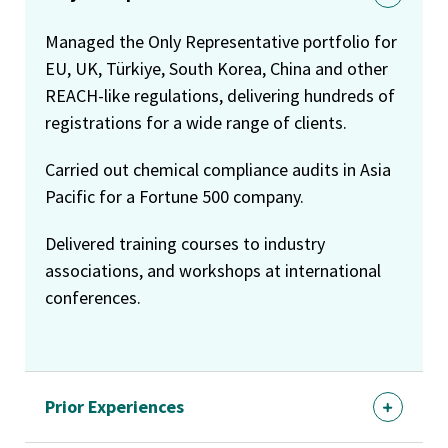
Managed the Only Representative portfolio for
EU, UK, Türkiye, South Korea, China and other
REACH-like regulations, delivering hundreds of
registrations for a wide range of clients.
Carried out chemical compliance audits in Asia
Pacific for a Fortune 500 company.
Delivered training courses to industry
associations, and workshops at international
conferences.
Prior Experiences