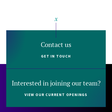
Contact us
GET IN TOUCH
Interested in joining our team?
VIEW OUR CURRENT OPENINGS