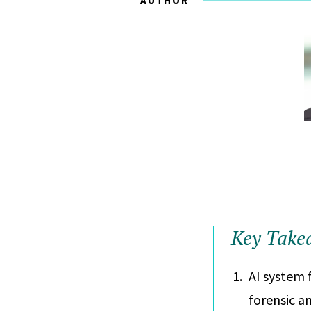
AUTHOR
Key Take
AI system 
forensic an