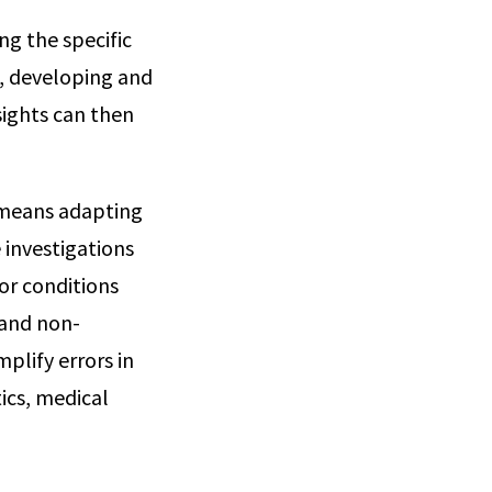
ing the specific
a, developing and
sights can then
s means adapting
investigations
or conditions
 and non-
plify errors in
ics, medical