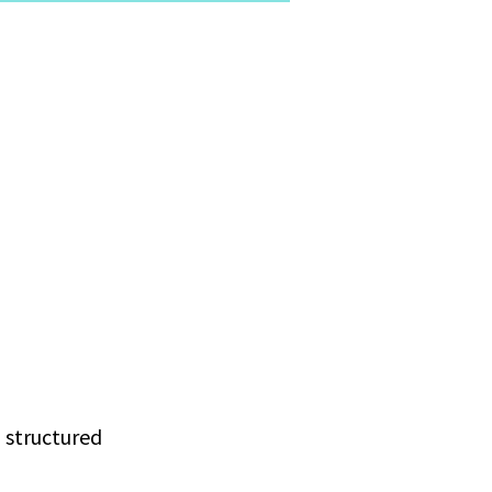
g structured