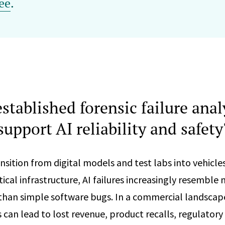
ee
.
stablished forensic failure anal
support AI reliability and safety
nsition from digital models and test labs into vehicles
itical infrastructure, AI failures increasingly resemble
 than simple software bugs. In a commercial landscap
es can lead to lost revenue, product recalls, regulatory