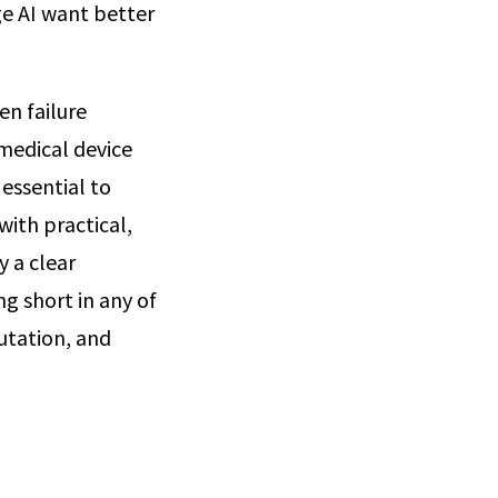
ge AI want better
en failure
 medical device
 essential to
with practical,
y a clear
g short in any of
utation, and