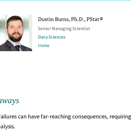
Dustin Burns, Ph.D., PStat®
Senior Managing Scientist
Data Sciences
Irvine
aways
failures can have far-reaching consequences, requirin
alysis.