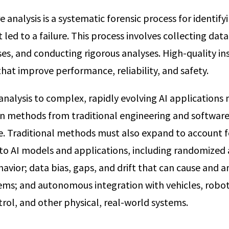
re analysis is a systematic forensic process for identify
led to a failure. This process involves collecting dat
es, and conducting rigorous analyses. High-quality in
hat improve performance, reliability, and safety.
 analysis to complex, rapidly evolving AI application
 methods from traditional engineering and software 
cle. Traditional methods must also expand to account f
c to AI models and applications, including randomized
avior; data bias, gaps, and drift that can cause and am
ems; and autonomous integration with vehicles, robot
trol, and other physical, real-world systems.