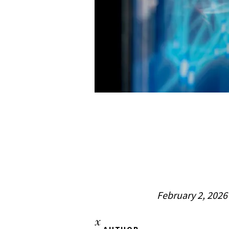
February 2, 2026