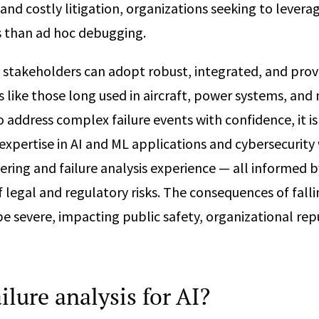
and costly litigation, organizations seeking to levera
s than ad hoc debugging.
y stakeholders can adopt robust, integrated, and prov
s like those long used in aircraft, power systems, and
o address complex failure events with confidence, it is
expertise in AI and ML applications and cybersecurity 
ring and failure analysis experience — all informed b
 legal and regulatory risks. The consequences of fallin
be severe, impacting public safety, organizational rep
ilure analysis for AI?