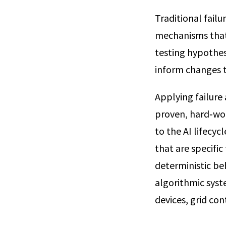
Traditional failu
mechanisms that 
testing hypothes
inform changes t
Applying failure
proven, hard‑won
to the AI lifecy
that are specifi
deterministic beh
algorithmic syst
devices, grid con