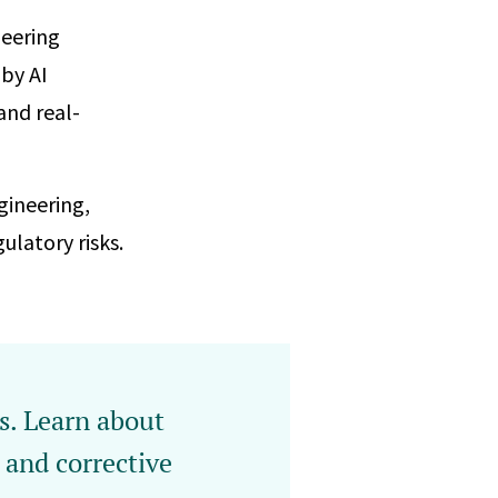
neering
 by AI
and real-
gineering,
latory risks.
es. Learn about
and corrective