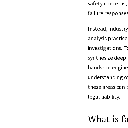
safety concerns, 
failure response
Instead, industr
analysis practice
investigations. T
synthesize deep 
hands-on enginee
understanding of
these areas can 
legal liability.
What is fa