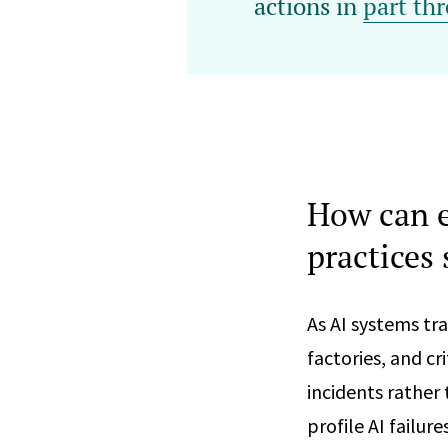
actions in
part thr
How can e
practices 
As AI systems tra
factories, and cr
incidents rather
profile AI failur