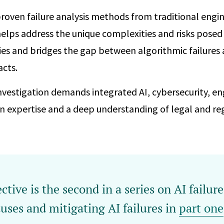
roven failure analysis methods from traditional engi
helps address the unique complexities and risks posed
es and bridges the gap between algorithmic failures 
cts.
investigation demands integrated AI, cybersecurity, en
 expertise and a deep understanding of legal and regu
ctive is the second in a series on AI failur
uses and mitigating AI failures in
part one