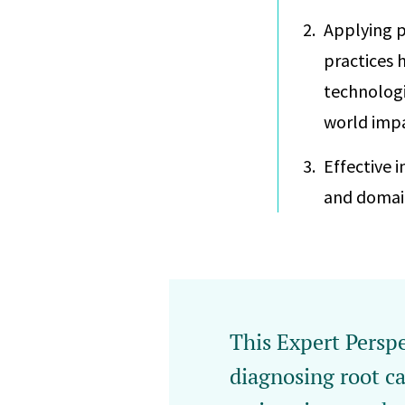
Applying p
practices 
technologi
world impa
Effective 
and domain
This Expert Perspe
diagnosing root ca