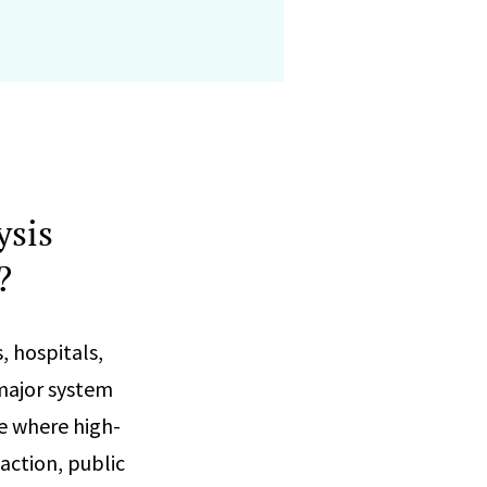
ysis
?
, hospitals,
 major system
e where high-
 action, public