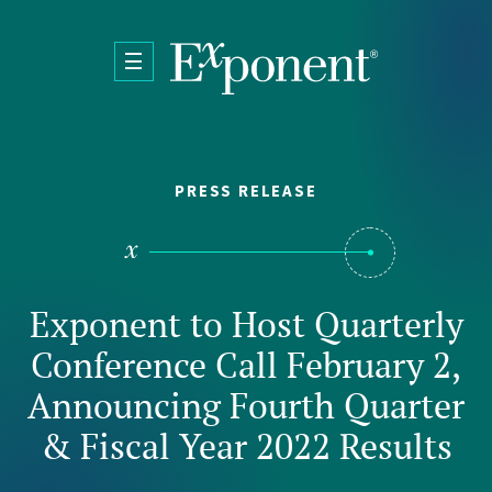
Skip to main content
PRESS RELEASE
Exponent to Host Quarterly
Conference Call February 2,
Announcing Fourth Quarter
& Fiscal Year 2022 Results