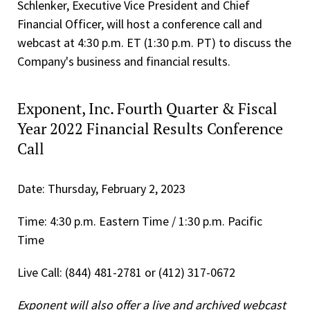
Schlenker, Executive Vice President and Chief
Financial Officer, will host a conference call and
webcast at 4:30 p.m. ET (1:30 p.m. PT) to discuss the
Company's business and financial results.
Exponent, Inc. Fourth Quarter & Fiscal
Year 2022 Financial Results Conference
Call
Date: Thursday, February 2, 2023
Time: 4:30 p.m. Eastern Time / 1:30 p.m. Pacific
Time
Live Call: (844) 481-2781 or (412) 317-0672
Exponent will also offer a live and archived webcast