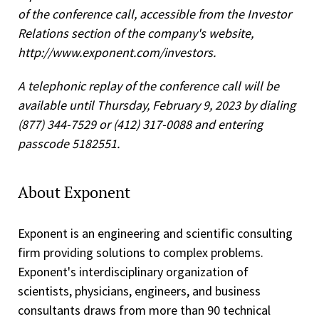
of the conference call, accessible from the Investor
Relations section of the company's website,
http://www.exponent.com/investors.
A telephonic replay of the conference call will be
available until Thursday, February 9, 2023 by dialing
(877) 344-7529 or (412) 317-0088 and entering
passcode 5182551.
About Exponent
Exponent is an engineering and scientific consulting
firm providing solutions to complex problems.
Exponent's interdisciplinary organization of
scientists, physicians, engineers, and business
consultants draws from more than 90 technical