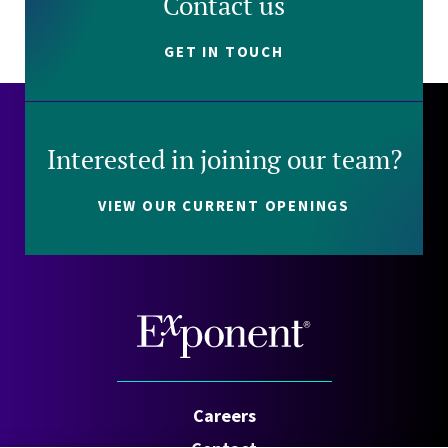
Contact us
GET IN TOUCH
Interested in joining our team?
VIEW OUR CURRENT OPENINGS
Careers