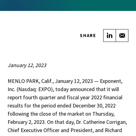
Share on
Sha
SHARE
January 12, 2023
MENLO PARK, Calif., January 12, 2023 — Exponent,
Inc. (Nasdaq: EXPO), today announced that it will
report fourth quarter and fiscal year 2022 financial
results for the period ended December 30, 2022
following the close of the market on Thursday,
February 2, 2023. On that day, Dr. Catherine Corrigan,
Chief Executive Officer and President, and Richard