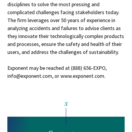
disciplines to solve the most pressing and
complicated challenges facing stakeholders today.
The firm leverages over 50 years of experience in
analyzing accidents and failures to advise clients as
they innovate their technologically complex products
and processes, ensure the safety and health of their
users, and address the challenges of sustainability.
Exponent may be reached at (888) 656-EXPO,
info@exponent.com, or www.exponent.com.