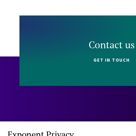
Contact us
GET IN TOUCH
Exponent Privacy