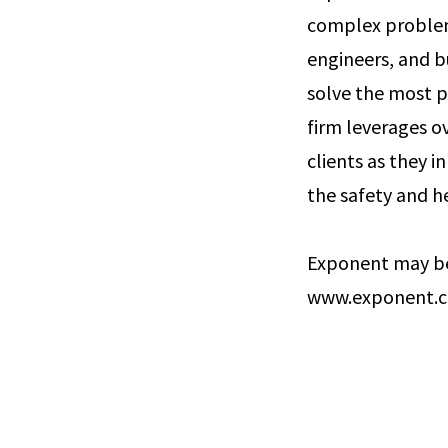
complex problems
engineers, and b
solve the most p
firm leverages ov
clients as they 
the safety and he
Exponent may be
www.exponent.