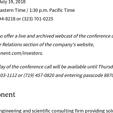
July 19, 2018
astern Time / 1:30 p.m. Pacific Time
394-8218 or (323) 701-0225
o offer a live and archived webcast of the conference c
r Relations section of the company's website,
nent.com/investors.
ay of the conference call will be available until Thursd
 203-1112 or (719) 457-0820 and entering passcode 887
onent
gineering and scientific consulting firm providing sol