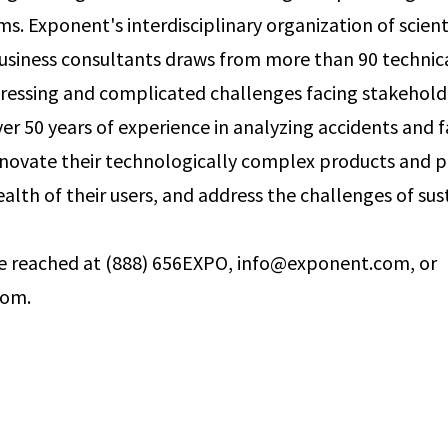
. Exponent's interdisciplinary organization of scienti
usiness consultants draws from more than 90 technical
ressing and complicated challenges facing stakehold
er 50 years of experience in analyzing accidents and f
innovate their technologically complex products and p
alth of their users, and address the challenges of sust
 reached at (888) 656­EXPO, info@exponent.com, or
com.