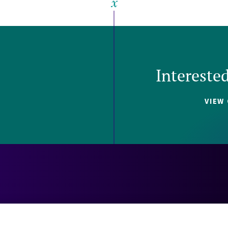
Intereste
VIEW
Careers
Contact
Investors
Privacy 