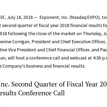
f., July 18, 2018 — ­­ Exponent, Inc. (Nasdaq:EXPO), 
rt second quarter of fiscal year 2018 financial results f
018 following the close of the market on Thursday, Ju
herine Corrigan, President and Chief Executive Officer,
ive Vice President and Chief Financial Officer, and Pa
an, will host a conference call and webcast at 4:30 p.
he Company's business and financial results.
nc. Second Quarter of Fiscal Year 2
esults Conference Call