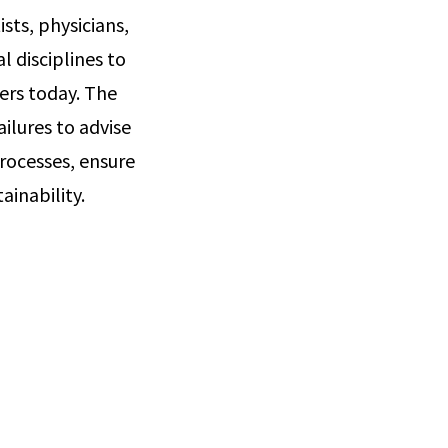
sts, physicians,
 disciplines to
ers today. The
ailures to advise
rocesses, ensure
ainability.