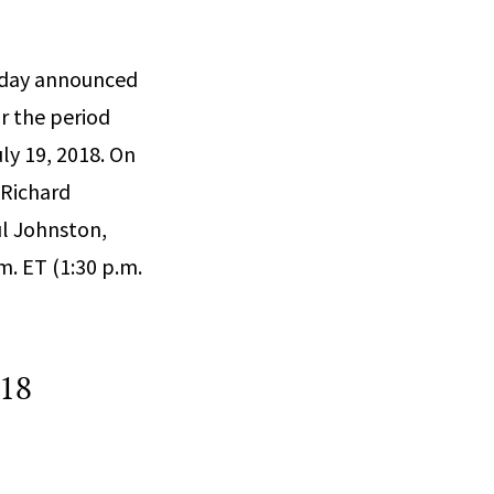
today announced
or the period
ly 19, 2018. On
 Richard
ul Johnston,
m. ET (1:30 p.m.
018