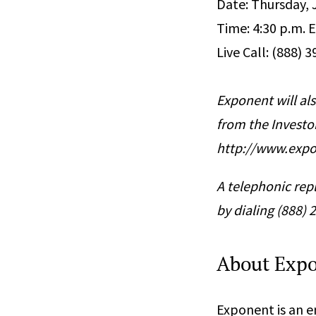
Date: Thursday, 
Time: 4:30 p.m. E
Live Call: (888) 
Exponent will als
from the Investo
http://www.expo
A telephonic repl
by dialing (888)
About Exp
Exponent is an en