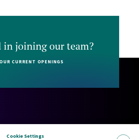
d in joining our team?
 OUR CURRENT OPENINGS
Policy
Cookie Policy
Security Statement
Sitemap
Cookie Settings