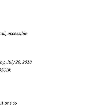
all, accessible
ay, July 26, 2018
0561#.
utions to