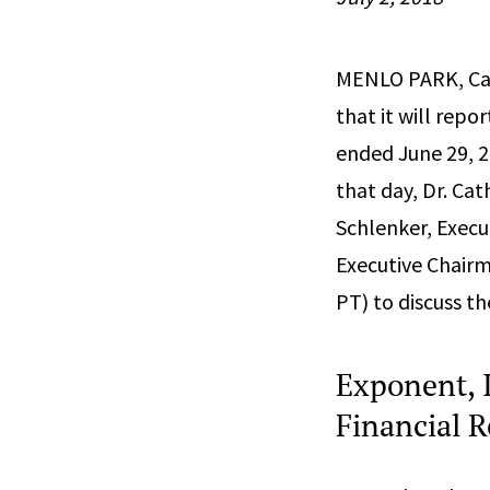
MENLO PARK, Cali
that it will repo
ended June 29, 2
that day, Dr. Cat
Schlenker, Execut
Executive Chairm
PT) to discuss t
Exponent, I
Financial R