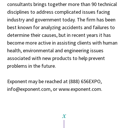
consultants brings together more than 90 technical
disciplines to address complicated issues facing
industry and government today. The firm has been
best known for analyzing accidents and failures to
determine their causes, but in recent years it has
become more active in assisting clients with human
health, environmental and engineering issues
associated with new products to help prevent
problems in the future.
Exponent may be reached at (888) 656­EXPO,
info@exponent.com, or www.exponent.com.