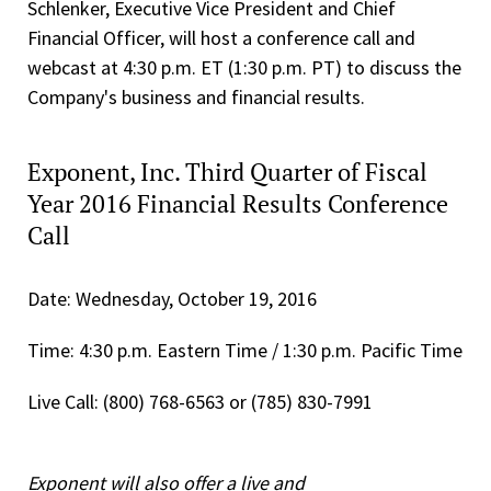
Schlenker, Executive Vice President and Chief
Financial Officer, will host a conference call and
webcast at 4:30 p.m. ET (1:30 p.m. PT) to discuss the
Company's business and financial results.
Exponent, Inc. Third Quarter of Fiscal
Year 2016 Financial Results Conference
Call
Date: Wednesday, October 19, 2016
Time: 4:30 p.m. Eastern Time / 1:30 p.m. Pacific Time
Live Call: (800) 768-6563 or (785) 830-7991
Exponent will also offer a live and