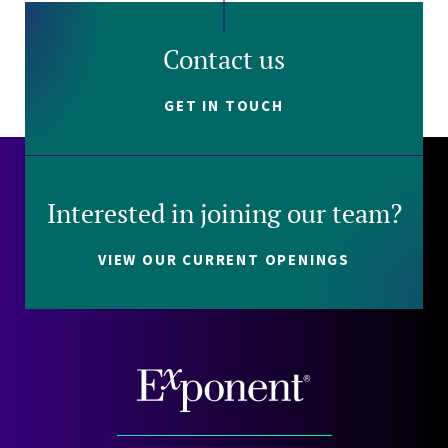
Contact us
GET IN TOUCH
Interested in joining our team?
VIEW OUR CURRENT OPENINGS