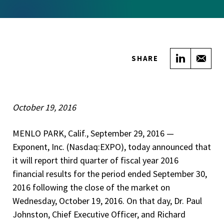
Share on
Sha
SHARE
October 19, 2016
MENLO PARK, Calif., September 29, 2016­­ —
Exponent, Inc. (Nasdaq:EXPO), today announced that
it will report third quarter of fiscal year 2016
financial results for the period ended September 30,
2016 following the close of the market on
Wednesday, October 19, 2016. On that day, Dr. Paul
Johnston, Chief Executive Officer, and Richard