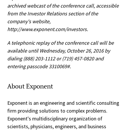
archived webcast of the conference call, accessible
from the Investor Relations section of the
company's website,
http://www.exponent.com/investors.
A telephonic replay of the conference call will be
available until Wednesday, October 26, 2016 by
dialing (888) 203-1112 or (719) 457-0820 and
entering passcode 3310069#.
About Exponent
Exponent is an engineering and scientific consulting
firm providing solutions to complex problems.
Exponent's multidisciplinary organization of
scientists, physicians, engineers, and business