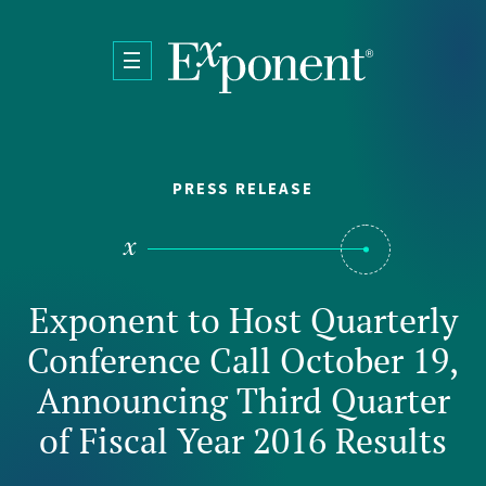
Skip to main content
PRESS RELEASE
Exponent to Host Quarterly
Conference Call October 19,
Announcing Third Quarter
of Fiscal Year 2016 Results