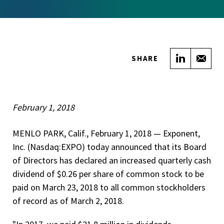
Share on
Sha
SHARE
February 1, 2018
MENLO PARK, Calif., February 1, 2018 — ­­Exponent,
Inc. (Nasdaq:EXPO) today announced that its Board
of Directors has declared an increased quarterly cash
dividend of $0.26 per share of common stock to be
paid on March 23, 2018 to all common stockholders
of record as of March 2, 2018.