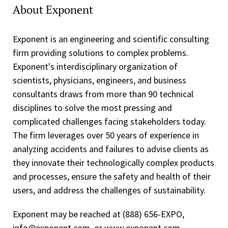
About Exponent
Exponent is an engineering and scientific consulting
firm providing solutions to complex problems.
Exponent's interdisciplinary organization of
scientists, physicians, engineers, and business
consultants draws from more than 90 technical
disciplines to solve the most pressing and
complicated challenges facing stakeholders today.
The firm leverages over 50 years of experience in
analyzing accidents and failures to advise clients as
they innovate their technologically complex products
and processes, ensure the safety and health of their
users, and address the challenges of sustainability.
Exponent may be reached at (888) 656-EXPO,
info@exponent.com, or www.exponent.com.