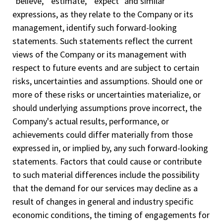
"believe," "estimate," "expect" and similar
expressions, as they relate to the Company or its
management, identify such forward-­looking
statements. Such statements reflect the current
views of the Company or its management with
respect to future events and are subject to certain
risks, uncertainties and assumptions. Should one or
more of these risks or uncertainties materialize, or
should underlying assumptions prove incorrect, the
Company's actual results, performance, or
achievements could differ materially from those
expressed in, or implied by, any such forward-looking
statements. Factors that could cause or contribute
to such material differences include the possibility
that the demand for our services may decline as a
result of changes in general and industry specific
economic conditions, the timing of engagements for