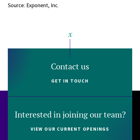
Source: Exponent, Inc.
Contact us
GET IN TOUCH
Interested in joining our team?
VIEW OUR CURRENT OPENINGS