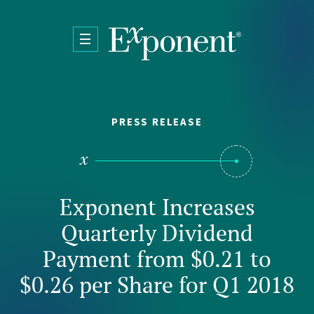
Skip to main content
PRESS RELEASE
Exponent Increases
Quarterly Dividend
Payment from $0.21 to
$0.26 per Share for Q1 2018