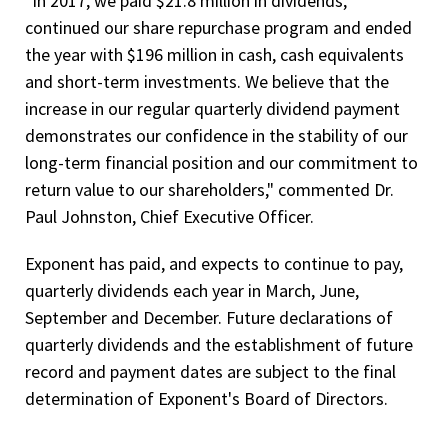
"In 2017,
we paid $21.8 million in dividends,
continued our share repurchase program and ended
the year with $196 million in cash, cash equivalents
and short-term investments. We believe that the
increase in our regular quarterly dividend payment
demonstrates our confidence in the stability of our
long-term financial position and our commitment to
return value to our shareholders," commented Dr.
Paul Johnston, Chief Executive Officer.
Exponent has paid, and expects to continue to pay,
quarterly dividends each year in March, June,
September and December. Future declarations of
quarterly dividends and the establishment of future
record and payment dates are subject to the final
determination of Exponent's Board of Directors.