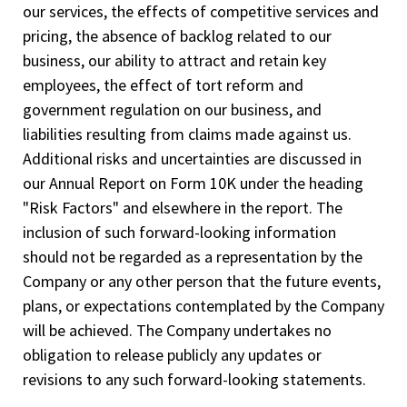
our services, the effects of competitive services and
pricing, the absence of backlog related to our
business, our ability to attract and retain key
employees, the effect of tort reform and
government regulation on our business, and
liabilities resulting from claims made against us.
Additional risks and uncertainties are discussed in
our Annual Report on Form 10­K under the heading
"Risk Factors" and elsewhere in the report. The
inclusion of such forward-looking information
should not be regarded as a representation by the
Company or any other person that the future events,
plans, or expectations contemplated by the Company
will be achieved. The Company undertakes no
obligation to release publicly any updates or
revisions to any such forward-looking statements.