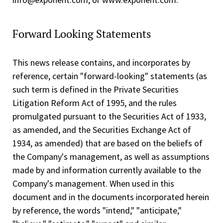
Forward Looking Statements
This news release contains, and incorporates by
reference, certain "forward-looking" statements (as
such term is defined in the Private Securities
Litigation Reform Act of 1995, and the rules
promulgated pursuant to the Securities Act of 1933,
as amended, and the Securities Exchange Act of
1934, as amended) that are based on the beliefs of
the Company's management, as well as assumptions
made by and information currently available to the
Company's management. When used in this
document and in the documents incorporated herein
by reference, the words "intend," "anticipate,"