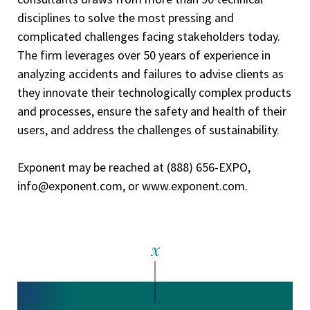
disciplines to solve the most pressing and
complicated challenges facing stakeholders today.
The firm leverages over 50 years of experience in
analyzing accidents and failures to advise clients as
they innovate their technologically complex products
and processes, ensure the safety and health of their
users, and address the challenges of sustainability.
Exponent may be reached at (888) 656-EXPO,
info@exponent.com, or www.exponent.com.