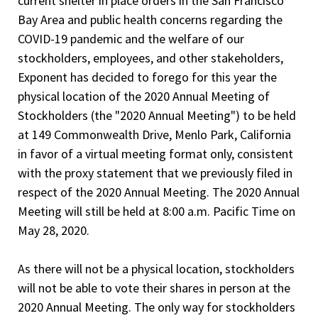
current shelter in place orders in the San Francisco
Bay Area and public health concerns regarding the
COVID-19 pandemic and the welfare of our
stockholders, employees, and other stakeholders,
Exponent has decided to forego for this year the
physical location of the 2020 Annual Meeting of
Stockholders (the "2020 Annual Meeting") to be held
at 149 Commonwealth Drive, Menlo Park, California
in favor of a virtual meeting format only, consistent
with the proxy statement that we previously filed in
respect of the 2020 Annual Meeting. The 2020 Annual
Meeting will still be held at 8:00 a.m. Pacific Time on
May 28, 2020.
As there will not be a physical location, stockholders
will not be able to vote their shares in person at the
2020 Annual Meeting. The only way for stockholders