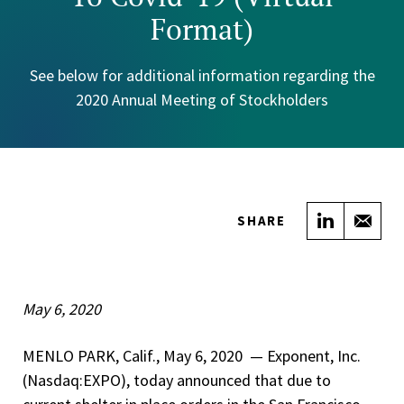
Format)
See below for additional information regarding the
2020 Annual Meeting of Stockholders
Share on
Sha
SHARE
May 6, 2020
MENLO PARK, Calif., May 6, 2020 — Exponent, Inc.
(Nasdaq:EXPO), today announced that due to