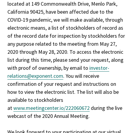
located at 149 Commonwealth Drive, Menlo Park,
California 90425, have been affected due to the
COVID-19 pandemic, we will make available, through
electronic means, a list of stockholders of record as
of the record date for inspection by stockholders for
any purpose related to the meeting from May 27,
2020 through May 28, 2020. To access the electronic
list during this time, please send your request, along
with proof of ownership, by email to
investor-
relations@exponent.com
. You will receive
confirmation of your request and instructions on
how to view the electronic list. The list will also be
available to stockholders
at
www.meetingcenter.io/222060672
during the live
webcast of the 2020 Annual Meeting.
We look forward to your participation at our virtual