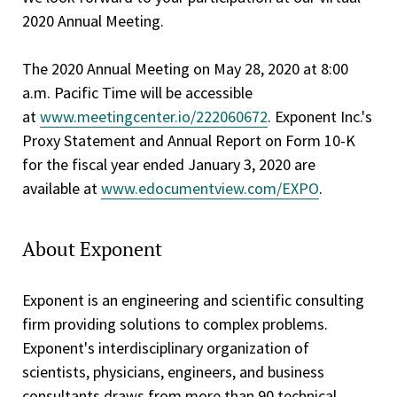
2020 Annual Meeting.
The 2020 Annual Meeting on May 28, 2020 at 8:00
a.m. Pacific Time will be accessible
at
www.meetingcenter.io/222060672
. Exponent Inc.'s
Proxy Statement and Annual Report on Form 10-K
for the fiscal year ended January 3, 2020 are
available at
www.edocumentview.com/EXPO
.
About Exponent
Exponent is an engineering and scientific consulting
firm providing solutions to complex problems.
Exponent's interdisciplinary organization of
scientists, physicians, engineers, and business
consultants draws from more than 90 technical