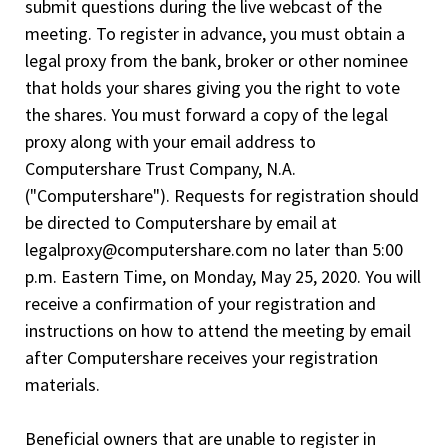
submit questions during the live webcast of the
meeting. To register in advance, you must obtain a
legal proxy from the bank, broker or other nominee
that holds your shares giving you the right to vote
the shares. You must forward a copy of the legal
proxy along with your email address to
Computershare Trust Company, N.A.
("Computershare"). Requests for registration should
be directed to Computershare by email at
legalproxy@computershare.com no later than 5:00
p.m. Eastern Time, on Monday, May 25, 2020. You will
receive a confirmation of your registration and
instructions on how to attend the meeting by email
after Computershare receives your registration
materials.
Beneficial owners that are unable to register in