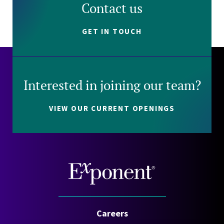
Contact us
GET IN TOUCH
Interested in joining our team?
VIEW OUR CURRENT OPENINGS
Careers