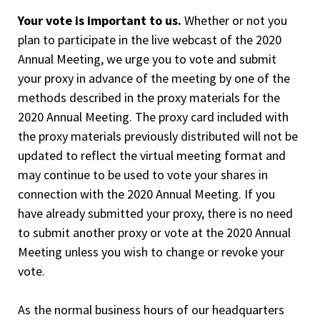
Your vote is important to us.
Whether or not you
plan to participate in the live webcast of the 2020
Annual Meeting, we urge you to vote and submit
your proxy in advance of the meeting by one of the
methods described in the proxy materials for the
2020 Annual Meeting. The proxy card included with
the proxy materials previously distributed will not be
updated to reflect the virtual meeting format and
may continue to be used to vote your shares in
connection with the 2020 Annual Meeting. If you
have already submitted your proxy, there is no need
to submit another proxy or vote at the 2020 Annual
Meeting unless you wish to change or revoke your
vote.
As the normal business hours of our headquarters