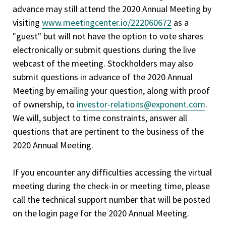
advance may still attend the 2020 Annual Meeting by
visiting
www.meetingcenter.io/222060672
as a
"guest" but will not have the option to vote shares
electronically or submit questions during the live
webcast of the meeting. Stockholders may also
submit questions in advance of the 2020 Annual
Meeting by emailing your question, along with proof
of ownership, to
investor-relations@exponent.com
.
We will, subject to time constraints, answer all
questions that are pertinent to the business of the
2020 Annual Meeting.
If you encounter any difficulties accessing the virtual
meeting during the check-in or meeting time, please
call the technical support number that will be posted
on the login page for the 2020 Annual Meeting.