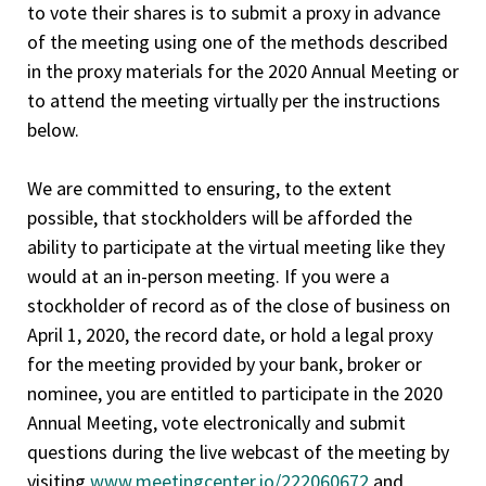
to vote their shares is to submit a proxy in advance
of the meeting using one of the methods described
in the proxy materials for the 2020 Annual Meeting or
to attend the meeting virtually per the instructions
below.
We are committed to ensuring, to the extent
possible, that stockholders will be afforded the
ability to participate at the virtual meeting like they
would at an in-person meeting. If you were a
stockholder of record as of the close of business on
April 1, 2020, the record date, or hold a legal proxy
for the meeting provided by your bank, broker or
nominee, you are entitled to participate in the 2020
Annual Meeting, vote electronically and submit
questions during the live webcast of the meeting by
visiting
www.meetingcenter.io/222060672
and