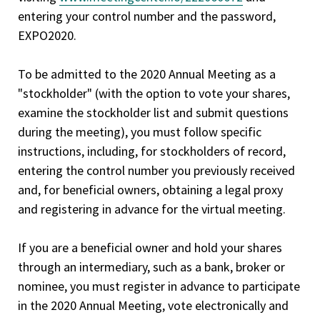
entering your control number and the password,
EXPO2020.
To be admitted to the 2020 Annual Meeting as a
"stockholder" (with the option to vote your shares,
examine the stockholder list and submit questions
during the meeting), you must follow specific
instructions, including, for stockholders of record,
entering the control number you previously received
and, for beneficial owners, obtaining a legal proxy
and registering in advance for the virtual meeting.
If you are a beneficial owner and hold your shares
through an intermediary, such as a bank, broker or
nominee, you must register in advance to participate
in the 2020 Annual Meeting, vote electronically and