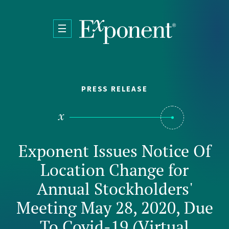
Skip to main content
PRESS RELEASE
Exponent Issues Notice Of
Location Change for
Annual Stockholders'
Meeting May 28, 2020, Due
To Covid-19 (Virtual