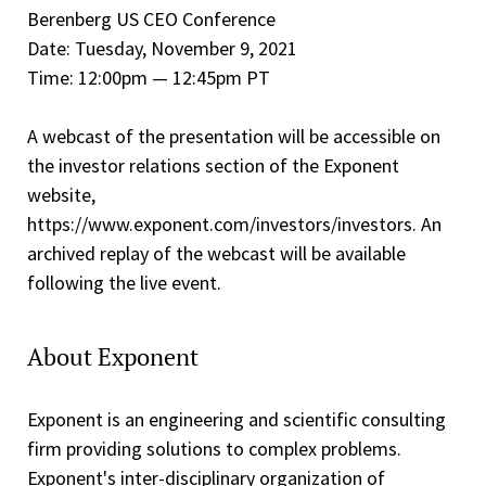
Berenberg US CEO Conference
Date: Tuesday, November 9, 2021
Time: 12:00pm — 12:45pm PT
A webcast of the presentation will be accessible on
the investor relations section of the Exponent
website,
https://www.exponent.com/investors/investors. An
archived replay of the webcast will be available
following the live event.
About Exponent
Exponent is an engineering and scientific consulting
firm providing solutions to complex problems.
Exponent's inter-disciplinary organization of