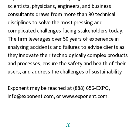
scientists, physicians, engineers, and business
consultants draws from more than 90 technical
disciplines to solve the most pressing and
complicated challenges facing stakeholders today.
The firm leverages over 50 years of experience in
analyzing accidents and failures to advise clients as
they innovate their technologically complex products
and processes, ensure the safety and health of their
users, and address the challenges of sustainability.
Exponent may be reached at (888) 656-EXPO,
info@exponent.com, or www.exponent.com.