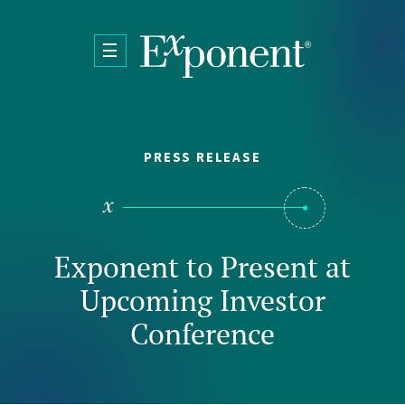
Skip to main content
PRESS RELEASE
Exponent to Present at
Upcoming Investor
Conference