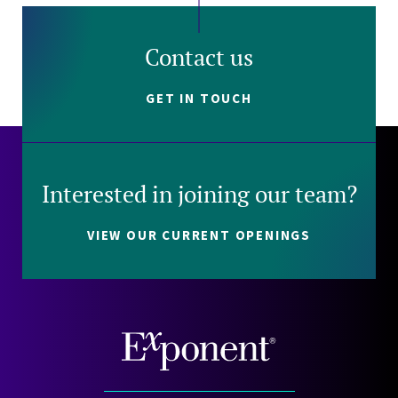
Contact us
GET IN TOUCH
Interested in joining our team?
VIEW OUR CURRENT OPENINGS