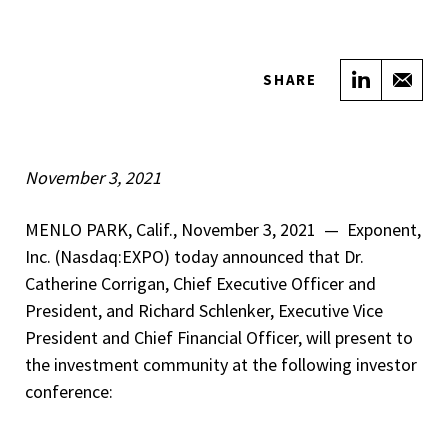
Share on
Sha
SHARE
November 3, 2021
MENLO PARK, Calif., November 3, 2021 — Exponent,
Inc. (Nasdaq:EXPO) today announced that Dr.
Catherine Corrigan, Chief Executive Officer and
President, and Richard Schlenker, Executive Vice
President and Chief Financial Officer, will present to
the investment community at the following investor
conference: