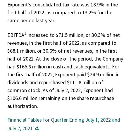
Exponent's consolidated tax rate was 18.9% in the
first half of 2022, as compared to 13.2% for the
same period last year.
1
EBITDA
increased to $71.5 million, or 30.3% of net
revenues, in the first half of 2022, as compared to
$68.1 million, or 30.6% of net revenues, in the first
half of 2021. At the close of the period, the Company
had $165.6 million in cash and cash equivalents. For
the first half of 2022, Exponent paid $24.9 million in
dividends and repurchased $111.8 million of
common stock. As of July 2, 2022, Exponent had
$106.6 million remaining on the share repurchase
authorization.
Financial Tables for Quarter Ending July 1, 2022 and
July 2, 2021