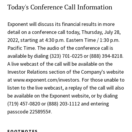
Today's Conference Call Information
Exponent will discuss its financial results in more
detail on a conference call today, Thursday, July 28,
2022, starting at 4:30 p.m. Eastern Time / 1:30 p.m.
Pacific Time. The audio of the conference call is
available by dialing (323) 701-0225 or (888) 394-8218.
A live webcast of the call will be available on the
Investor Relations section of the Company's website
at www.exponent.com/investors. For those unable to
listen to the live webcast, a replay of the call will also
be available on the Exponent website, or by dialing
(719) 457-0820 or (888) 203-1112 and entering
passcode 2258955#.
FOOTNOTES