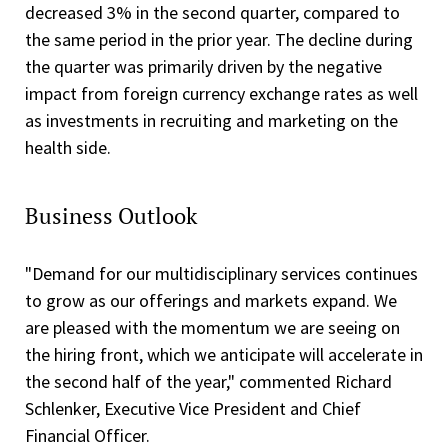
decreased 3% in the second quarter, compared to
the same period in the prior year. The decline during
the quarter was primarily driven by the negative
impact from foreign currency exchange rates as well
as investments in recruiting and marketing on the
health side.
Business Outlook
"Demand for our multidisciplinary services continues
to grow as our offerings and markets expand. We
are pleased with the momentum we are seeing on
the hiring front, which we anticipate will accelerate in
the second half of the year," commented Richard
Schlenker, Executive Vice President and Chief
Financial Officer.