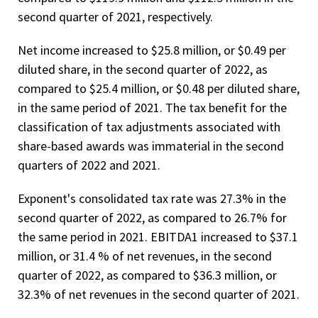
second quarter of 2021, respectively.
Net income increased to $25.8 million, or $0.49 per
diluted share, in the second quarter of 2022, as
compared to $25.4 million, or $0.48 per diluted share,
in the same period of 2021. The tax benefit for the
classification of tax adjustments associated with
share-based awards was immaterial in the second
quarters of 2022 and 2021.
Exponent's consolidated tax rate was 27.3% in the
second quarter of 2022, as compared to 26.7% for
the same period in 2021. EBITDA1 increased to $37.1
million, or 31.4 % of net revenues, in the second
quarter of 2022, as compared to $36.3 million, or
32.3% of net revenues in the second quarter of 2021.