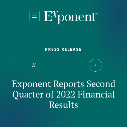
Skip to main content
PRESS RELEASE
Exponent Reports Second
Quarter of 2022 Financial
Results