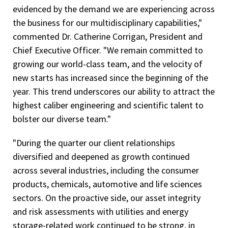
evidenced by the demand we are experiencing across
the business for our multidisciplinary capabilities,"
commented Dr. Catherine Corrigan, President and
Chief Executive Officer. "We remain committed to
growing our world-class team, and the velocity of
new starts has increased since the beginning of the
year. This trend underscores our ability to attract the
highest caliber engineering and scientific talent to
bolster our diverse team."
"During the quarter our client relationships
diversified and deepened as growth continued
across several industries, including the consumer
products, chemicals, automotive and life sciences
sectors. On the proactive side, our asset integrity
and risk assessments with utilities and energy
storage-related work continued to be strong, in