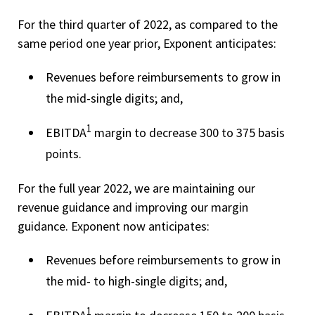
For the third quarter of 2022, as compared to the
same period one year prior, Exponent anticipates:
Revenues before reimbursements to grow in
the mid-single digits; and,
1
EBITDA
margin to decrease 300 to 375 basis
points.
For the full year 2022, we are maintaining our
revenue guidance and improving our margin
guidance. Exponent now anticipates:
Revenues before reimbursements to grow in
the mid- to high-single digits; and,
1