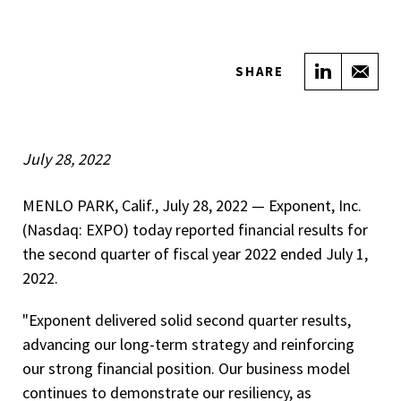
Share on
Sha
SHARE
July 28, 2022
MENLO PARK, Calif., July 28, 2022 — Exponent, Inc.
(Nasdaq: EXPO) today reported financial results for
the second quarter of fiscal year 2022 ended July 1,
2022.
"Exponent delivered solid second quarter results,
advancing our long-term strategy and reinforcing
our strong financial position. Our business model
continues to demonstrate our resiliency, as