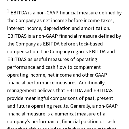
1
EBITDA is a non-GAAP financial measure defined by
the Company as net income before income taxes,
interest income, depreciation and amortization.
EBITDAS is a non-GAAP financial measure defined by
the Company as EBITDA before stock-based
compensation. The Company regards EBITDA and
EBITDAS as useful measures of operating
performance and cash flow to complement
operating income, net income and other GAAP
financial performance measures. Additionally,
management believes that EBITDA and EBITDAS
provide meaningful comparisons of past, present
and future operating results. Generally, a non-GAAP
financial measure is a numerical measure of a
company's performance, financial position or cash