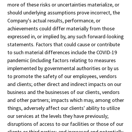
more of these risks or uncertainties materialize, or
should underlying assumptions prove incorrect, the
Company's actual results, performance, or
achievements could differ materially from those
expressed in, or implied by, any such forward-looking
statements. Factors that could cause or contribute
to such material differences include the COVID-19
pandemic (including factors relating to measures
implemented by governmental authorities or by us
to promote the safety of our employees, vendors
and clients; other direct and indirect impacts on our
business and the businesses of our clients, vendors
and other partners; impacts which may, among other
things, adversely affect our clients' ability to utilize
our services at the levels they have previously;
disruptions of access to our facilities or those of our
clients or third parties; and increased and potentially