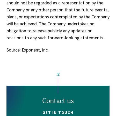
should not be regarded as a representation by the
Company or any other person that the future events,
plans, or expectations contemplated by the Company
will be achieved. The Company undertakes no
obligation to release publicly any updates or
revisions to any such forward-looking statements.
Source: Exponent, Inc.
Contact us
GET IN TOUCH