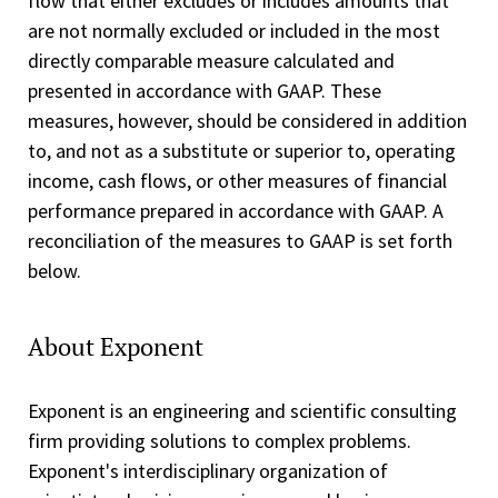
flow that either excludes or includes amounts that
are not normally excluded or included in the most
directly comparable measure calculated and
presented in accordance with GAAP. These
measures, however, should be considered in addition
to, and not as a substitute or superior to, operating
income, cash flows, or other measures of financial
performance prepared in accordance with GAAP. A
reconciliation of the measures to GAAP is set forth
below.
About Exponent
Exponent is an engineering and scientific consulting
firm providing solutions to complex problems.
Exponent's interdisciplinary organization of