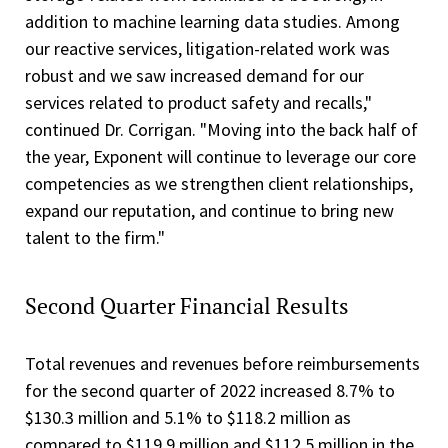
addition to machine learning data studies. Among
our reactive services, litigation-related work was
robust and we saw increased demand for our
services related to product safety and recalls,"
continued Dr. Corrigan. "Moving into the back half of
the year, Exponent will continue to leverage our core
competencies as we strengthen client relationships,
expand our reputation, and continue to bring new
talent to the firm."
Second Quarter Financial Results
Total revenues and revenues before reimbursements
for the second quarter of 2022 increased 8.7% to
$130.3 million and 5.1% to $118.2 million as
compared to $119.9 million and $112.5 million in the