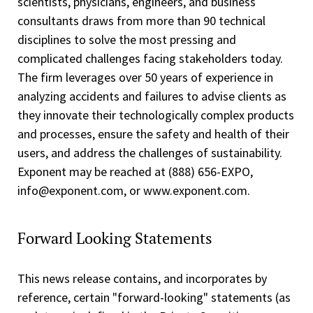
scientists, physicians, engineers, and business
consultants draws from more than 90 technical
disciplines to solve the most pressing and
complicated challenges facing stakeholders today.
The firm leverages over 50 years of experience in
analyzing accidents and failures to advise clients as
they innovate their technologically complex products
and processes, ensure the safety and health of their
users, and address the challenges of sustainability.
Exponent may be reached at (888) 656­-EXPO,
info@exponent.com, or www.exponent.com.
Forward Looking Statements
This news release contains, and incorporates by
reference, certain "forward-looking" statements (as