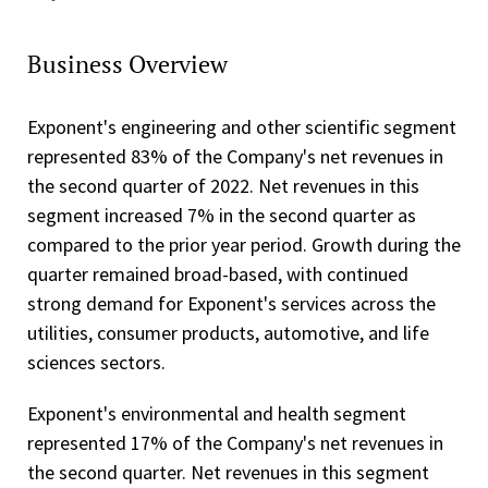
Business Overview
Exponent's engineering and other scientific segment
represented 83% of the Company's net revenues in
the second quarter of 2022. Net revenues in this
segment increased 7% in the second quarter as
compared to the prior year period. Growth during the
quarter remained broad-based, with continued
strong demand for Exponent's services across the
utilities, consumer products, automotive, and life
sciences sectors.
Exponent's environmental and health segment
represented 17% of the Company's net revenues in
the second quarter. Net revenues in this segment