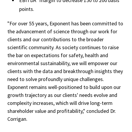
EBITDA
margin to decrease 150 to 200 basis
points.
"For over 55 years, Exponent has been committed to
the advancement of science through our work for
clients and our contributions to the broader
scientific community. As society continues to raise
the bar on expectations for safety, health and
environmental sustainability, we will empower our
clients with the data and breakthrough insights they
need to solve profoundly unique challenges.
Exponent remains well-positioned to build upon our
growth trajectory as our clients' needs evolve and
complexity increases, which will drive long-term
shareholder value and profitability," concluded Dr.
Corrigan.