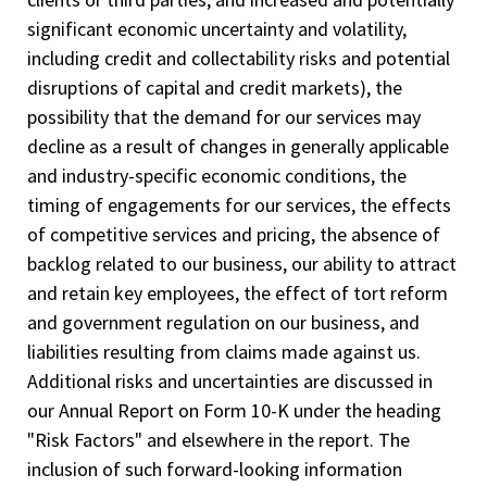
significant economic uncertainty and volatility,
including credit and collectability risks and potential
disruptions of capital and credit markets), the
possibility that the demand for our services may
decline as a result of changes in generally applicable
and industry-specific economic conditions, the
timing of engagements for our services, the effects
of competitive services and pricing, the absence of
backlog related to our business, our ability to attract
and retain key employees, the effect of tort reform
and government regulation on our business, and
liabilities resulting from claims made against us.
Additional risks and uncertainties are discussed in
our Annual Report on Form 10-K under the heading
"Risk Factors" and elsewhere in the report. The
inclusion of such forward-looking information