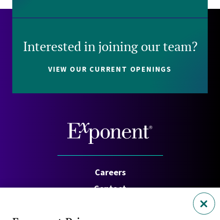
Interested in joining our team?
VIEW OUR CURRENT OPENINGS
Careers
Contact
Investors