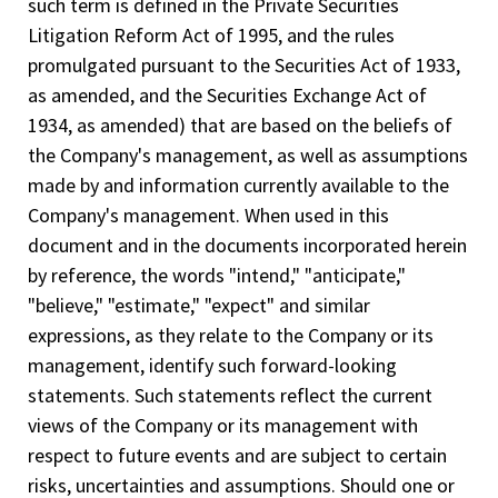
such term is defined in the Private Securities
Litigation Reform Act of 1995, and the rules
promulgated pursuant to the Securities Act of 1933,
as amended, and the Securities Exchange Act of
1934, as amended) that are based on the beliefs of
the Company's management, as well as assumptions
made by and information currently available to the
Company's management. When used in this
document and in the documents incorporated herein
by reference, the words "intend," "anticipate,"
"believe," "estimate," "expect" and similar
expressions, as they relate to the Company or its
management, identify such forward-looking
statements. Such statements reflect the current
views of the Company or its management with
respect to future events and are subject to certain
risks, uncertainties and assumptions. Should one or