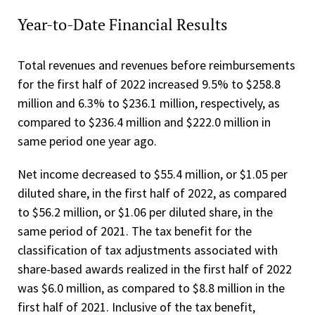
Year-to-Date Financial Results
Total revenues and revenues before reimbursements
for the first half of 2022 increased 9.5% to $258.8
million and 6.3% to $236.1 million, respectively, as
compared to $236.4 million and $222.0 million in
same period one year ago.
Net income decreased to $55.4 million, or $1.05 per
diluted share, in the first half of 2022, as compared
to $56.2 million, or $1.06 per diluted share, in the
same period of 2021. The tax benefit for the
classification of tax adjustments associated with
share-based awards realized in the first half of 2022
was $6.0 million, as compared to $8.8 million in the
first half of 2021. Inclusive of the tax benefit,