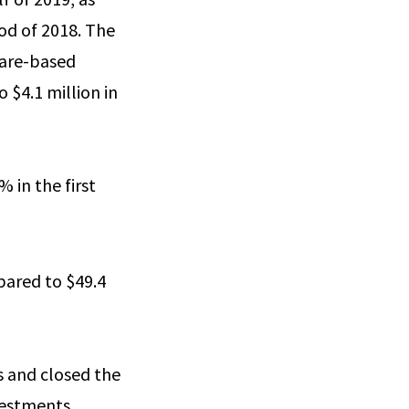
iod of 2018. The
share-based
 $4.1 million in
 in the first
mpared to $49.4
ds and closed the
nvestments.