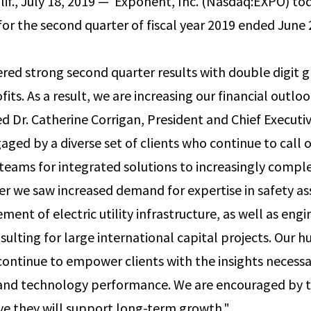
f., July 18, 2019 — ­­ Exponent, Inc. (Nasdaq:EXPO) t
 for the second quarter of fiscal year 2019 ended June 
red strong second quarter results with double digit g
its. As a result, we are increasing our financial outloo
 Dr. Catherine Corrigan, President and Chief Executive
aged by a diverse set of clients who continue to call 
y teams for integrated solutions to increasingly comp
er we saw increased demand for expertise in safety a
ent of electric utility infrastructure, as well as eng
sulting for large international capital projects. Our 
continue to empower clients with the insights necess
 and technology performance. We are encouraged by t
ve they will support long-term growth."