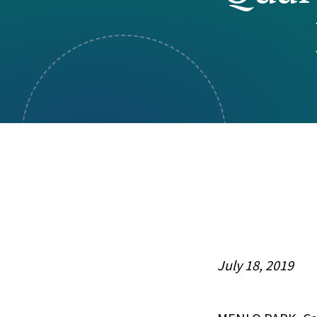
Visual Communication
Case Studies
Publications
Announcements
July 18, 2019