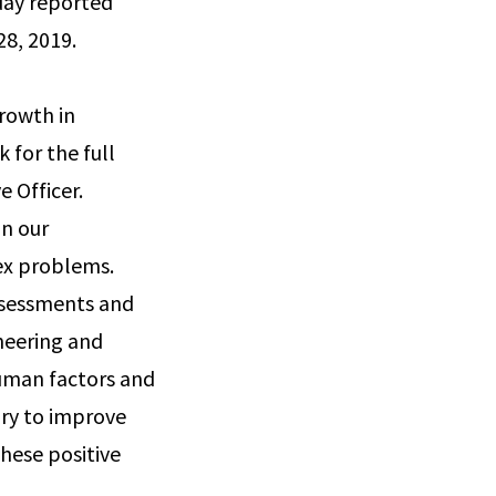
oday reported
28, 2019.
rowth in
k for the full
 Officer.
on our
lex problems.
ssessments and
ineering and
human factors and
ary to improve
hese positive