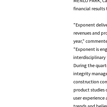
MENLO PARK, Cali
financial results
"Exponent delive
revenues and prof
year," commented
"Exponent is eng
interdisciplinar
During the quart
integrity managem
construction con
product studies 
user experience
trends and belie