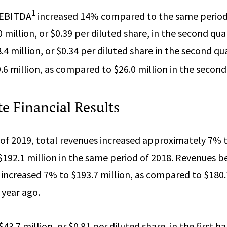
1
 EBITDA
increased 14% compared to the same period 
million, or $0.39 per diluted share, in the second qua
 million, or $0.34 per diluted share in the second qua
6 million, as compared to $26.0 million in the second
e Financial Results
f of 2019, total revenues increased approximately 7% t
192.1 million in the same period of 2018. Revenues b
ncreased 7% to $193.7 million, as compared to $180.7
year ago.
3.7 million, or $0.81 per diluted share, in the first ha