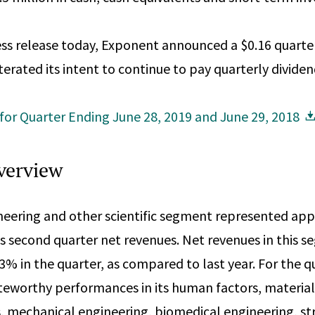
ess release today, Exponent announced a $0.16 quarte
erated its intent to continue to pay quarterly dividen
 for Quarter Ending June 28, 2019 and June 29, 2018
verview
neering and other scientific segment represented ap
 second quarter net revenues. Net revenues in this 
% in the quarter, as compared to last year. For the qu
worthy performances in its human factors, materials
, mechanical engineering, biomedical engineering, st