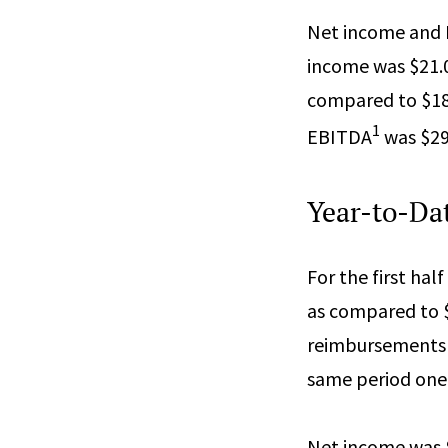
Net income and
income was $21.0 
compared to $18.4
1
EBITDA
was $29.
Year-to-Dat
For the first hal
as compared to $
reimbursements i
same period one 
Net income was $4