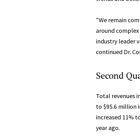
"We remain commi
around complex 
industry leader v
continued Dr. Co
Second Quar
Total revenues i
to $95.6 million
increased 11% to
year ago.