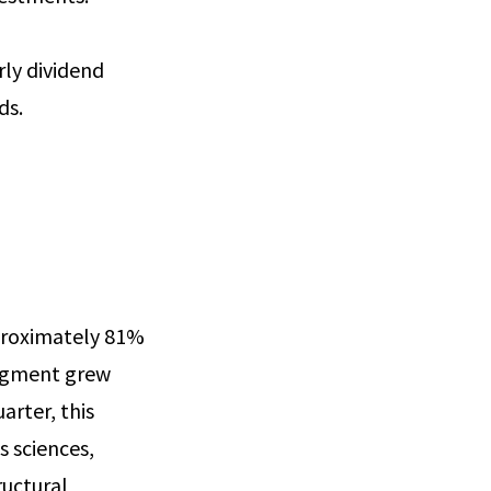
rly dividend
ds.
proximately 81%
segment grew
arter, this
 sciences,
ructural