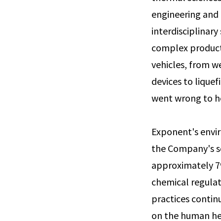
engineering and 
interdisciplinary
complex product
vehicles, from we
devices to lique
went wrong to h
Exponent's envi
the Company's se
approximately 7%
chemical regulat
practices contin
on the human he