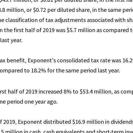
8 million, or $0.72 per diluted share, in the same per
the classification of tax adjustments associated with 
n the first half of 2019 was $5.7 million as compared to
last year.
tax benefit, Exponent's consolidated tax rate was 16.2%
 compared to 18.2% for the same period last year.
irst half of 2019 increased 8% to $53.4 million, as co
ame period one year ago.
 of 2019, Exponent distributed $16.9 million in dividen
.5 million in cash, cash equivalents and short-term i