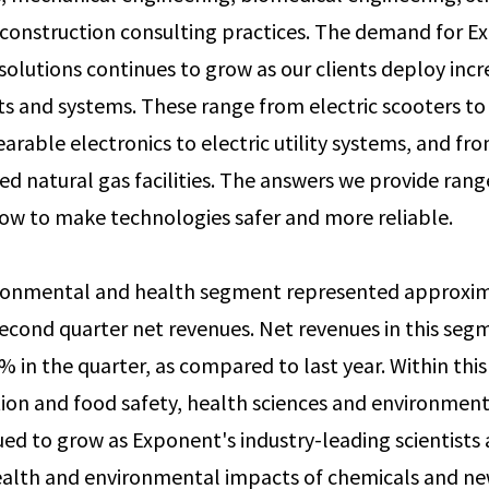
construction consulting practices. The demand for E
 solutions continues to grow as our clients deploy incr
s and systems. These range from electric scooters t
arable electronics to electric utility systems, and fr
fied natural gas facilities. The answers we provide ra
ow to make technologies safer and more reliable.
ronmental and health segment represented approxim
cond quarter net revenues. Net revenues in this seg
 in the quarter, as compared to last year. Within thi
ion and food safety, health sciences and environment
ued to grow as Exponent's industry-leading scientists 
alth and environmental impacts of chemicals and ne