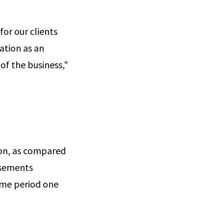
or our clients
ation as an
of the business,"
ion, as compared
rsements
ame period one