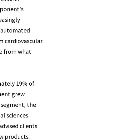
xponent's
easingly
o automated
om cardiovascular
nge from what
ately 19% of
ment grew
s segment, the
al sciences
advised clients
w products.