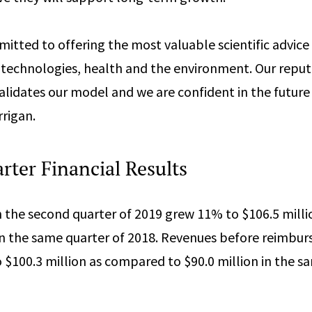
tted to offering the most valuable scientific advice f
technologies, health and the environment. Our reput
alidates our model and we are confident in the future 
rrigan.
ter Financial Results
n the second quarter of 2019 grew 11% to $106.5 mill
 in the same quarter of 2018. Revenues before reimbu
 $100.3 million as compared to $90.0 million in the s