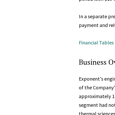
In a separate pr
payment and reit
Financial Tables
Business O
Exponent's engi
of the Company's
approximately 13
segment had note
thermal sciences