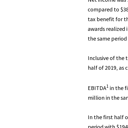
compared to $38.
tax benefit for 
awards realized i
the same period 
Inclusive of the 
half of 2019, as
1
EBITDA
in the f
million in the s
In the first half
period with $194