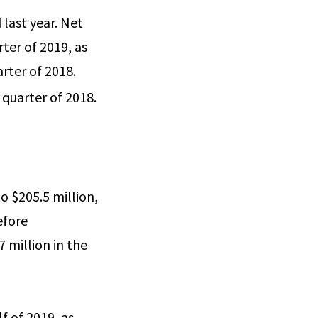
last year. Net
rter of 2019, as
rter of 2018.
 quarter of 2018.
o $205.5 million,
efore
 million in the
lf of 2019, as