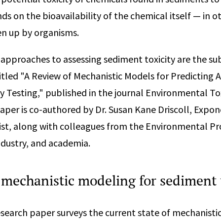
 on the bioavailability of the chemical itself — in ot
ken up by organisms.
c approaches to assessing sediment toxicity are the sub
itled "A Review of Mechanistic Models for Predicting A
y Testing," published in the journal Environmental T
aper is co-authored by Dr. Susan Kane Driscoll, Expon
st, along with colleagues from the Environmental Pr
industry, and academia.
 mechanistic modeling for sediment 
search paper surveys the current state of mechanist