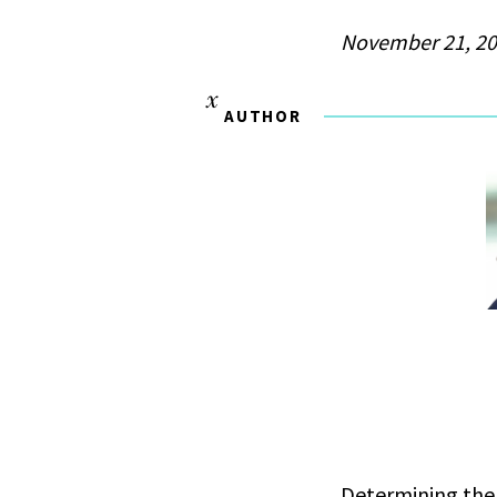
November 21, 2
AUTHOR
Determining the 