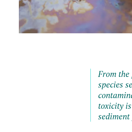
From the 
species se
contamina
toxicity 
sediment 