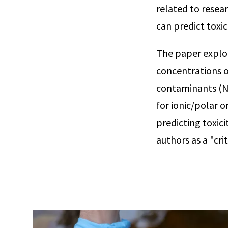
related to rese
can predict toxi
The paper explor
concentrations o
contaminants (NO
for ionic/polar o
predicting toxic
authors as a "cri