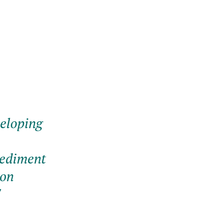
veloping
sediment
 on
"