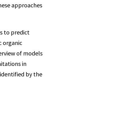
these approaches
s to predict
c organic
erview of models
itations in
identified by the