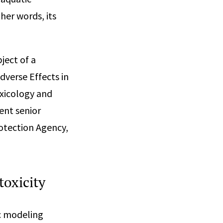
her words, its
ject of a
dverse Effects in
oxicology and
ent senior
otection Agency,
toxicity
ic modeling