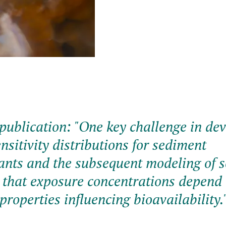
publication: "
One key challenge in de
nsitivity distributions for sediment
nts and the subsequent modeling of 
is that exposure concentrations depend
properties influencing bioavailability.