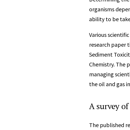
organisms depends
ability to be ta
Various scientifi
research paper t
Sediment Toxicit
Chemistry. The p
managing scienti
the oil and gas 
A survey of
The published re