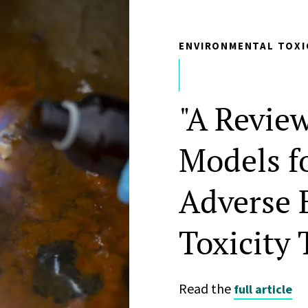
ENVIRONMENTAL TOXI
"A Revie
Models f
Adverse 
Toxicity 
Read the
full article