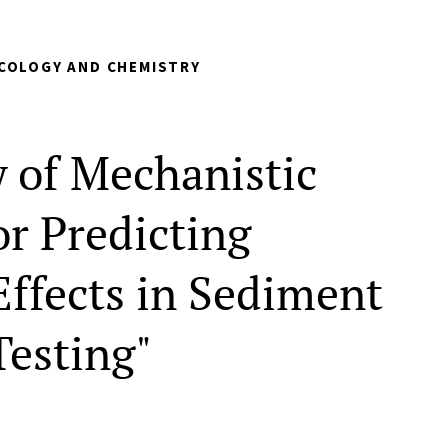
COLOGY AND CHEMISTRY
w of Mechanistic
or Predicting
Effects in Sediment
Testing"