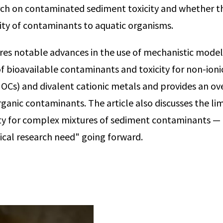
arch on contaminated sediment toxicity and whether 
city of contaminants to aquatic organisms.
es notable advances in the use of mechanistic model
f bioavailable contaminants and toxicity for non-ioni
Cs) and divalent cationic metals and provides an ov
rganic contaminants. The article also discusses the lim
ity for complex mixtures of sediment contaminants — 
tical research need" going forward.