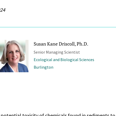
024
Susan Kane Driscoll, Ph.D.
Senior Managing Scientist
Ecological and Biological Sciences
Burlington
potential toxicity of chemicals found in sediments to