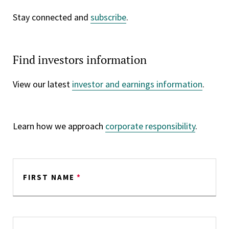
Stay connected and
subscribe
.
Find investors information
View our latest
investor and earnings information
.
Learn how we approach
corporate responsibility
.
FIRST NAME
*