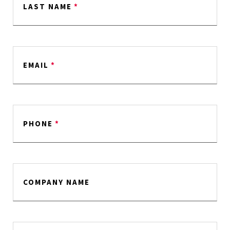
LAST NAME
*
EMAIL
*
PHONE
*
COMPANY NAME