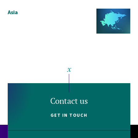
Asia
Contact us
GET IN TOUCH