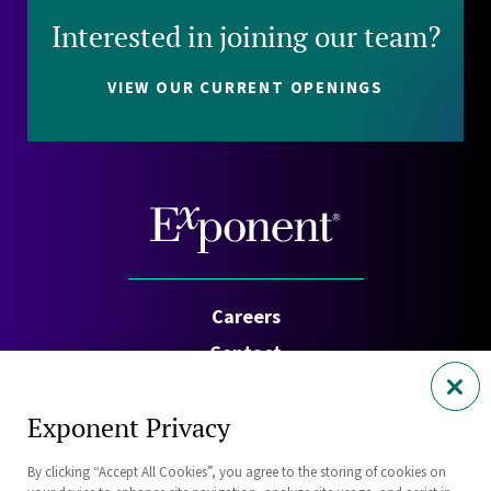
Interested in joining our team?
VIEW OUR CURRENT OPENINGS
Careers
Contact
Investors
Exponent Privacy
Privacy Policy
By clicking “Accept All Cookies”, you agree to the storing of cookies on
Cookie Policy