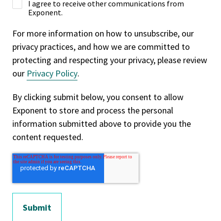
I agree to receive other communications from
Exponent.
For more information on how to unsubscribe, our
privacy practices, and how we are committed to
protecting and respecting your privacy, please review
our
Privacy Policy
.
By clicking submit below, you consent to allow
Exponent to store and process the personal
information submitted above to provide you the
content requested.