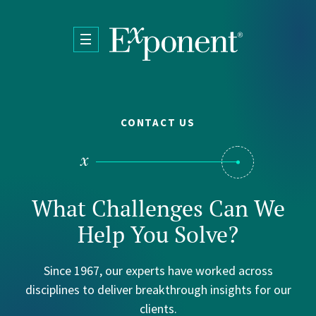
Skip to main content
CONTACT US
What Challenges Can We
Help You Solve?
Since 1967, our experts have worked across
disciplines to deliver breakthrough insights for our
clients.