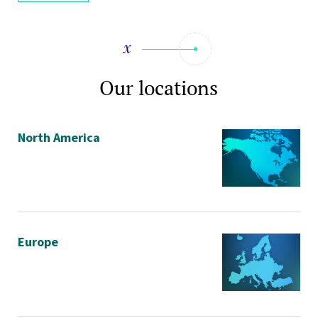
Our locations
North America
Europe