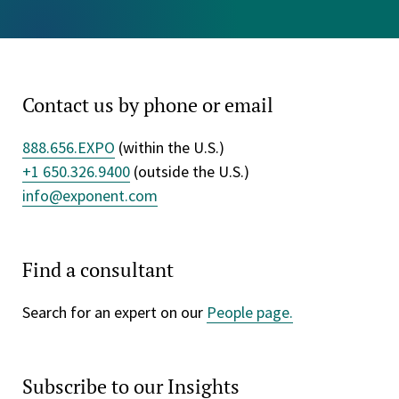
Contact us by phone or email
888.656.EXPO
(within the U.S.)
+1 650.326.9400
(outside the U.S.)
info@exponent.com
Find a consultant
Search for an expert on our
People page.
Subscribe to our Insights