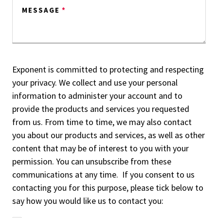
MESSAGE
*
Exponent is committed to protecting and respecting
your privacy. We collect and use your personal
information to administer your account and to
provide the products and services you requested
from us. From time to time, we may also contact
you about our products and services, as well as other
content that may be of interest to you with your
permission. You can unsubscribe from these
communications at any time. If you consent to us
contacting you for this purpose, please tick below to
say how you would like us to contact you: