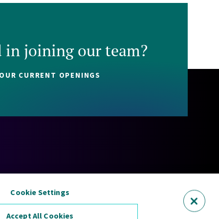
d in joining our team?
 OUR CURRENT OPENINGS
Policy
Cookie Policy
Security Statement
Sitemap
Cookie Settings
Accept All Cookies