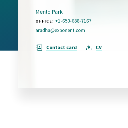
Visual Communication
Case Studies
Menlo Park
+1-650-688-7167
OFFICE:
Publications
aradha@exponent.com
Announcements
Contact card
CV