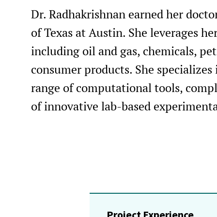
Dr. Radhakrishnan earned her doctor
of Texas at Austin. She leverages her
including oil and gas, chemicals, pe
consumer products. She specializes i
range of computational tools, com
of innovative lab-based experiment
Project Experience