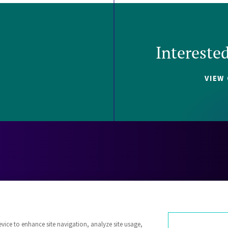
Intereste
VIEW
Careers
Contact
Investors
Privacy 
evice to enhance site navigation, analyze site usage,