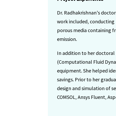
Dr. Radhakrishnan's doctora
work included, conducting
porous media containing f
emission.
In addition to her doctora
(Computational Fluid Dynam
equipment. She helped identi
savings. Prior to her gradu
design and simulation of s
COMSOL, Ansys Fluent, Asp