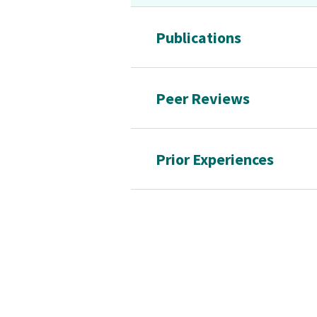
Publications
Peer Reviews
Prior Experiences