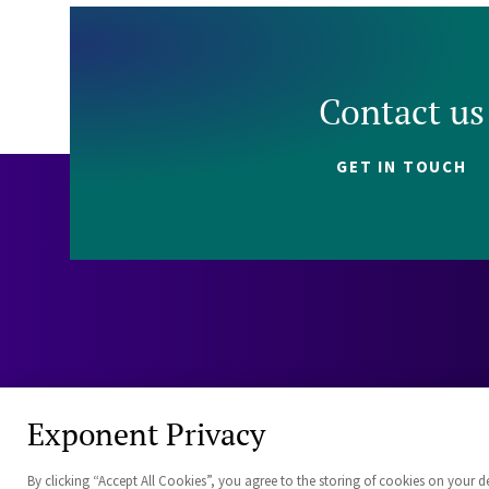
Contact us
GET IN TOUCH
Exponent Privacy
By clicking “Accept All Cookies”, you agree to the storing of cookies on your d