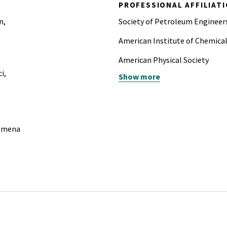
PROFESSIONAL AFFILIAT
n,
Society of Petroleum Engineer
American Institute of Chemica
American Physical Society
i,
Show more
Society of Women Engineers
nomena