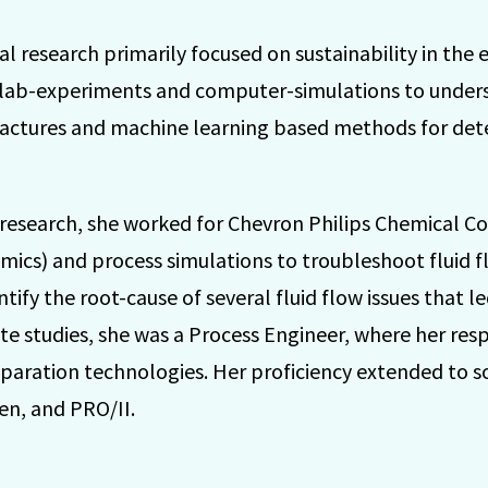
l research primarily focused on sustainability in the 
 lab-experiments and computer-simulations to under
ractures and machine learning based methods for de
l research, she worked for Chevron Philips Chemical C
ics) and process simulations to troubleshoot fluid 
fy the root-cause of several fluid flow issues that led
ate studies, she was a Process Engineer, where her resp
eparation technologies. Her proficiency extended to s
en, and PRO/II.