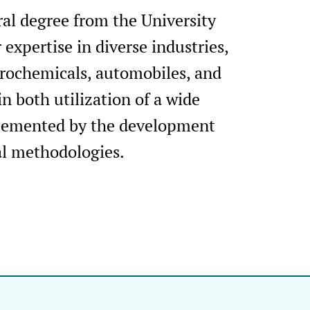
al degree from the University
 expertise in diverse industries,
trochemicals, automobiles, and
n both utilization of a wide
plemented by the development
al methodologies.