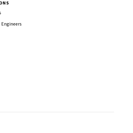
IONS
s
l Engineers