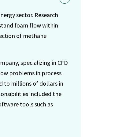
energy sector. Research
stand foam flow within
tection of methane
ompany, specializing in CFD
flow problems in process
 to millions of dollars in
onsibilities included the
oftware tools such as