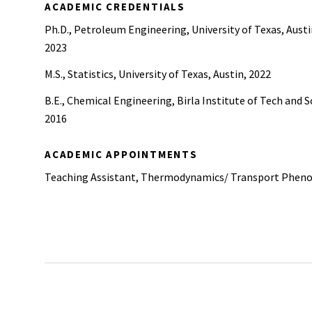
ACADEMIC CREDENTIALS
Ph.D., Petroleum Engineering, University of Texas, Austi
2023
M.S., Statistics, University of Texas, Austin, 2022
B.E., Chemical Engineering, Birla Institute of Tech and Sc
2016
ACADEMIC APPOINTMENTS
Teaching Assistant, Thermodynamics/ Transport Phe