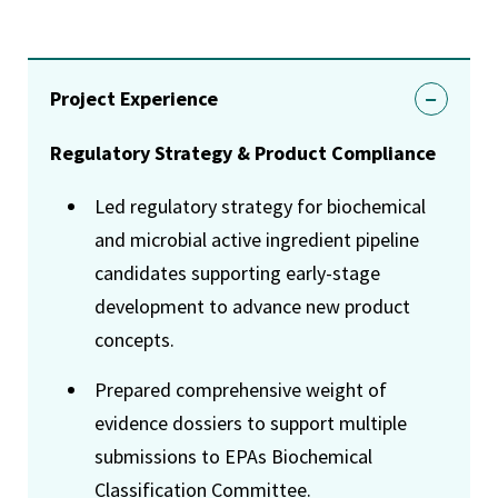
Project Experience
Regulatory Strategy & Product Compliance
Led regulatory strategy for biochemical
and microbial active ingredient pipeline
candidates supporting early-stage
development to advance new product
concepts.
Prepared comprehensive weight of
evidence dossiers to support multiple
submissions to EPAs Biochemical
Classification Committee.