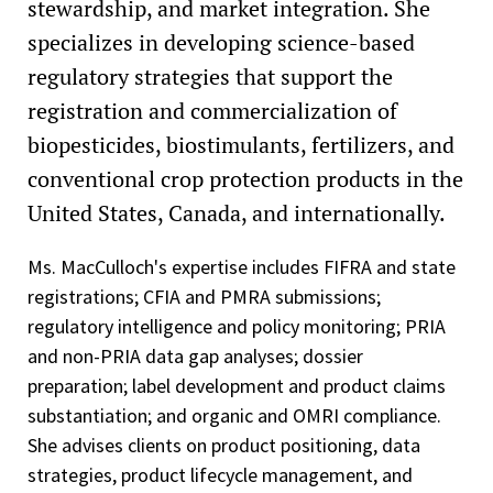
stewardship, and market integration. She
specializes in developing science-based
regulatory strategies that support the
registration and commercialization of
biopesticides, biostimulants, fertilizers, and
conventional crop protection products in the
United States, Canada, and internationally.
Ms. MacCulloch's expertise includes FIFRA and state
registrations; CFIA and PMRA submissions;
regulatory intelligence and policy monitoring; PRIA
and non-PRIA data gap analyses; dossier
preparation; label development and product claims
substantiation; and organic and OMRI compliance.
She advises clients on product positioning, data
strategies, product lifecycle management, and