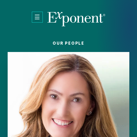
Skip to main content
OUR PEOPLE