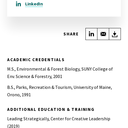
LinkedIn
Share on Link
Share wi
Do
SHARE
ACADEMIC CREDENTIALS
M.S., Environmental & Forest Biology, SUNY College of
Env. Science & Forestry, 2001
B.S., Parks, Recreation & Tourism, University of Maine,
Orono, 1991
ADDITIONAL EDUCATION & TRAINING
Leading Strategically, Center for Creative Leadership
(2019)