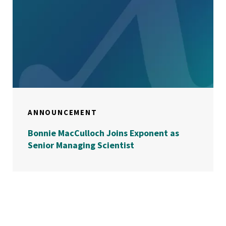
ANNOUNCEMENT
Bonnie MacCulloch Joins Exponent as
Senior Managing Scientist