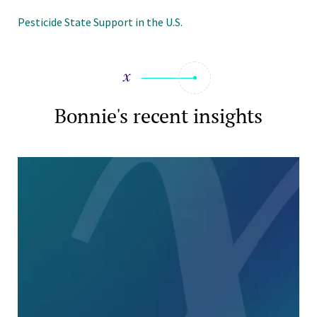
Pesticide State Support in the U.S.
Bonnie's recent insights