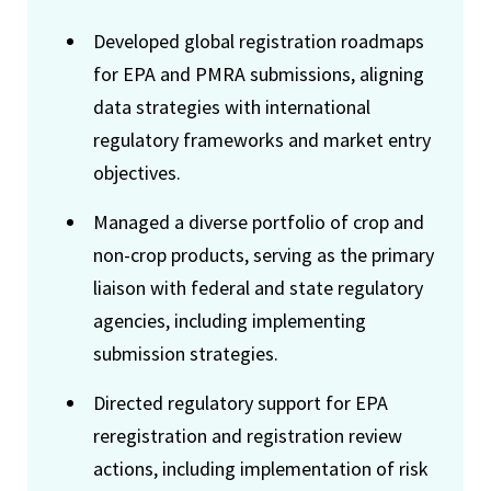
Developed global registration roadmaps
for EPA and PMRA submissions, aligning
data strategies with international
regulatory frameworks and market entry
objectives.
Managed a diverse portfolio of crop and
non-crop products, serving as the primary
liaison with federal and state regulatory
agencies, including implementing
submission strategies.
Directed regulatory support for EPA
reregistration and registration review
actions, including implementation of risk