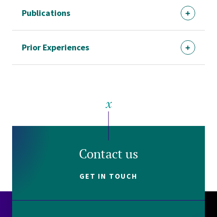
Publications
Prior Experiences
Contact us
GET IN TOUCH