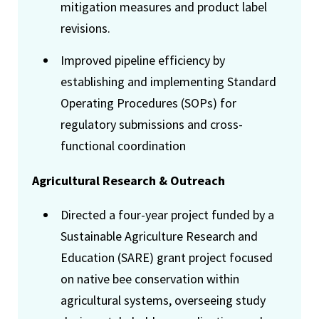
mitigation measures and product label
revisions.
Improved pipeline efficiency by
establishing and implementing Standard
Operating Procedures (SOPs) for
regulatory submissions and cross-
functional coordination
Agricultural Research & Outreach
Directed a four-year project funded by a
Sustainable Agriculture Research and
Education (SARE) grant project focused
on native bee conservation within
agricultural systems, overseeing study