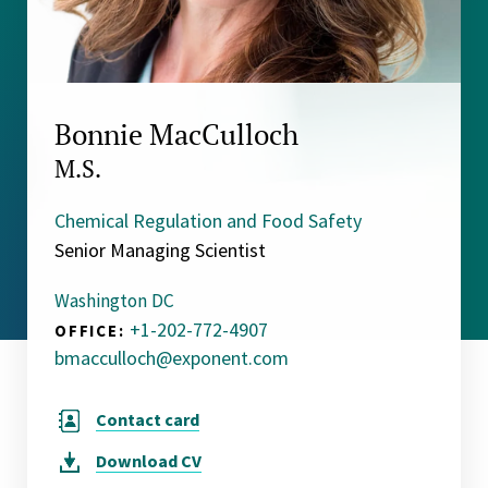
Bonnie MacCulloch
M.S.
Chemical Regulation and Food Safety
Senior Managing Scientist
Washington DC
+1-202-772-4907
OFFICE:
bmacculloch@exponent.com
Contact card
Download
CV