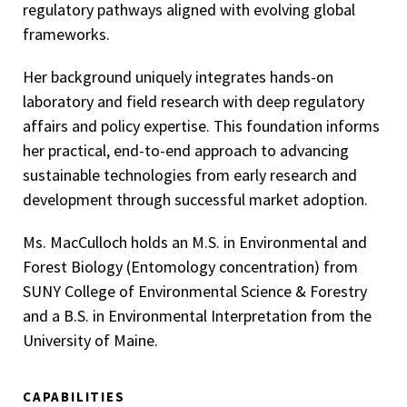
regulatory pathways aligned with evolving global
frameworks.
Her background uniquely integrates hands-on
laboratory and field research with deep regulatory
affairs and policy expertise. This foundation informs
her practical, end-to-end approach to advancing
sustainable technologies from early research and
development through successful market adoption.
Ms. MacCulloch holds an M.S. in Environmental and
Forest Biology (Entomology concentration) from
SUNY College of Environmental Science & Forestry
and a B.S. in Environmental Interpretation from the
University of Maine.
CAPABILITIES