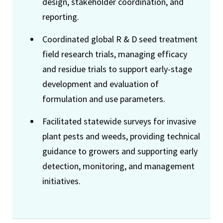
design, stakeholder coordination, and
reporting.
Coordinated global R & D seed treatment
field research trials, managing efficacy
and residue trials to support early-stage
development and evaluation of
formulation and use parameters.
Facilitated statewide surveys for invasive
plant pests and weeds, providing technical
guidance to growers and supporting early
detection, monitoring, and management
initiatives.