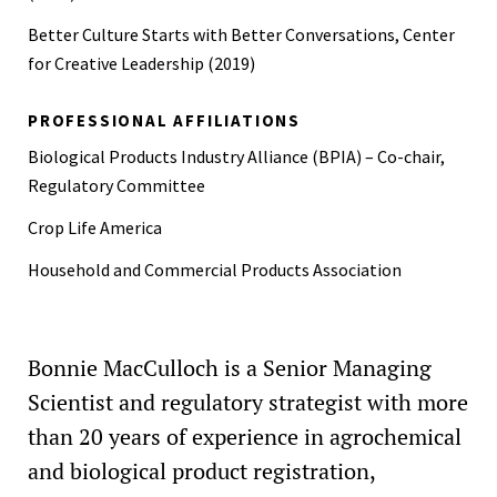
Better Culture Starts with Better Conversations, Center
for Creative Leadership (2019)
PROFESSIONAL AFFILIATIONS
Biological Products Industry Alliance (BPIA) – Co-chair,
Regulatory Committee
Crop Life America
Household and Commercial Products Association
Bonnie MacCulloch is a Senior Managing
Scientist and regulatory strategist with more
than 20 years of experience in agrochemical
and biological product registration,