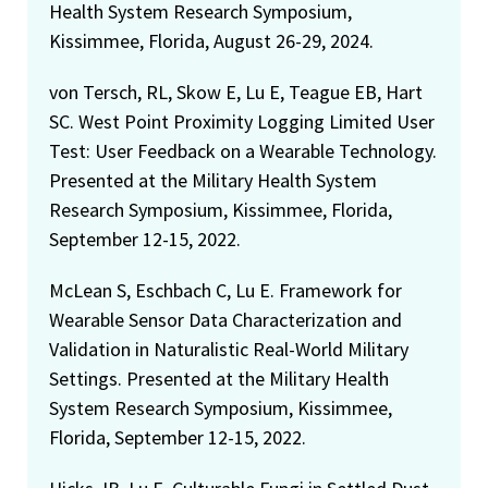
Health System Research Symposium,
Kissimmee, Florida, August 26-29, 2024.
von Tersch, RL, Skow E, Lu E, Teague EB, Hart
SC. West Point Proximity Logging Limited User
Test: User Feedback on a Wearable Technology.
Presented at the Military Health System
Research Symposium, Kissimmee, Florida,
September 12-15, 2022.
McLean S, Eschbach C, Lu E. Framework for
Wearable Sensor Data Characterization and
Validation in Naturalistic Real-World Military
Settings. Presented at the Military Health
System Research Symposium, Kissimmee,
Florida, September 12-15, 2022.