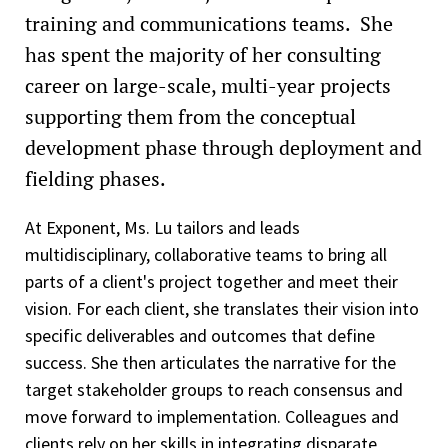
training and communications teams. She
has spent the majority of her consulting
career on large-scale, multi-year projects
supporting them from the conceptual
development phase through deployment and
fielding phases.
At Exponent, Ms. Lu tailors and leads
multidisciplinary, collaborative teams to bring all
parts of a client's project together and meet their
vision. For each client, she translates their vision into
specific deliverables and outcomes that define
success. She then articulates the narrative for the
target stakeholder groups to reach consensus and
move forward to implementation. Colleagues and
clients rely on her skills in integrating disparate