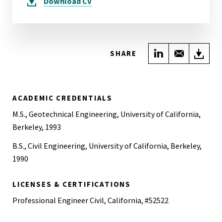
Download
CV
Share on Link
Share wi
Do
SHARE
ACADEMIC CREDENTIALS
M.S., Geotechnical Engineering, University of California,
Berkeley, 1993
B.S., Civil Engineering, University of California, Berkeley,
1990
LICENSES & CERTIFICATIONS
Professional Engineer Civil, California, #52522