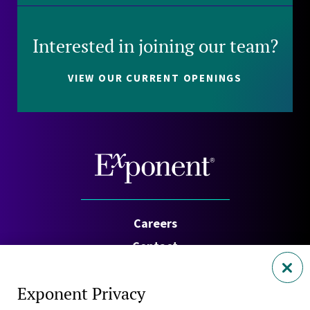
Interested in joining our team?
VIEW OUR CURRENT OPENINGS
Careers
Contact
Investors
Exponent Privacy
Privacy Policy