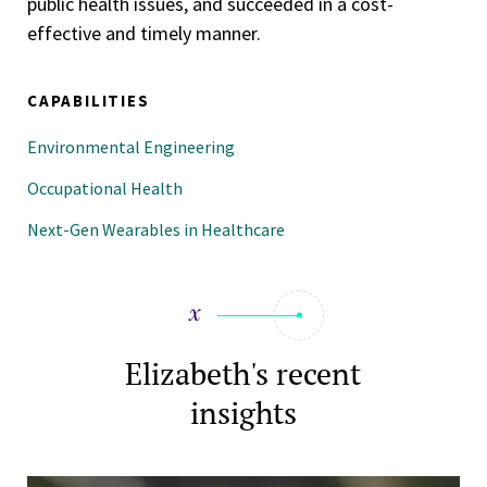
public health issues, and succeeded in a cost-
effective and timely manner.
CAPABILITIES
Environmental Engineering
Occupational Health
Next-Gen Wearables in Healthcare
Elizabeth's recent
insights