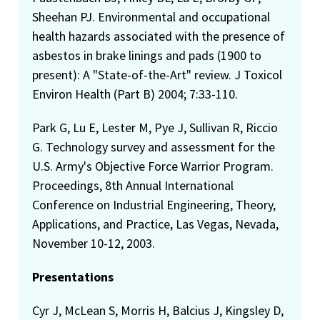
Sheehan PJ. Environmental and occupational
health hazards associated with the presence of
asbestos in brake linings and pads (1900 to
present): A "State-of-the-Art" review. J Toxicol
Environ Health (Part B) 2004; 7:33-110.
Park G, Lu E, Lester M, Pye J, Sullivan R, Riccio
G. Technology survey and assessment for the
U.S. Army's Objective Force Warrior Program.
Proceedings, 8th Annual International
Conference on Industrial Engineering, Theory,
Applications, and Practice, Las Vegas, Nevada,
November 10-12, 2003.
Presentations
Cyr J, McLean S, Morris H, Balcius J, Kingsley D,