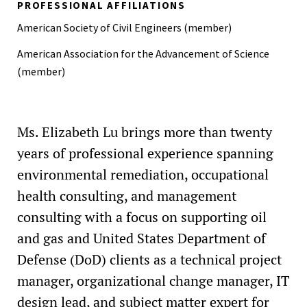
PROFESSIONAL AFFILIATIONS
American Society of Civil Engineers (member)
American Association for the Advancement of Science
(member)
Ms. Elizabeth Lu brings more than twenty
years of professional experience spanning
environmental remediation, occupational
health consulting, and management
consulting with a focus on supporting oil
and gas and United States Department of
Defense (DoD) clients as a technical project
manager, organizational change manager, IT
design lead, and subject matter expert for