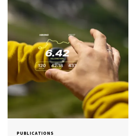
PUBLICATIONS