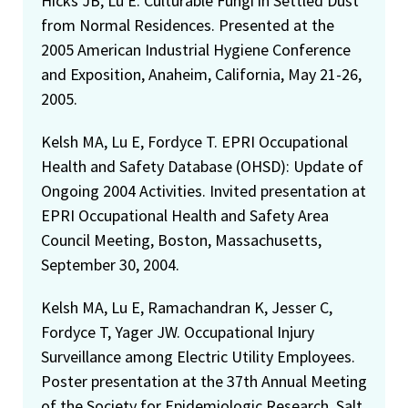
Hicks JB, Lu E. Culturable Fungi in Settled Dust
from Normal Residences. Presented at the
2005 American Industrial Hygiene Conference
and Exposition, Anaheim, California, May 21-26,
2005.
Kelsh MA, Lu E, Fordyce T. EPRI Occupational
Health and Safety Database (OHSD): Update of
Ongoing 2004 Activities. Invited presentation at
EPRI Occupational Health and Safety Area
Council Meeting, Boston, Massachusetts,
September 30, 2004.
Kelsh MA, Lu E, Ramachandran K, Jesser C,
Fordyce T, Yager JW. Occupational Injury
Surveillance among Electric Utility Employees.
Poster presentation at the 37th Annual Meeting
of the Society for Epidemiologic Research, Salt