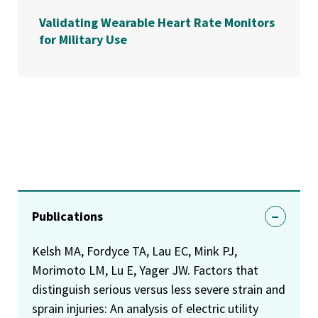
Validating Wearable Heart Rate Monitors
for Military Use
Publications
Kelsh MA, Fordyce TA, Lau EC, Mink PJ,
Morimoto LM, Lu E, Yager JW. Factors that
distinguish serious versus less severe strain and
sprain injuries: An analysis of electric utility