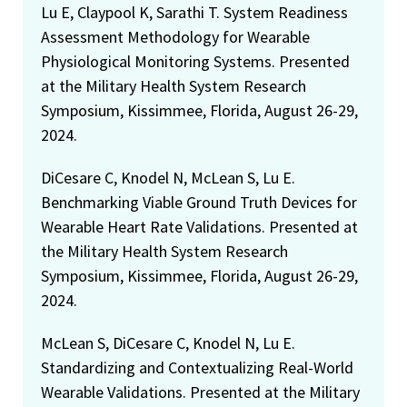
Lu E, Claypool K, Sarathi T. System Readiness
Assessment Methodology for Wearable
Physiological Monitoring Systems. Presented
at the Military Health System Research
Symposium, Kissimmee, Florida, August 26-29,
2024.
DiCesare C, Knodel N, McLean S, Lu E.
Benchmarking Viable Ground Truth Devices for
Wearable Heart Rate Validations. Presented at
the Military Health System Research
Symposium, Kissimmee, Florida, August 26-29,
2024.
McLean S, DiCesare C, Knodel N, Lu E.
Standardizing and Contextualizing Real-World
Wearable Validations. Presented at the Military