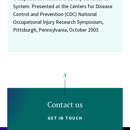
System. Presented at the Centers for Disease
Control and Prevention (CDC) National
Occupational Injury Research Symposium,
Pittsburgh, Pennsylvania, October 2003.
Contact us
GET IN TOUCH