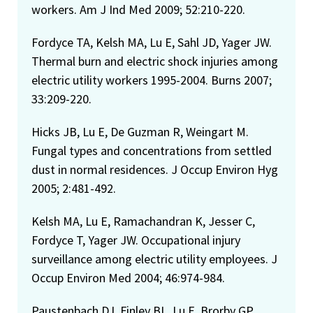
workers. Am J Ind Med 2009; 52:210-220.
Fordyce TA, Kelsh MA, Lu E, Sahl JD, Yager JW.
Thermal burn and electric shock injuries among
electric utility workers 1995-2004. Burns 2007;
33:209-220.
Hicks JB, Lu E, De Guzman R, Weingart M.
Fungal types and concentrations from settled
dust in normal residences. J Occup Environ Hyg
2005; 2:481-492.
Kelsh MA, Lu E, Ramachandran K, Jesser C,
Fordyce T, Yager JW. Occupational injury
surveillance among electric utility employees. J
Occup Environ Med 2004; 46:974-984.
Paustenbach DJ, Finley BL, Lu E, Brorby GP,