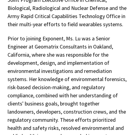
Biological, Radiological and Nuclear Defense and the
Army Rapid Critical Capabilities Technology Office in
their multi-year efforts to field wearables systems.
Prior to joining Exponent, Ms. Lu was a Senior
Engineer at Geomatrix Consultants in Oakland,
California, where she was responsible for the
development, design, and implementation of
environmental investigations and remediation
systems. Her knowledge of environmental forensics,
risk-based decision-making, and regulatory
compliance, combined with her understanding of
clients' business goals, brought together
landowners, developers, construction crews, and the
regulatory community. These efforts prioritized
health and safety risks, resolved environmental and