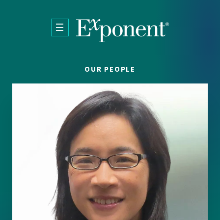
Skip to main content
OUR PEOPLE