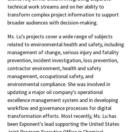
technical work streams and on her ability to
transform complex project information to support
broader audiences with decision-making.
Ms. Lu's projects cover a wide range of subjects
related to environmental health and safety, including
management of change, serious injury and fatality
prevention, incident investigation, loss prevention,
contractor environment, health and safety
management, occupational safety, and
environmental compliance. She was involved in
updating a major oil company's operational
excellence management system and in developing
workflow and governance processes for digital
transformation efforts. Most recently, Ms. Lu has
been Exponent's lead supporting the United States
Joint Program Executive Office in Chemical,