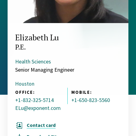
Elizabeth Lu
P.E.
Health Sciences
Senior Managing Engineer
Houston
OFFICE:
MOBILE:
+1-832-325-5714
+1-650-823-5560
ELu@exponent.com
Contact card