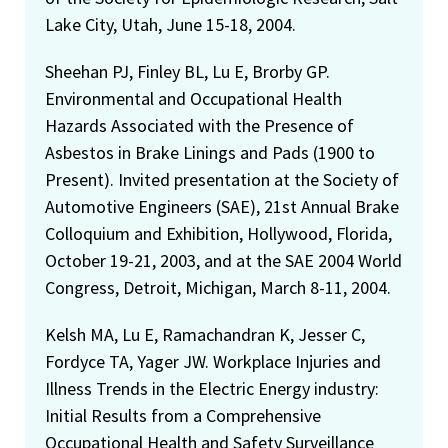
Lake City, Utah, June 15-18, 2004.
Sheehan PJ, Finley BL, Lu E, Brorby GP.
Environmental and Occupational Health
Hazards Associated with the Presence of
Asbestos in Brake Linings and Pads (1900 to
Present). Invited presentation at the Society of
Automotive Engineers (SAE), 21st Annual Brake
Colloquium and Exhibition, Hollywood, Florida,
October 19-21, 2003, and at the SAE 2004 World
Congress, Detroit, Michigan, March 8-11, 2004.
Kelsh MA, Lu E, Ramachandran K, Jesser C,
Fordyce TA, Yager JW. Workplace Injuries and
Illness Trends in the Electric Energy industry:
Initial Results from a Comprehensive
Occupational Health and Safety Surveillance