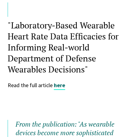
"Laboratory-Based Wearable
Heart Rate Data Efficacies for
Informing Real-world
Department of Defense
Wearables Decisions"
Read the full article
here
From the publication: "As wearable
devices become more sophisticated