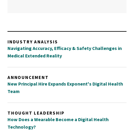
INDUSTRY ANALYSIS
Navigating Accuracy, Efficacy & Safety Challenges in
Medical Extended Reality
ANNOUNCEMENT
New Principal Hire Expands Exponent's Digital Health
Team
THOUGHT LEADERSHIP
How Does a Wearable Become a Digital Health
Technology?