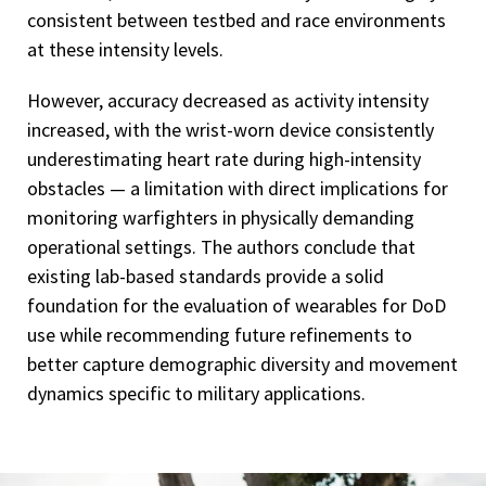
consistent between testbed and race environments
at these intensity levels.
However, accuracy decreased as activity intensity
increased, with the wrist-worn device consistently
underestimating heart rate during high-intensity
obstacles — a limitation with direct implications for
monitoring warfighters in physically demanding
operational settings. The authors conclude that
existing lab-based standards provide a solid
foundation for the evaluation of wearables for DoD
use while recommending future refinements to
better capture demographic diversity and movement
dynamics specific to military applications.