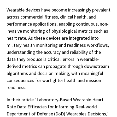
Wearable devices have become increasingly prevalent
across commercial fitness, clinical health, and
performance applications, enabling continuous, non-
invasive monitoring of physiological metrics such as
heart rate. As these devices are integrated into
military health monitoring and readiness workflows,
understanding the accuracy and reliability of the
data they produce is critical: errors in wearable-
derived metrics can propagate through downstream
algorithms and decision making, with meaningful
consequences for warfighter health and mission
readiness.
In their article "Laboratory-Based Wearable Heart
Rate Data Efficacies for Informing Real-world
Department of Defense (DoD) Wearables Decisions,"