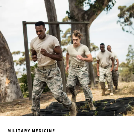
MILITARY MEDICINE