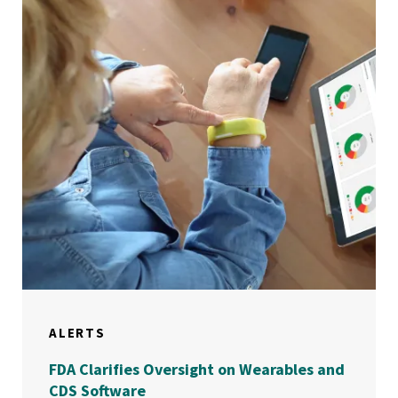
ALERTS
FDA Clarifies Oversight on Wearables and
CDS Software