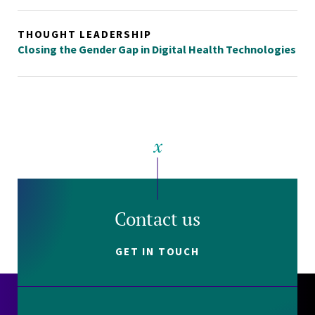
THOUGHT LEADERSHIP
Closing the Gender Gap in Digital Health Technologies
Contact us
GET IN TOUCH