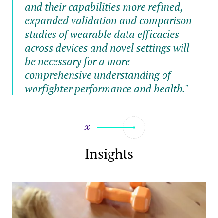
and their capabilities more refined,
expanded validation and comparison
studies of wearable data efficacies
across devices and novel settings will
be necessary for a more
comprehensive understanding of
warfighter performance and health."
Insights