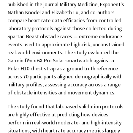
published in the journal Military Medicine, Exponent's
Nathan Knodel and Elizabeth Lu, and co-authors
compare heart rate data efficacies from controlled
laboratory protocols against those collected during
Spartan Beast obstacle races — extreme endurance
events used to approximate high-risk, unconstrained
real-world environments. The study evaluated the
Garmin fēnix 6X Pro Solar smartwatch against a
Polar H10 chest strap as a ground truth reference
across 70 participants aligned demographically with
military profiles, assessing accuracy across a range
of obstacle intensities and movement dynamics.
The study found that lab-based validation protocols
are highly effective at predicting how devices
perform in real-world moderate- and high-intensity
situations, with heart rate accuracy metrics largely