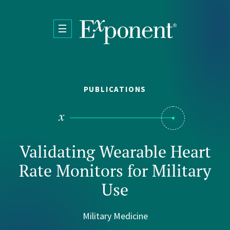
Skip to main content
PUBLICATIONS
Validating Wearable Heart
Rate Monitors for Military
Use
Military Medicine