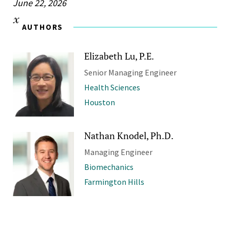
June 22, 2026
AUTHORS
Elizabeth Lu, P.E.
Senior Managing Engineer
Health Sciences
Houston
Nathan Knodel, Ph.D.
Managing Engineer
Biomechanics
Farmington Hills