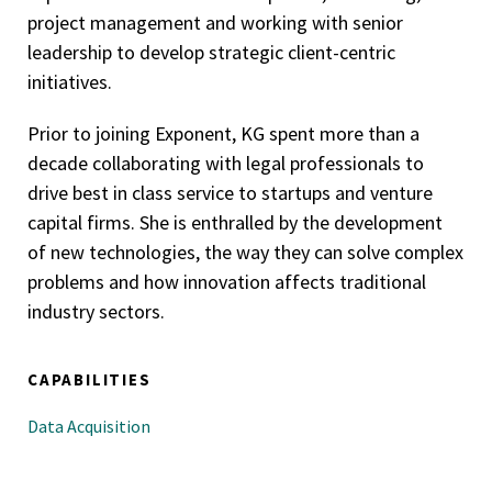
project management and working with senior
leadership to develop strategic client-centric
initiatives.
Prior to joining Exponent, KG spent more than a
decade collaborating with legal professionals to
drive best in class service to startups and venture
capital firms. She is enthralled by the development
of new technologies, the way they can solve complex
problems and how innovation affects traditional
industry sectors.
CAPABILITIES
Data Acquisition