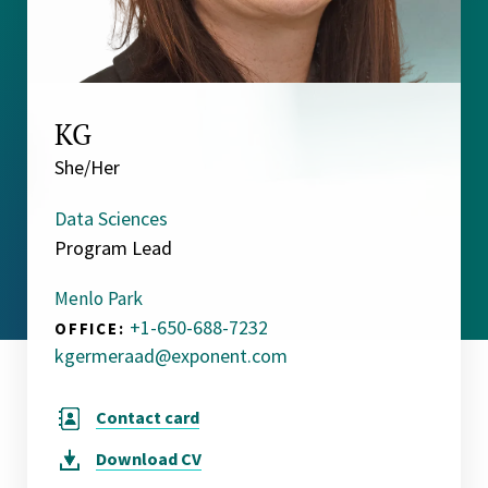
KG
She/Her
Data Sciences
Program Lead
Menlo Park
+1-650-688-7232
OFFICE:
kgermeraad@exponent.com
Contact card
Download
CV