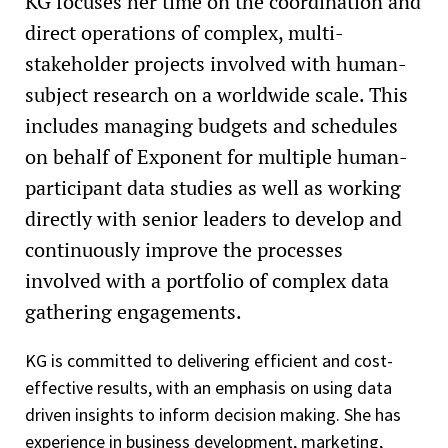
KG focuses her time on the coordination and
direct operations of complex, multi-
stakeholder projects involved with human-
subject research on a worldwide scale. This
includes managing budgets and schedules
on behalf of Exponent for multiple human-
participant data studies as well as working
directly with senior leaders to develop and
continuously improve the processes
involved with a portfolio of complex data
gathering engagements.
KG is committed to delivering efficient and cost-
effective results, with an emphasis on using data
driven insights to inform decision making. She has
experience in business development, marketing,