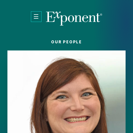
Skip to main content
OUR PEOPLE