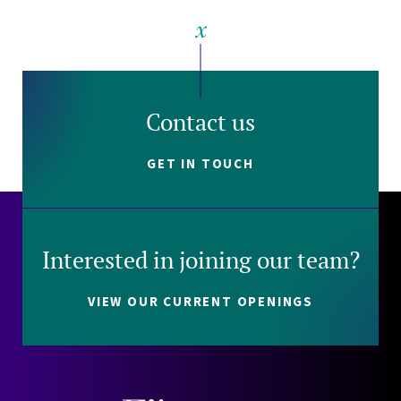
Contact us
GET IN TOUCH
Interested in joining our team?
VIEW OUR CURRENT OPENINGS