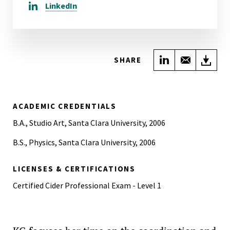
LinkedIn
Share on Link
Share wi
Do
SHARE
ACADEMIC CREDENTIALS
B.A., Studio Art, Santa Clara University, 2006
B.S., Physics, Santa Clara University, 2006
LICENSES & CERTIFICATIONS
Certified Cider Professional Exam - Level 1