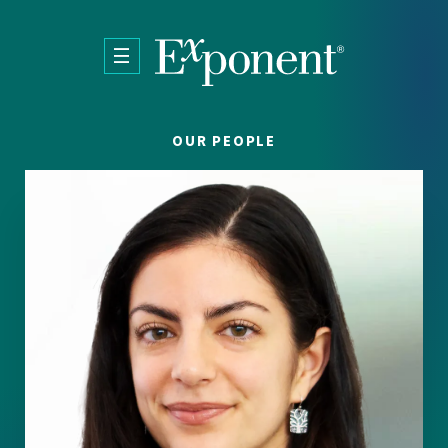
Skip to main content
OUR PEOPLE