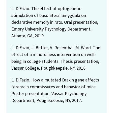
L. DiFazio. The effect of optogenetic
stimulation of basolateral amygdala on
declarative memory in rats. Oral presentation,
Emory University Psychology Department,
Atlanta, GA, 2019.
L. DiFazio, J. Butter, A. Rosenthal, M. Ward. The
effect of a mindfulness intervention on well-
being in college students. Thesis presentation,
Vassar College, Poughkeepsie, NY, 2018.
L. DiFazio. How a mutated Draxin gene affects
forebrain commissures and behavior of mice.
Poster presentation, Vassar Psychology
Department, Poughkeepsie, NY, 2017.