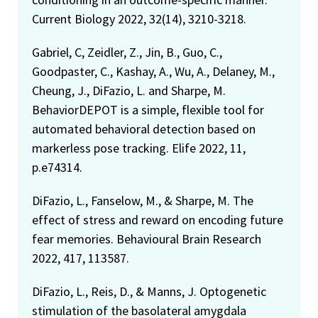
Current Biology 2022, 32(14), 3210-3218.
Gabriel, C, Zeidler, Z., Jin, B., Guo, C.,
Goodpaster, C., Kashay, A., Wu, A., Delaney, M.,
Cheung, J., DiFazio, L. and Sharpe, M.
BehaviorDEPOT is a simple, flexible tool for
automated behavioral detection based on
markerless pose tracking. Elife 2022, 11,
p.e74314.
DiFazio, L., Fanselow, M., & Sharpe, M. The
effect of stress and reward on encoding future
fear memories. Behavioural Brain Research
2022, 417, 113587.
DiFazio, L., Reis, D., & Manns, J. Optogenetic
stimulation of the basolateral amygdala