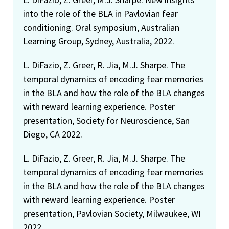
into the role of the BLA in Pavlovian fear
conditioning. Oral symposium, Australian
Learning Group, Sydney, Australia, 2022.
L. DiFazio, Z. Greer, R. Jia, M.J. Sharpe. The
temporal dynamics of encoding fear memories
in the BLA and how the role of the BLA changes
with reward learning experience. Poster
presentation, Society for Neuroscience, San
Diego, CA 2022.
L. DiFazio, Z. Greer, R. Jia, M.J. Sharpe. The
temporal dynamics of encoding fear memories
in the BLA and how the role of the BLA changes
with reward learning experience. Poster
presentation, Pavlovian Society, Milwaukee, WI
2022.