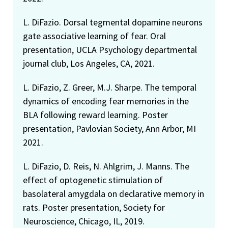
L. DiFazio. Dorsal tegmental dopamine neurons
gate associative learning of fear. Oral
presentation, UCLA Psychology departmental
journal club, Los Angeles, CA, 2021.
L. DiFazio, Z. Greer, M.J. Sharpe. The temporal
dynamics of encoding fear memories in the
BLA following reward learning. Poster
presentation, Pavlovian Society, Ann Arbor, MI
2021.
L. DiFazio, D. Reis, N. Ahlgrim, J. Manns. The
effect of optogenetic stimulation of
basolateral amygdala on declarative memory in
rats. Poster presentation, Society for
Neuroscience, Chicago, IL, 2019.