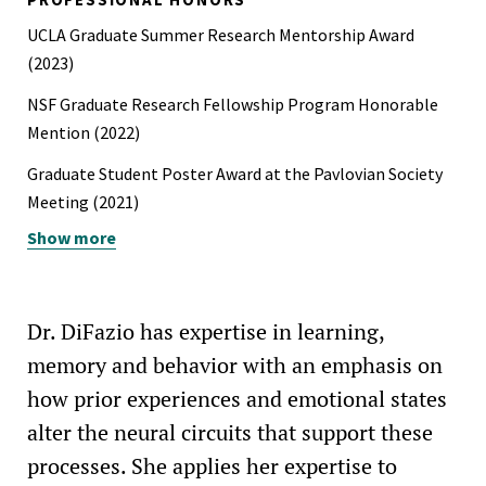
UCLA Graduate Summer Research Mentorship Award
(2023)
NSF Graduate Research Fellowship Program Honorable
Mention (2022)
Graduate Student Poster Award at the Pavlovian Society
Meeting (2021)
Show more
UCLA Psychology Graduate Summer Research Mentorship
Award (2021)
UCLA Graduate Dean's Scholar Award (2020–22)
Dr. DiFazio has expertise in learning,
memory and behavior with an emphasis on
how prior experiences and emotional states
alter the neural circuits that support these
processes. She applies her expertise to