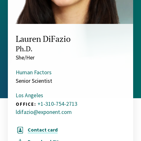
Lauren DiFazio
Ph.D.
She/Her
Human Factors
Senior Scientist
Los Angeles
+1-310-754-2713
OFFICE:
ldifazio@exponent.com
Contact card