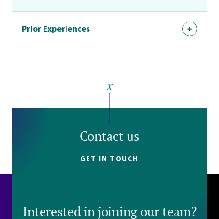
Prior Experiences
Contact us
GET IN TOUCH
Interested in joining our team?