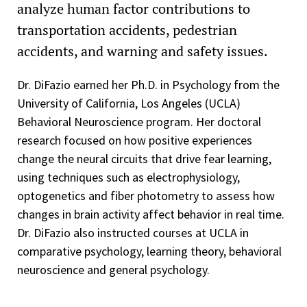
analyze human factor contributions to
transportation accidents, pedestrian
accidents, and warning and safety issues.
Dr. DiFazio earned her Ph.D. in Psychology from the
University of California, Los Angeles (UCLA)
Behavioral Neuroscience program. Her doctoral
research focused on how positive experiences
change the neural circuits that drive fear learning,
using techniques such as electrophysiology,
optogenetics and fiber photometry to assess how
changes in brain activity affect behavior in real time.
Dr. DiFazio also instructed courses at UCLA in
comparative psychology, learning theory, behavioral
neuroscience and general psychology.