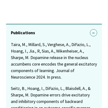
Publications
Taira, M., Millard, S., Verghese, A., DiFazio, L.,
Hoang, I., Jia., R, Sias, A., Wikenheiser, A.,
Sharpe, M. Dopamine release in the nucleus
accumbens core encodes the general excitatory
components of learning. Journal of
Neuroscience 2024. In press.
Seitz, B., Hoang, I., DiFazio, L., Blaisdell, A., &
Sharpe, M. Dopamine errors drive excitatory
and inhibitory components of backward
conditioning in an outcome-specific manner.