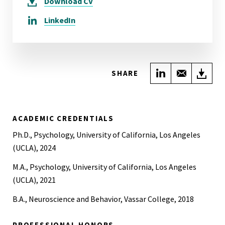
Download
CV
LinkedIn
Share on Link
Share wi
Do
SHARE
ACADEMIC CREDENTIALS
Ph.D., Psychology, University of California, Los Angeles
(UCLA), 2024
M.A., Psychology, University of California, Los Angeles
(UCLA), 2021
B.A., Neuroscience and Behavior, Vassar College, 2018
PROFESSIONAL HONORS