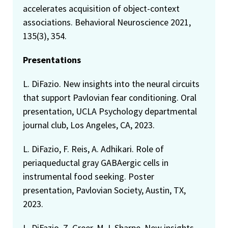
accelerates acquisition of object-context
associations. Behavioral Neuroscience 2021,
135(3), 354.
Presentations
L. DiFazio. New insights into the neural circuits
that support Pavlovian fear conditioning. Oral
presentation, UCLA Psychology departmental
journal club, Los Angeles, CA, 2023.
L. DiFazio, F. Reis, A. Adhikari. Role of
periaqueductal gray GABAergic cells in
instrumental food seeking. Poster
presentation, Pavlovian Society, Austin, TX,
2023.
L. DiFazio, Z. Greer, M.J. Sharpe. New insights