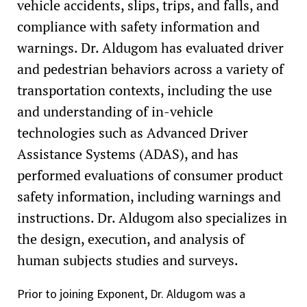
vehicle accidents, slips, trips, and falls, and
compliance with safety information and
warnings. Dr. Aldugom has evaluated driver
and pedestrian behaviors across a variety of
transportation contexts, including the use
and understanding of in-vehicle
technologies such as Advanced Driver
Assistance Systems (ADAS), and has
performed evaluations of consumer product
safety information, including warnings and
instructions. Dr. Aldugom also specializes in
the design, execution, and analysis of
human subjects studies and surveys.
Prior to joining Exponent, Dr. Aldugom was a