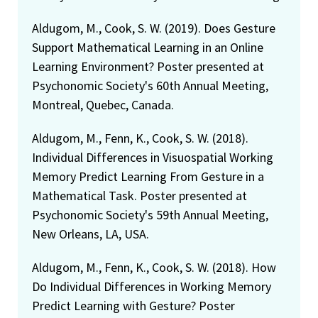
Aldugom, M., Cook, S. W. (2019). Does Gesture
Support Mathematical Learning in an Online
Learning Environment? Poster presented at
Psychonomic Society's 60th Annual Meeting,
Montreal, Quebec, Canada.
Aldugom, M., Fenn, K., Cook, S. W. (2018).
Individual Differences in Visuospatial Working
Memory Predict Learning From Gesture in a
Mathematical Task. Poster presented at
Psychonomic Society's 59th Annual Meeting,
New Orleans, LA, USA.
Aldugom, M., Fenn, K., Cook, S. W. (2018). How
Do Individual Differences in Working Memory
Predict Learning with Gesture? Poster