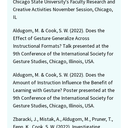
Chicago State University's Faculty Research and
Creative Activities November Session, Chicago,
IL
Aldugom, M. & Cook, S. W. (2022). Does the
Effect of Gesture Generalize Across
Instructional Formats? Talk presented at the
9th Conference of the International Society for
Gesture Studies, Chicago, Illinois, USA.
Aldugom, M. & Cook, S. W. (2022). Does the
Amount of Instruction Influence the Benefit of
Learning with Gesture? Poster presented at the
9th Conference of the International Society for
Gesture Studies, Chicago, Illinois, USA.
Zbaracki, J., Mistak, A., Aldugom, M., Pruner, T.,
Fenn, K., Cook, S. W. (2022). Investigating