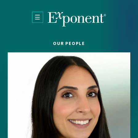
Skip to main content
OUR PEOPLE