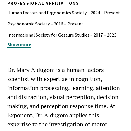
PROFESSIONAL AFFILIATIONS
Psychology Departmental Scholar Award, North Park
Human Factors and Ergonomics Society – 2024 – Present
University, 2014-2015
Psychonomic Society – 2016 – Present
International Society for Gesture Studies – 2017 – 2023
Show more
Cognitive Science Society – 2016 – 2023
Dr. Mary Aldugom is a human factors
scientist with expertise in cognition,
information processing, learning, attention
and distraction, visual perception, decision
making, and perception response time. At
Exponent, Dr. Aldugom applies this
expertise to the investigation of motor