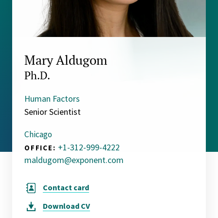
Mary Aldugom
Ph.D.
Human Factors
Senior Scientist
Chicago
+1-312-999-4222
OFFICE:
maldugom@exponent.com
Contact card
Download
CV