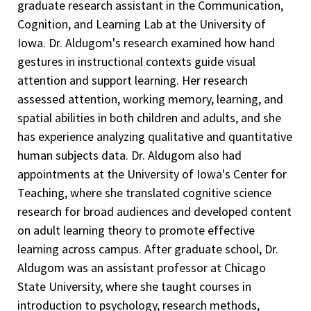
graduate research assistant in the Communication,
Cognition, and Learning Lab at the University of
Iowa. Dr. Aldugom's research examined how hand
gestures in instructional contexts guide visual
attention and support learning. Her research
assessed attention, working memory, learning, and
spatial abilities in both children and adults, and she
has experience analyzing qualitative and quantitative
human subjects data. Dr. Aldugom also had
appointments at the University of Iowa's Center for
Teaching, where she translated cognitive science
research for broad audiences and developed content
on adult learning theory to promote effective
learning across campus. After graduate school, Dr.
Aldugom was an assistant professor at Chicago
State University, where she taught courses in
introduction to psychology, research methods,