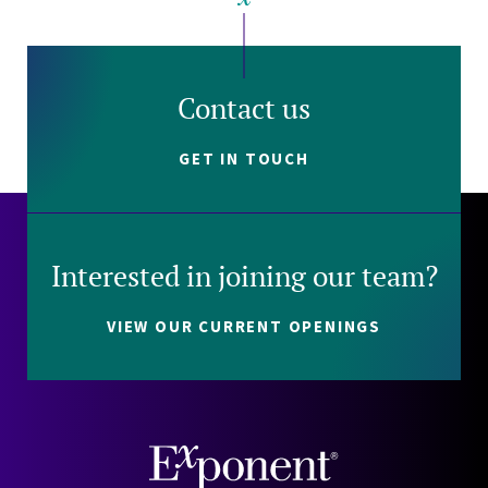
Contact us
GET IN TOUCH
Interested in joining our team?
VIEW OUR CURRENT OPENINGS