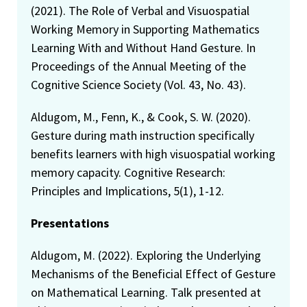
(2021). The Role of Verbal and Visuospatial
Working Memory in Supporting Mathematics
Learning With and Without Hand Gesture. In
Proceedings of the Annual Meeting of the
Cognitive Science Society (Vol. 43, No. 43).
Aldugom, M., Fenn, K., & Cook, S. W. (2020).
Gesture during math instruction specifically
benefits learners with high visuospatial working
memory capacity. Cognitive Research:
Principles and Implications, 5(1), 1-12.
Presentations
Aldugom, M. (2022). Exploring the Underlying
Mechanisms of the Beneficial Effect of Gesture
on Mathematical Learning. Talk presented at