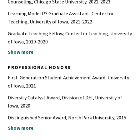
Counseling, Chicago State University, 2022-2023
Learning Model P3 Graduate Assistant, Center for
Teaching, University of Iowa, 2021-2022
Graduate Teaching Fellow, Center for Teaching, University
of Iowa, 2019-2020
Show more
Graduate Research Assistant, Department of
Psychological and Brain Sciences, University of Iowa,
PROFESSIONAL HONORS
2016-2022
First-Generation Student Achievement Award, University
Graduate Teaching Assistant, Department of
of Iowa, 2021
Psychological and Brain Sciences, University of Iowa,
Diversity Catalyst Award, Division of DEI, University of
2016-2022
Iowa, 2020
Distinguished Senior Award, North Park University, 2015
Show more
Most Outstanding Senior in Psychology Award, North Park
University, 2015