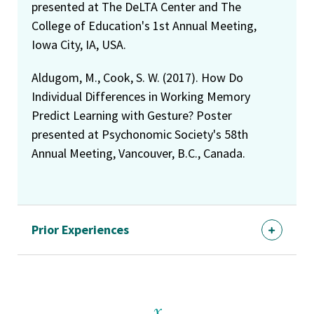
presented at The DeLTA Center and The
College of Education's 1st Annual Meeting,
Iowa City, IA, USA.
Aldugom, M., Cook, S. W. (2017). How Do
Individual Differences in Working Memory
Predict Learning with Gesture? Poster
presented at Psychonomic Society's 58th
Annual Meeting, Vancouver, B.C., Canada.
Prior Experiences