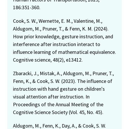
186:351-360.
Cook, S. W., Wernette, E. M., Valentine, M.,
Aldugom, M., Pruner, T., & Fenn, K. M. (2024).
How prior knowledge, gesture instruction, and
interference after instruction interact to
influence learning of mathematical equivalence.
Cognitive science, 48(2), e13412.
Zbaracki, J., Mistak, A., Aldugom, M., Pruner, T.,
Fenn, K., & Cook, S. W. (2023). The influence of
instruction with hand gesture on children's
visual attention after instruction. In
Proceedings of the Annual Meeting of the
Cognitive Science Society (Vol. 45, No. 45).
Aldugom, M., Fenn, K., Day, A., & Cook, S. W.