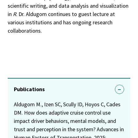
scientific writing, and data analysis and visualization
in
R
. Dr. Aldugom continues to guest lecture at
various institutions and has ongoing research
collaborations.
Publications
Aldugom M., Izen SC, Scully ID, Hoyos C, Cades
DM. How does adaptive cruise control use
impact driver behaviors, mental models, and
trust and perception in the system? Advances in
Human Factors of Transportation, 2025;