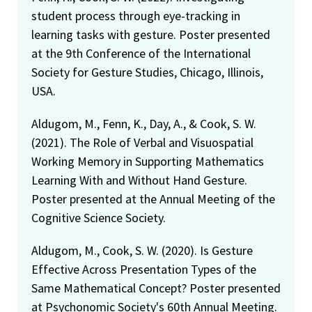
student process through eye-tracking in
learning tasks with gesture. Poster presented
at the 9th Conference of the International
Society for Gesture Studies, Chicago, Illinois,
USA.
Aldugom, M., Fenn, K., Day, A., & Cook, S. W.
(2021). The Role of Verbal and Visuospatial
Working Memory in Supporting Mathematics
Learning With and Without Hand Gesture.
Poster presented at the Annual Meeting of the
Cognitive Science Society.
Aldugom, M., Cook, S. W. (2020). Is Gesture
Effective Across Presentation Types of the
Same Mathematical Concept? Poster presented
at Psychonomic Society's 60th Annual Meeting.