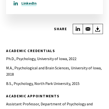
LinkedIn
Share on Link
Share wi
Do
SHARE
ACADEMIC CREDENTIALS
Ph.D., Psychology, University of Iowa, 2022
M.A., Psychological and Brain Sciences, University of Iowa,
2018
B.S., Psychology, North Park University, 2015
ACADEMIC APPOINTMENTS
Assistant Professor, Department of Psychology and