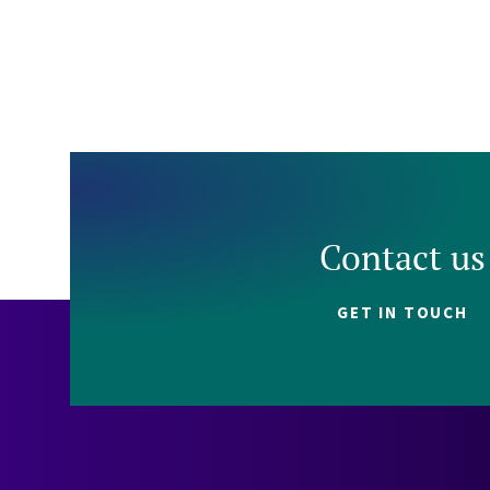
Contact us
GET IN TOUCH