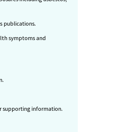
s publications.
ealth symptoms and
n.
r supporting information.