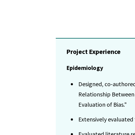
Project Experience
Epidemiology
Designed, co-authored
Relationship Between 
Evaluation of Bias."
Extensively evaluated 
Evaluated literature r