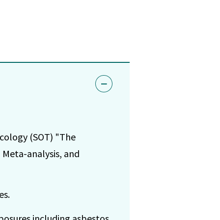
icology (SOT) "The
 Meta-analysis, and
es.
xposures including asbestos,