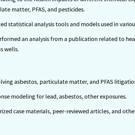
late matter, PFAS, and pesticides.
d statistical analysis tools and models used in variou
formed an analysis from a publication related to h
s wells.
ving asbestos, particulate matter, and PFAS litigatio
se modeling for lead, asbestos, other exposures.
zed case materials, peer-reviewed articles, and othe