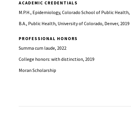
ACADEMIC CREDENTIALS
M.P.H., Epidemiology, Colorado School of Public Health,
B.A., Public Health, University of Colorado, Denver, 2019
PROFESSIONAL HONORS
Summa cum laude, 2022
College honors: with distinction, 2019
Moran Scholarship