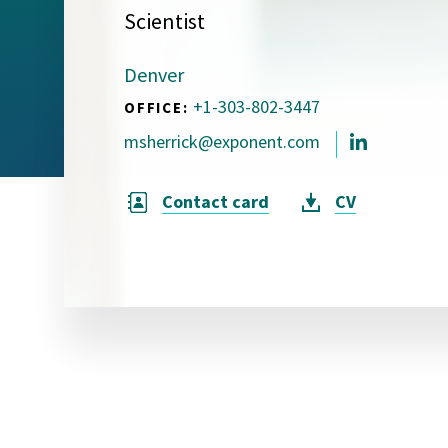
Scientist
Visual Communication
Case Studies
Denver
Publications
+1-303-802-3447
OFFICE:
Announcements
msherrick@exponent.com
Contact card
CV