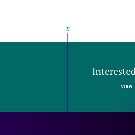
Intereste
VIEW