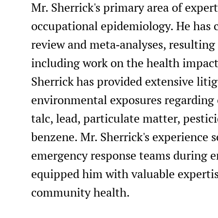
Mr. Sherrick's primary area of exper
occupational epidemiology. He has 
review and meta‑analyses, resulting 
including work on the health impacts
Sherrick has provided extensive lit
environmental exposures regarding
talc, lead, particulate matter, pesti
benzene. Mr. Sherrick's experience
emergency response teams during en
equipped him with valuable expertis
community health.