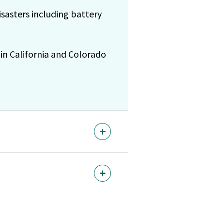
asters including battery
in California and Colorado