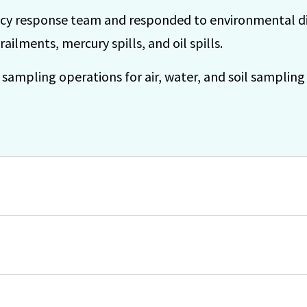
y response team and responded to environmental dis
derailments, mercury spills, and oil spills.
mpling operations for air, water, and soil sampling 