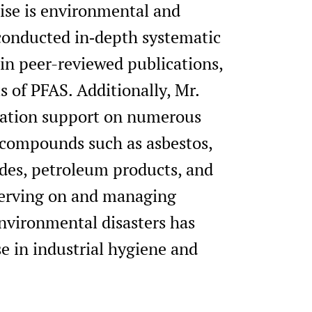
tise is environmental and
conducted in‑depth systematic
in peer-reviewed publications,
 of PFAS. Additionally, Mr.
igation support on numerous
 compounds such as asbestos,
cides, petroleum products, and
 serving on and managing
vironmental disasters has
e in industrial hygiene and