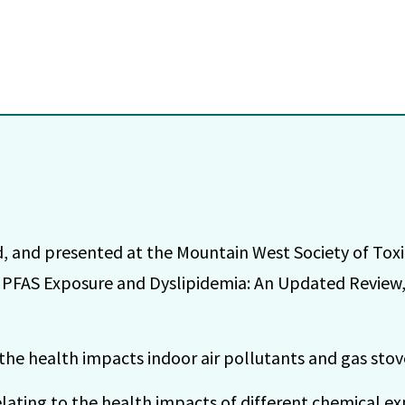
, and presented at the Mountain West Society of Tox
PFAS Exposure and Dyslipidemia: An Updated Review,
the health impacts indoor air pollutants and gas stov
elating to the health impacts of different chemical e