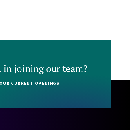
d in joining our team?
 OUR CURRENT OPENINGS