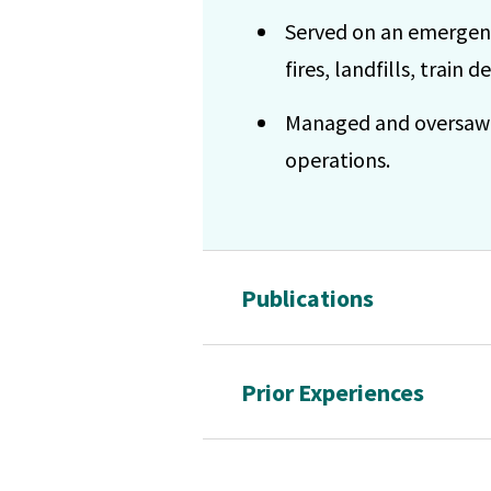
Served on an emergenc
fires, landfills, train 
Managed and oversaw sa
operations.
Publications
Prior Experiences