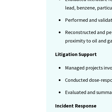
lead, benzene, particu
Performed and validate
Reconstructed and per
proximity to oil and ga
Litigation Support
Managed projects invol
Conducted dose-respon
Evaluated and summari
Incident Response