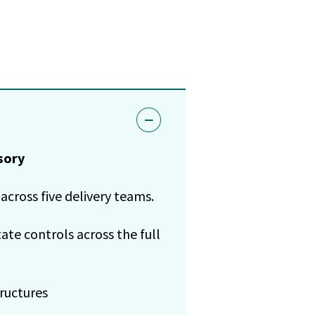
sory
across five delivery teams.
te controls across the full
ructures