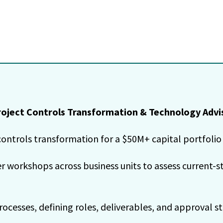
oject Controls Transformation & Technology Advi
ontrols transformation for a $50M+ capital portfolio 
workshops across business units to assess current-sta
cesses, defining roles, deliverables, and approval st