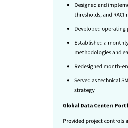
Designed and implemen
thresholds, and RACI 
Developed operating p
Established a monthly
methodologies and e
Redesigned month-end 
Served as technical S
strategy
Global Data Center: Port
Provided project controls a