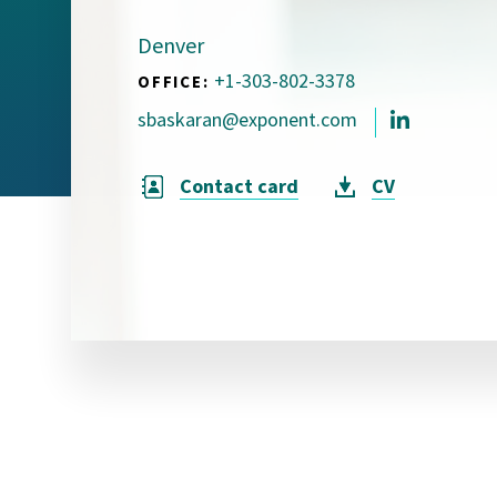
Visual Communication
Case Studies
Denver
+1-303-802-3378
OFFICE:
Publications
sbaskaran@exponent.com
Announcements
Contact card
CV