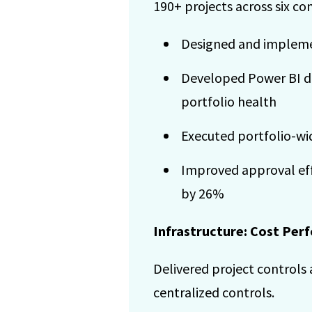
190+ projects across six co
Designed and impleme
Developed Power BI da
portfolio health
Executed portfolio-wi
Improved approval eff
by 26%
Infrastructure: Cost Pe
Delivered project controls 
centralized controls.