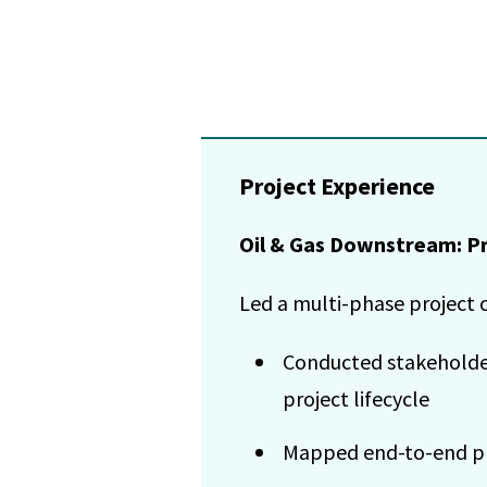
Project Experience
Oil & Gas Downstream: Pr
Led a multi-phase project c
Conducted stakeholder 
project lifecycle
Mapped end-to-end pro