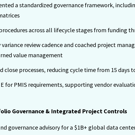
ted a standardized governance framework, including
matrices
rocedures across all lifecycle stages from funding t
 variance review cadence and coached project manage
arned value management
close processes, reducing cycle time from 15 days to
ME for PMIS requirements, supporting vendor evalua
folio Governance & Integrated Project Controls
nd governance advisory for a $1B+ global data center