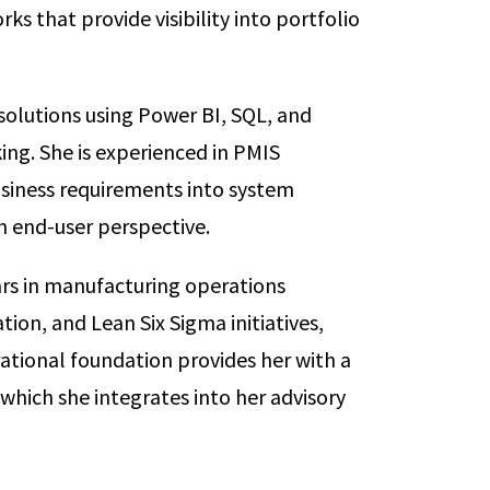
s that provide visibility into portfolio
solutions using Power BI, SQL, and
ing. She is experienced in PMIS
siness requirements into system
 end-user perspective.
ears in manufacturing operations
on, and Lean Six Sigma initiatives,
rational foundation provides her with a
which she integrates into her advisory