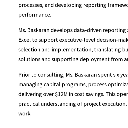
processes, and developing reporting framework
performance.
Ms. Baskaran develops data-driven reporting 
Excel to support executive-level decision-mak
selection and implementation, translating bu
solutions and supporting deployment from an
Prior to consulting, Ms. Baskaran spent six y
managing capital programs, process optimizati
delivering over $12M in cost savings. This ope
practical understanding of project execution, 
work.