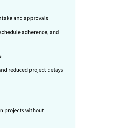
ntake and approvals
 schedule adherence, and
s
and reduced project delays
on projects without