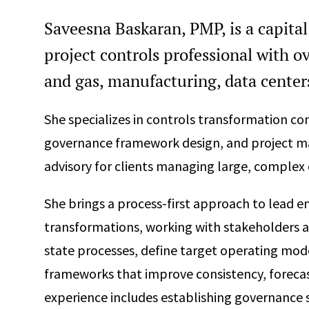
Saveesna Baskaran, PMP, is a capi
project controls professional with ov
and gas, manufacturing, data centers
She specializes in controls transformation c
governance framework design, and project 
advisory for clients managing large, complex c
She brings a process-first approach to lead en
transformations, working with stakeholders ac
state processes, define target operating mo
frameworks that improve consistency, forecas
experience includes establishing governance 