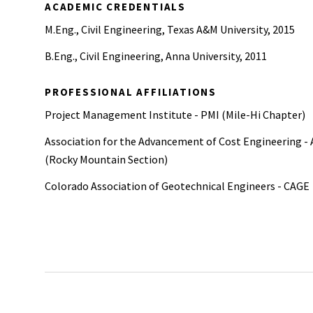
ACADEMIC CREDENTIALS
M.Eng., Civil Engineering, Texas A&M University, 2015
B.Eng., Civil Engineering, Anna University, 2011
PROFESSIONAL AFFILIATIONS
Project Management Institute - PMI (Mile-Hi Chapter)
Association for the Advancement of Cost Engineering -
(Rocky Mountain Section)
Colorado Association of Geotechnical Engineers - CAGE