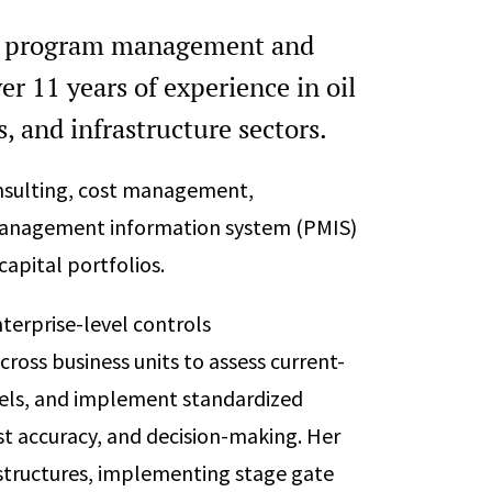
tal program management and
er 11 years of experience in oil
, and infrastructure sectors.
onsulting, cost management,
management information system (PMIS)
apital portfolios.
terprise-level controls
ross business units to assess current-
dels, and implement standardized
t accuracy, and decision-making. Her
structures, implementing stage gate