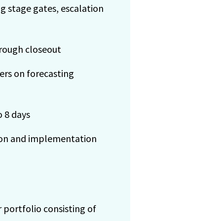
 stage gates, escalation
hrough closeout
rs on forecasting
 8 days
tion and implementation
 portfolio consisting of