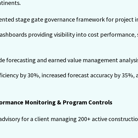
ntinents.
nted stage gate governance framework for project i
shboards providing visibility into cost performance,
de forecasting and earned value management analysi
iciency by 30%, increased forecast accuracy by 35%, 
rformance Monitoring & Program Controls
advisory for a client managing 200+ active constructi