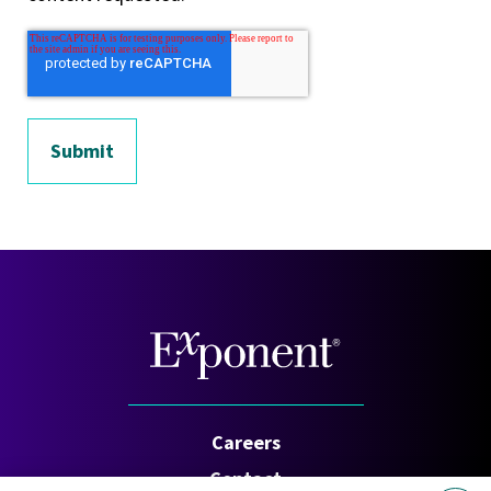
Careers
Contact