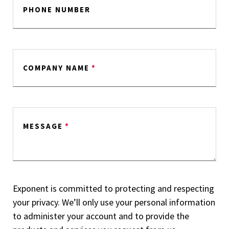
PHONE NUMBER
COMPANY NAME
*
MESSAGE
*
Exponent is committed to protecting and respecting
your privacy. We’ll only use your personal information
to administer your account and to provide the