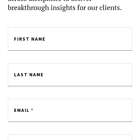
breakthrough insights for our clients.
FIRST NAME
LAST NAME
EMAIL
*