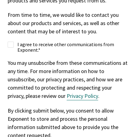
products and services you request from us.
From time to time, we would like to contact you
about our products and services, as well as other
content that may be of interest to you.
I agree to receive other communications from
Exponent.
*
You may unsubscribe from these communications at
any time. For more information on how to
unsubscribe, our privacy practices, and how we are
committed to protecting and respecting your
privacy, please review our
Privacy Policy
.
By clicking submit below, you consent to allow
Exponent to store and process the personal
information submitted above to provide you the
content requested.