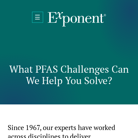
Skip to main content
What PFAS Challenges Can
We Help You Solve?
Since 1967, our experts have worked
across disciplines to deliver