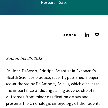
Research Gate
Share on
Sha
SHARE
September 25, 2018
Dr. John DeSesso, Principal Scientist in Exponent's
Health Sciences practice, recently published a paper
(co-authored by Dr. Anthony Scialli), which discusses
the importance of distinguishing adverse skeletal
outcomes from minor ossification delays and
presents the chronologic embryology of the rodent,