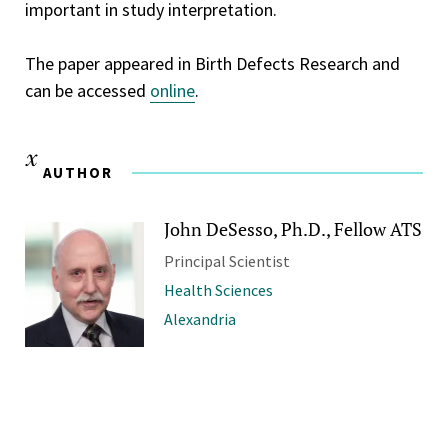
important in study interpretation.
The paper appeared in Birth Defects Research and
can be accessed
online
.
AUTHOR
John DeSesso, Ph.D., Fellow ATS
Principal Scientist
Health Sciences
Alexandria