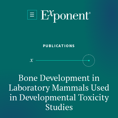
Skip to main content
PUBLICATIONS
Bone Development in
Laboratory Mammals Used
in Developmental Toxicity
Studies