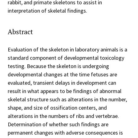
rabbit, and primate skeletons to assist in
interpretation of skeletal findings.
Abstract
Evaluation of the skeleton in laboratory animals is a
standard component of developmental toxicology
testing. Because the skeleton is undergoing
developmental changes at the time fetuses are
evaluated, transient delays in development can
result in what appears to be findings of abnormal
skeletal structure such as alterations in the number,
shape, and size of ossification centers, and
alterations in the numbers of ribs and vertebrae.
Determination of whether such findings are
permanent changes with adverse consequences is