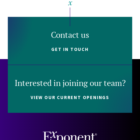
Contact us
GET IN TOUCH
Interested in joining our team?
VIEW OUR CURRENT OPENINGS